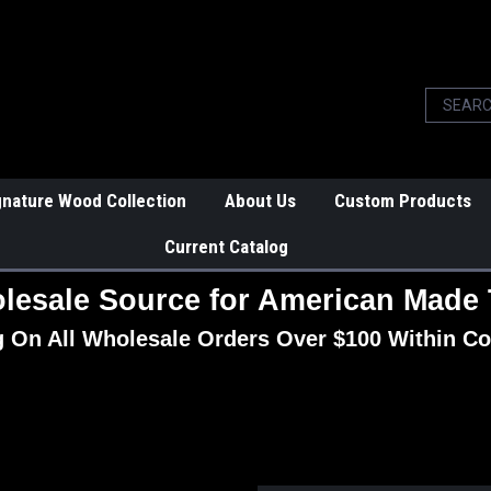
gnature Wood Collection
About Us
Custom Products
Current Catalog
lesale Source for American Made 
g On All Wholesale Orders Over $100 Within Co