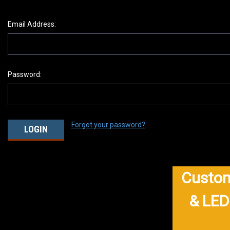
Email Address:
Password:
Forgot your password?
Custom
& LED