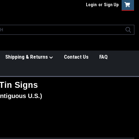
Login
or
Sign Up
Shipping & Returns
Contact Us
FAQ
Tin Signs
ntiguous U.S.)