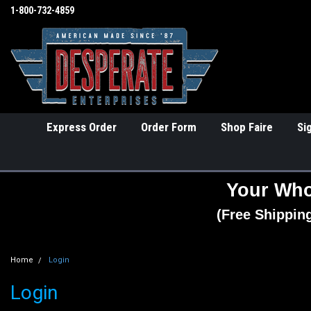
1-800-732-4859
Express Order
Order Form
Shop Faire
Si
Your Who
(Free Shippin
Home
Login
Login