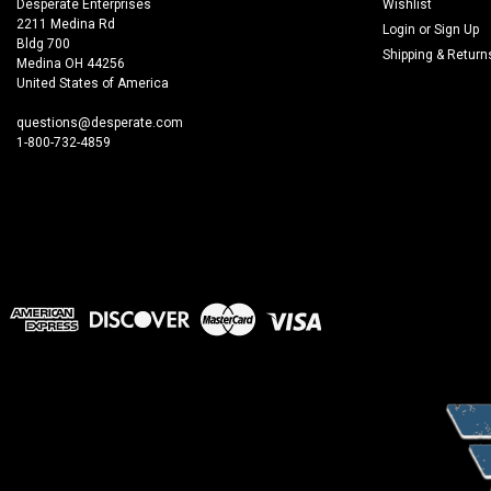
Desperate Enterprises
Wishlist
2211 Medina Rd
Login
or
Sign Up
Bldg 700
Shipping & Return
Medina OH 44256
United States of America
questions@desperate.com
1-800-732-4859