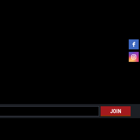
l
ess