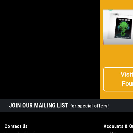
Visi
Fou
JOIN OUR MAILING LIST
for special offers!
Contact Us
Accounts & O