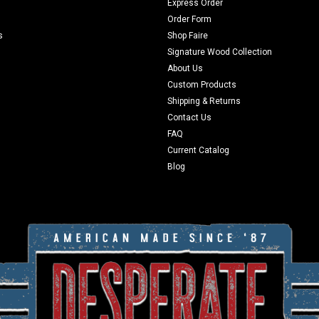
Express Order
Order Form
s
Shop Faire
Signature Wood Collection
About Us
Custom Products
Shipping & Returns
Contact Us
FAQ
Current Catalog
Blog