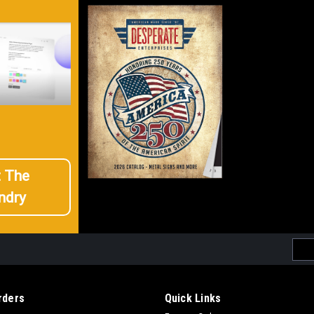
t The
ndry
Emai
Addr
rders
Quick Links