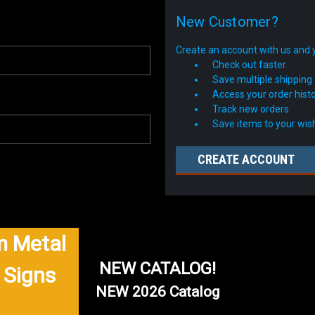
New Customer?
Create an account with us and yo
Check out faster
Save multiple shipping
Access your order hist
Track new orders
Save items to your wish
CREATE ACCOUNT
 Metal
NEW CATALOG!
 Signs
NEW 2026 Catalog