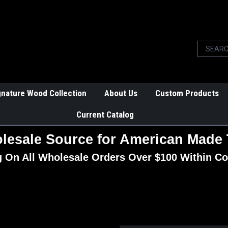
gnature Wood Collection
About Us
Custom Products
Current Catalog
lesale Source for American Made 
g On All Wholesale Orders Over $100 Within Co