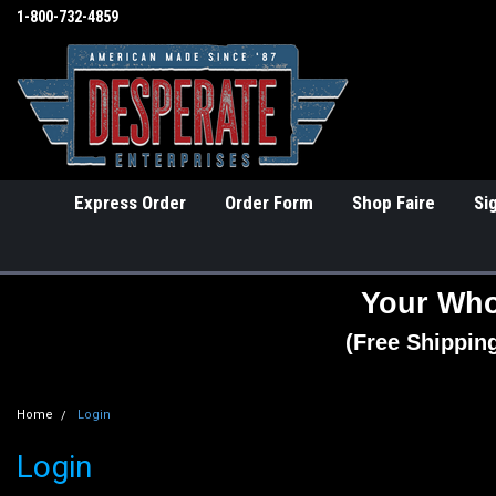
1-800-732-4859
Express Order
Order Form
Shop Faire
Si
Your Who
(Free Shippin
Home
Login
Login