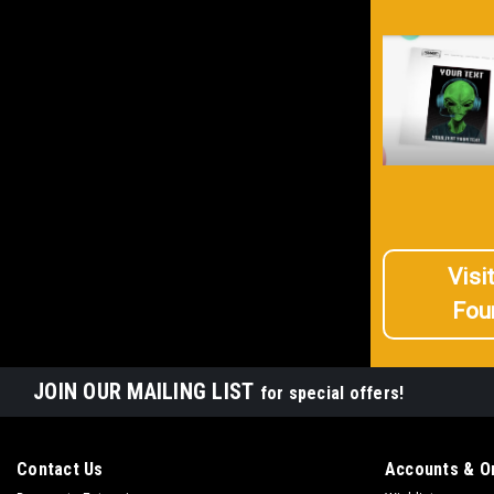
Visi
Fou
JOIN OUR MAILING LIST
for special offers!
Contact Us
Accounts & O