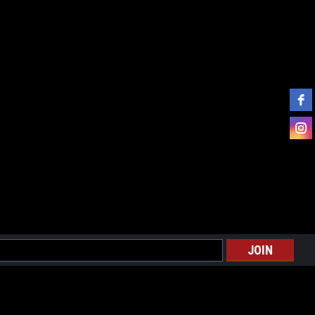
l
ess