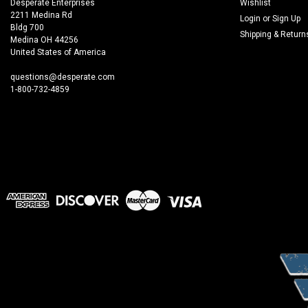
Desperate Enterprises
Wishlist
2211 Medina Rd
Login
or
Sign Up
Bldg 700
Shipping & Return
Medina OH 44256
United States of America
questions@desperate.com
1-800-732-4859