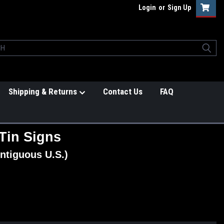
Login
or
Sign Up
Shipping & Returns
Contact Us
FAQ
Tin Signs
ntiguous U.S.)