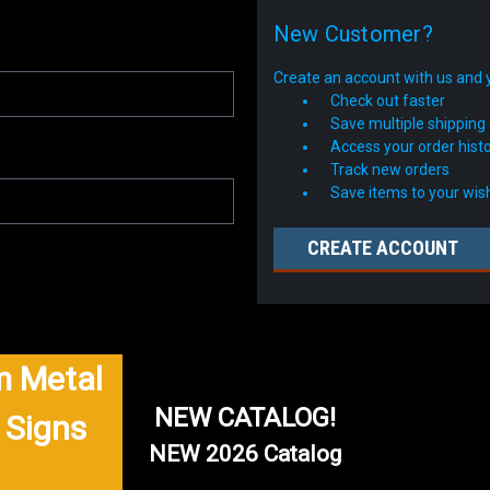
New Customer?
Create an account with us and yo
Check out faster
Save multiple shipping
Access your order hist
Track new orders
Save items to your wish
CREATE ACCOUNT
 Metal
NEW CATALOG!
 Signs
NEW 2026 Catalog