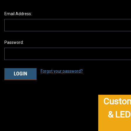
Email Address:
Password:
Forgot your password?
Custom
& LED