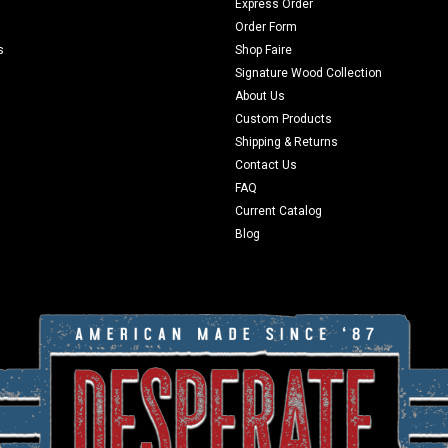
Express Order
Order Form
s
Shop Faire
Signature Wood Collection
About Us
Custom Products
Shipping & Returns
Contact Us
FAQ
Current Catalog
Blog