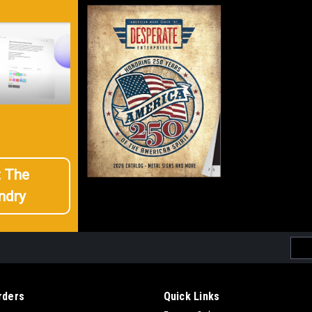
t The
ndry
Emai
Addr
rders
Quick Links