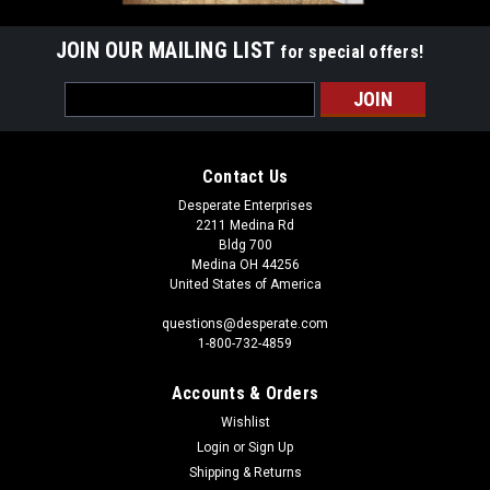
JOIN OUR MAILING LIST
for special offers!
Email
Address
Contact Us
Desperate Enterprises
2211 Medina Rd
Bldg 700
Medina OH 44256
United States of America
questions@desperate.com
1-800-732-4859
Accounts & Orders
Wishlist
Login
or
Sign Up
Shipping & Returns