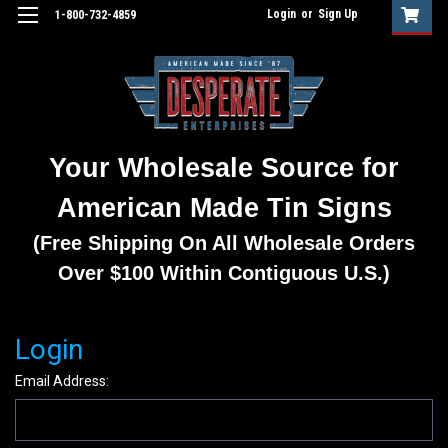
Login
or
Sign Up
1-800-732-4859
Your Wholesale Source for
American Made Tin Signs
(Free Shipping On All Wholesale Orders
Over $100 Within Contiguous U.S.)
Login
Email Address: