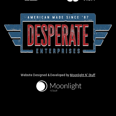
Website Designed & Developed by
Moonlight N' Stuff