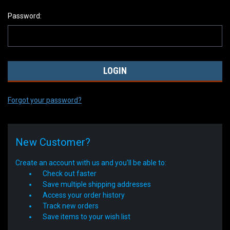
Password:
Forgot your password?
New Customer?
Create an account with us and you'll be able to:
Check out faster
Save multiple shipping addresses
Access your order history
Track new orders
Save items to your wish list