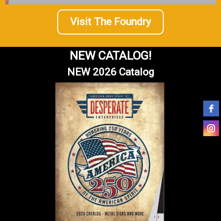
Visit The Foundry
NEW CATALOG!
NEW 2026 Catalog