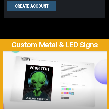
CREATE ACCOUNT
Custom Metal & LED Signs