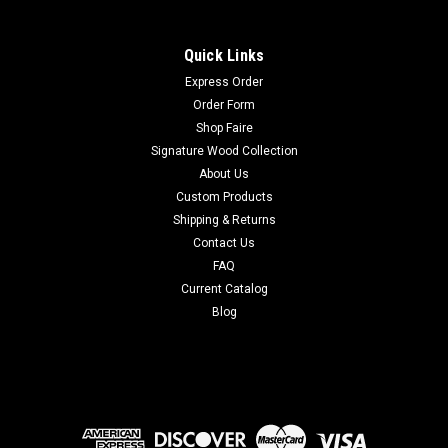
Quick Links
Express Order
Order Form
Shop Faire
Signature Wood Collection
About Us
Custom Products
Shipping & Returns
Contact Us
FAQ
Current Catalog
Blog