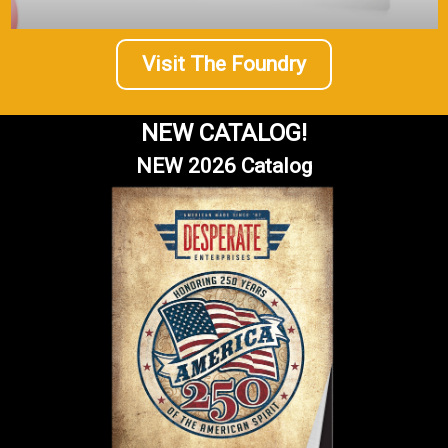
Visit The Foundry
NEW CATALOG!
NEW 2026 Catalog