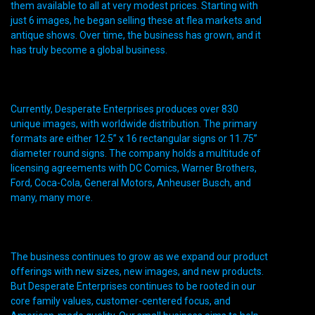
them available to all at very modest prices. Starting with
just 6 images, he began selling these at flea markets and
antique shows. Over time, the business has grown, and it
has truly become a global business.
Currently, Desperate Enterprises produces over 830
unique images, with worldwide distribution. The primary
formats are either 12.5” x 16 rectangular signs or 11.75”
diameter round signs. The company holds a multitude of
licensing agreements with DC Comics, Warner Brothers,
Ford, Coca-Cola, General Motors, Anheuser Busch, and
many, many more.
The business continues to grow as we expand our product
offerings with new sizes, new images, and new products.
But Desperate Enterprises continues to be rooted in our
core family values, customer-centered focus, and