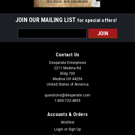
JOIN OUR MAILING LIST
for special offers!
Email
Address
Contact Us
Desperate Enterprises
2211 Medina Rd
Bldg 700
Medina OH 44256
United States of America
questions@desperate.com
1-800-732-4859
Accounts & Orders
Wishlist
Login
or
Sign Up