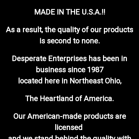
MADE IN THE U.S.A.!!
As a result, the quality of our products
is second to none.
Desperate Enterprises has been in
business since 1987
located here in Northeast Ohio,
The Heartland of America.
Our American-made products are
licensed
and we stand behind the quality with