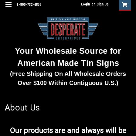
Login
or
Sign Up
1-800-732-4859
Your Wholesale Source for
American Made Tin Signs
(Free Shipping On All Wholesale Orders
Over $100 Within Contiguous U.S.)
About Us
Our products are and always will be