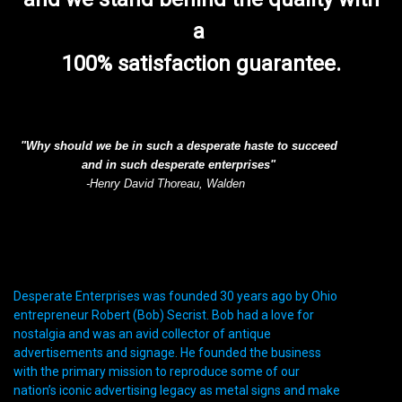
a
100% satisfaction guarantee.
"Why should we be in such a desperate haste to succeed
and in such desperate enterprises"
-Henry David Thoreau, Walden
Desperate Enterprises was founded 30 years ago by Ohio
entrepreneur Robert (Bob) Secrist. Bob had a love for
nostalgia and was an avid collector of antique
advertisements and signage. He founded the business
with the primary mission to reproduce some of our
nation’s iconic advertising legacy as metal signs and make