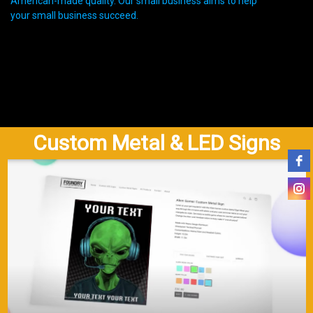
American-made quality. Our small business aims to help
your small business succeed.
Custom Metal & LED Signs