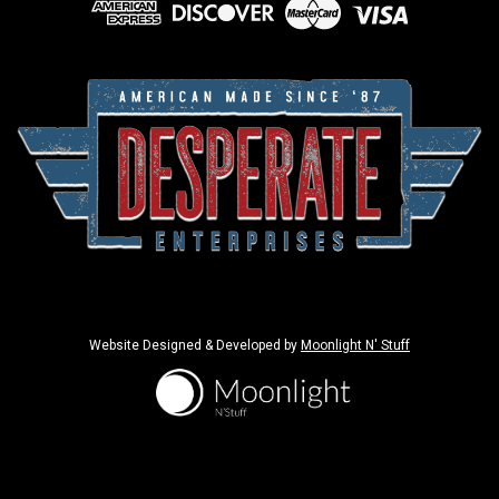
Website Designed & Developed by
Moonlight N' Stuff