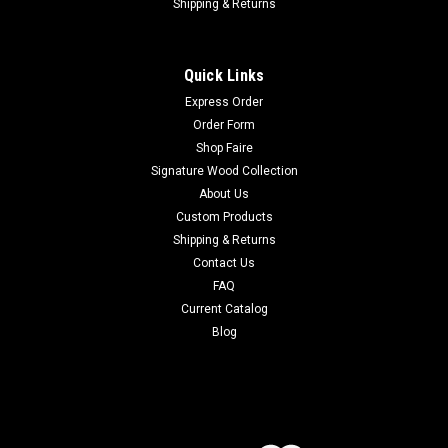
Shipping & Returns
Quick Links
Express Order
Order Form
Shop Faire
Signature Wood Collection
About Us
Custom Products
Shipping & Returns
Contact Us
FAQ
Current Catalog
Blog