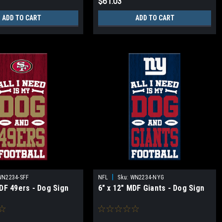
$61.03
ADD TO CART
ADD TO CART
|
WN2234-SFF
NFL
Sku:
WN2234-NYG
MDF 49ers - Dog Sign
6" x 12" MDF Giants - Dog Sign