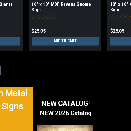
Giants
10" x 10" MDF Ravens Gnome
10" x 10
Sign
Sign
$25.05
$25.05
ADD TO CART
|
NFL
Sku:
W129
24" MDF University Of Miami S
 Metal
University Of Miami Sign 24" Wood MDF 
back For indoor use only 1/4" thick 
NEW CATALOG!
 Signs
$61.03
NEW 2026 Catalog
ADD TO CART