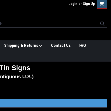
Login
or
Sign Up
Shipping & Returns
Contact Us
FAQ
Tin Signs
ntiguous U.S.)