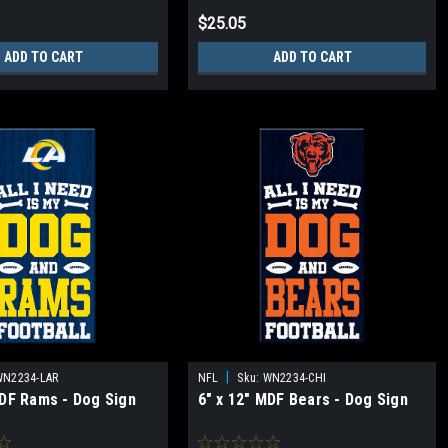
$25.05
ADD TO CART
ADD TO CART
|
WN2234-LAR
NFL
Sku:
WN2234-CHI
MDF Rams - Dog Sign
6" x 12" MDF Bears - Dog Sign