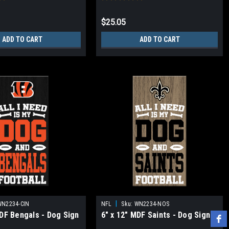
$25.05
ADD TO CART
ADD TO CART
|
WN2234-CIN
NFL
Sku:
WN2234-NOS
MDF Bengals - Dog Sign
6" x 12" MDF Saints - Dog Sign