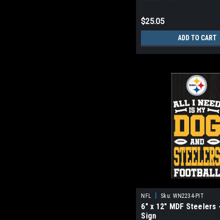
$25.05
ADD TO CART
|
NFL
Sku:
WN2234-PIT
6" x 12" MDF Steelers 
Sign