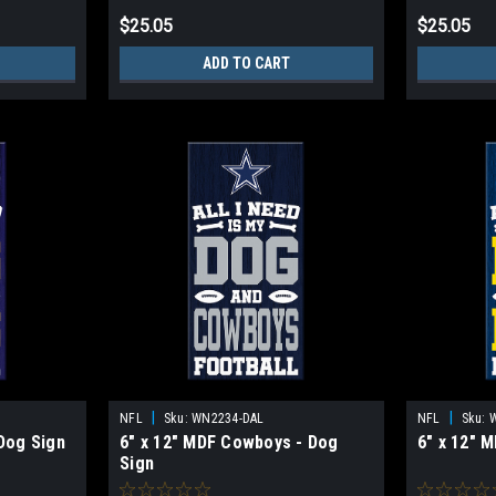
$25.05
$25.05
ADD TO CART
|
|
NFL
Sku:
WN2234-DAL
NFL
Sku:
 Dog Sign
6" x 12" MDF Cowboys - Dog
6" x 12" 
Sign