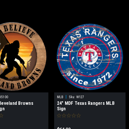
|
WS100
MLB
Sku:
W127
leveland Browns
24" MDF Texas Rangers MLB
ign
Sign