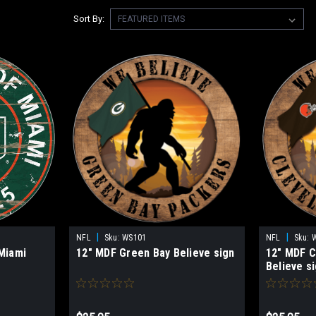
Sort By:
|
|
NFL
Sku:
WS101
NFL
Sku:
 Miami
12" MDF Green Bay Believe sign
12" MDF C
Believe s