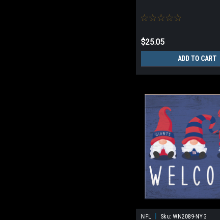
$25.05
ADD TO CART
|
NFL
Sku:
WN2089-NYG