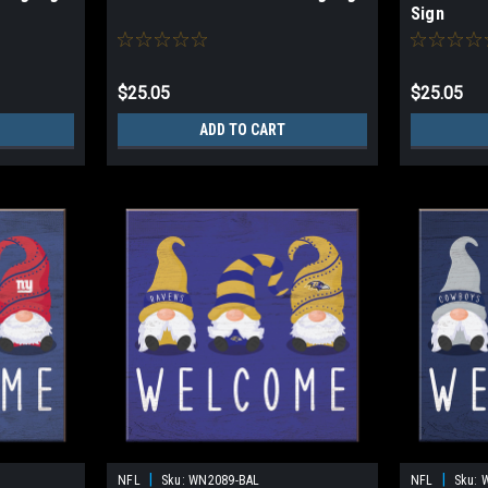
Sign
$25.05
$25.05
ADD TO CART
|
|
NFL
Sku:
WN2089-BAL
NFL
Sku: