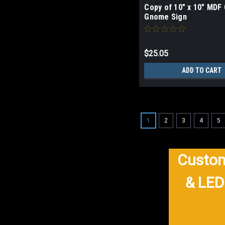
Copy of 10" x 10" MDF 
Gnome Sign
$25.05
ADD TO CART
1
2
3
4
5
Custom
& LED