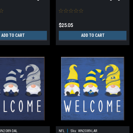
$25.05
ADD TO CART
ADD TO CART
|
WN2089-DAL
NFL
Sku:
WN2089-LAR