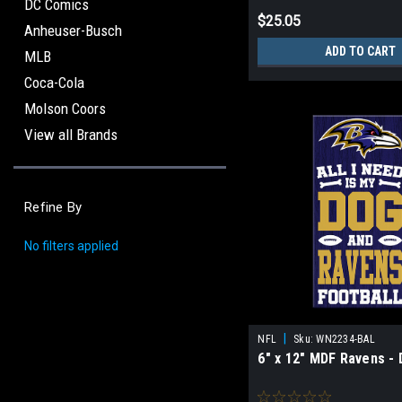
DC Comics
$25.05
Anheuser-Busch
ADD TO CART
MLB
Coca-Cola
Molson Coors
View all Brands
Refine By
No filters applied
|
NFL
Sku:
WN2234-BAL
6" x 12" MDF Ravens -