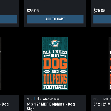
$25.05
$25.05
ADD TO CART
|
|
NFL
Sku:
WN2234-MIA
NFL
Sku:
- Dog
6" x 12" MDF Dolphins - Dog
6" x 12" 
Sign