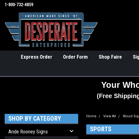
1-800-732-4859
Express Order
Order Form
Shop Faire
Si
Your Who
(Free Shippin
Home
View All
Wood Sig
SHOP BY CATEGORY
SPORTS
Ande Rooney Signs