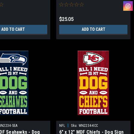
$25.05
ADD TO CART
ADD TO CART
|
WN2234-SEA
NFL
Sku:
WN2234-KCC
MDF Seahawks - Dog
6" x 12" MDF Chiefs - Dog Sign