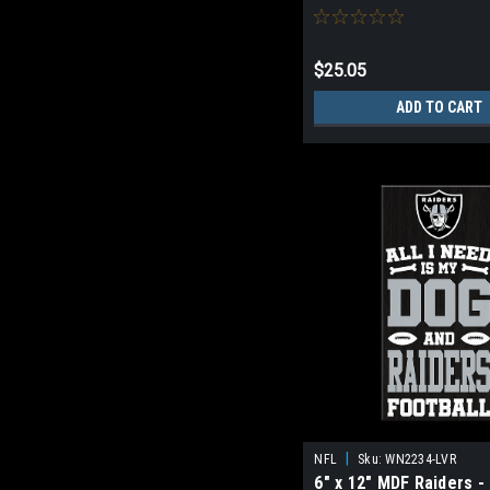
$25.05
ADD TO CART
|
NFL
Sku:
WN2234-LVR
6" x 12" MDF Raiders -