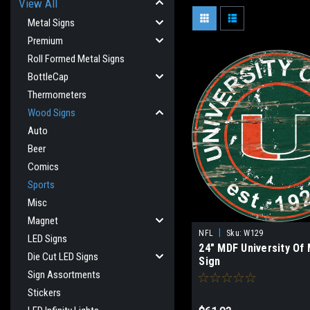
View All
Metal Signs
Premium
Roll Formed Metal Signs
BottleCap
Thermometers
Wood Signs
Auto
Beer
Comics
Sports
Misc
Magnet
|
NFL
Sku:
W129
LED Signs
24" MDF University Of
Die Cut LED Signs
Sign
Sign Assortments
Stickers