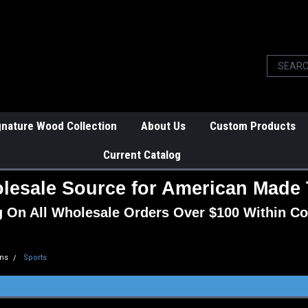
gnature Wood Collection
About Us
Custom Products
Current Catalog
lesale Source for American Made 
g On All Wholesale Orders Over $100 Within Co
ns
Sports