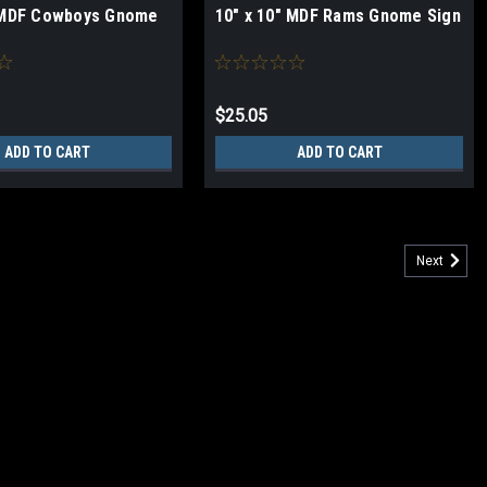
" MDF Cowboys Gnome
10" x 10" MDF Rams Gnome Sign
$25.05
ADD TO CART
ADD TO CART
Next
ign
(Medium Density Fiberboard) Sign Metal hinged sawtooth hanger on
MADE IN USA NFL MAY NOT BE SOLD ONLINE ON ANY PLATFORM!