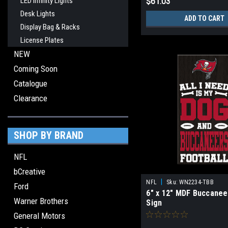
LED Infinity Lights
$61.03
Desk Lights
ADD TO CART
Display Bag & Racks
License Plates
NEW
Coming Soon
Catalogue
Clearance
SHOP BY BRAND
NFL
bCreative
|
NFL
Sku:
WN2234-TBB
Ford
6" x 12" MDF Buccanee
Warner Brothers
Sign
General Motors