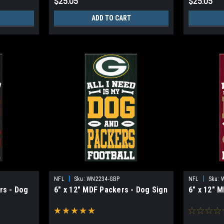
$25.05
$25.05
ADD TO CART
|
|
NFL
Sku:
WN2234-GBP
NFL
Sku:
rs - Dog
6" x 12" MDF Packers - Dog Sign
6" x 12" 