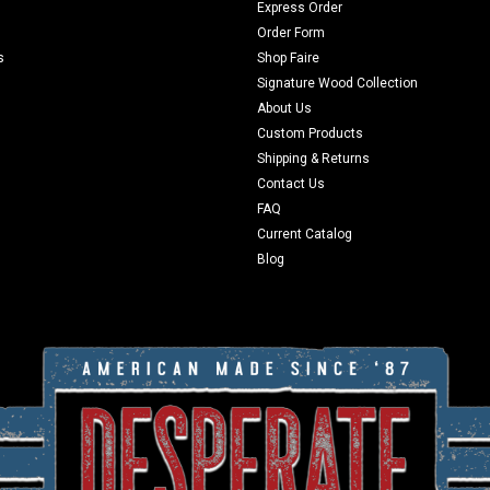
Express Order
Order Form
s
Shop Faire
Signature Wood Collection
About Us
Custom Products
Shipping & Returns
Contact Us
FAQ
Current Catalog
Blog