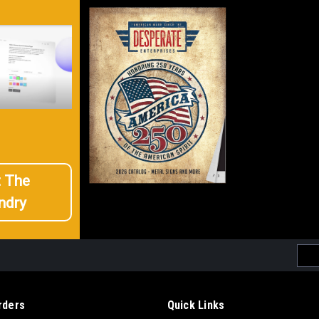
t The
ndry
Emai
Addr
rders
Quick Links