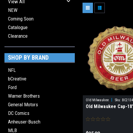
View All
NEW
Coming Soon
Catalogue
Clearance
SHOP BY BRAND
NFL
bCreative
Ford
Warner Brothers
|
Old Milwaukee
Sku:
BC213
General Motors
Old Milwaukee Cap-18"
DC Comics
Anheuser-Busch
MLB