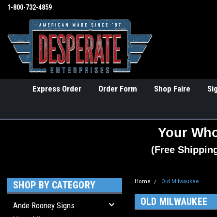
1-800-732-4859
Express Order
Order Form
Shop Faire
Si
Your Who
(Free Shippin
Home
Old Milwaukee
SHOP BY CATEGORY
OLD MILWAUKEE
Ande Rooney Signs