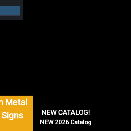
 Metal
NEW CATALOG!
 Signs
NEW 2026 Catalog