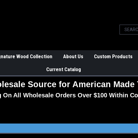
gnature Wood Collection
About Us
Custom Products
Current Catalog
lesale Source for American Made 
g On All Wholesale Orders Over $100 Within Co