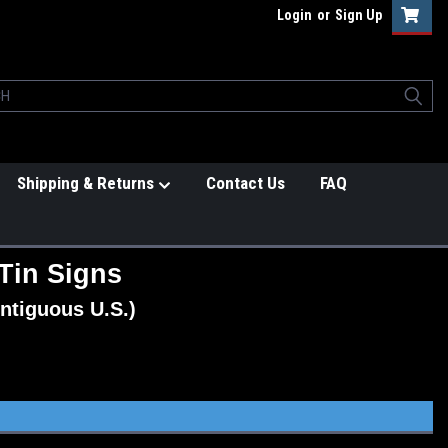
Login
or
Sign Up
Shipping & Returns
Contact Us
FAQ
Tin Signs
ntiguous U.S.)