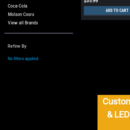
$35.99
Coca-Cola
ADD TO CART
Molson Coors
View all Brands
Refine By
No filters applied
Custom
& LED