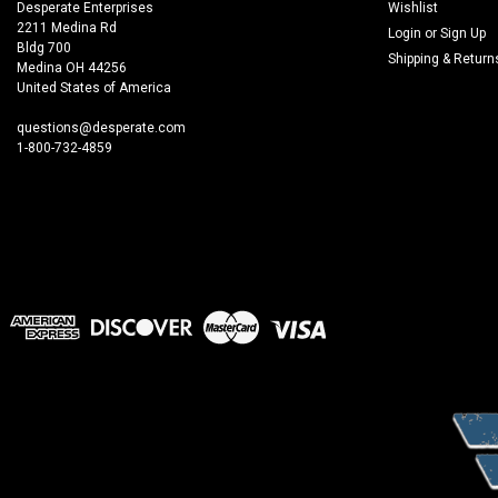
Desperate Enterprises
Wishlist
2211 Medina Rd
Login
or
Sign Up
Bldg 700
Shipping & Return
Medina OH 44256
United States of America
questions@desperate.com
1-800-732-4859