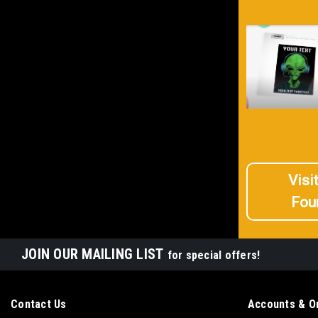
Visi
Fou
JOIN OUR MAILING LIST
for special offers!
Contact Us
Accounts & O