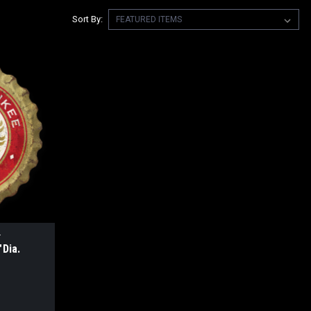
Sort By:
4
Dia.