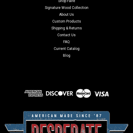
Shop Faire
Signature Wood Collection
About Us
Custom Products
Shipping & Returns
Contact Us
FAQ
Current Catalog
Blog