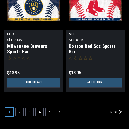
MLB
MLB
Sku:
8136
Sku:
8135
Milwaukee Brewers
Boston Red Sox Sports
Sports Bar
Bar
$13.95
$13.95
ADD TO CART
ADD TO CART
1
2
3
4
5
6
Next