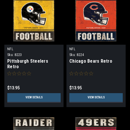
NFL
NFL
Sku:
8223
Sku:
8224
Pittsburgh Steelers
Chicago Bears Retro
Retro
$13.95
$13.95
VIEW DETAILS
VIEW DETAILS