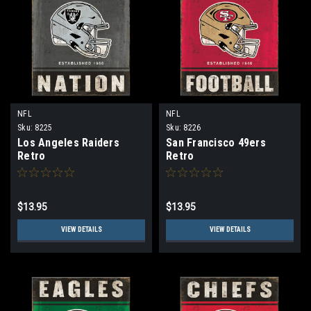
NFL
NFL
Sku:
8225
Sku:
8226
Los Angeles Raiders
San Francisco 49ers
Retro
Retro
$13.95
$13.95
VIEW DETAILS
VIEW DETAILS