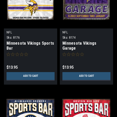
NFL
NFL
Sku:
8176
Sku:
8174
Minnesota Vikings Sports
Minnesota Vikings
Bar
Garage
$13.95
$13.95
ADD TO CART
ADD TO CART