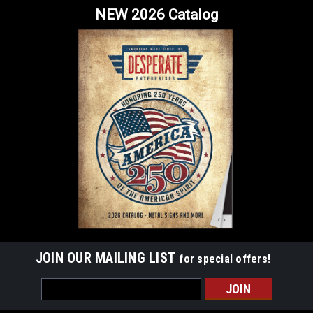
NEW 2026 Catalog
JOIN OUR MAILING LIST
for special offers!
Email
Address