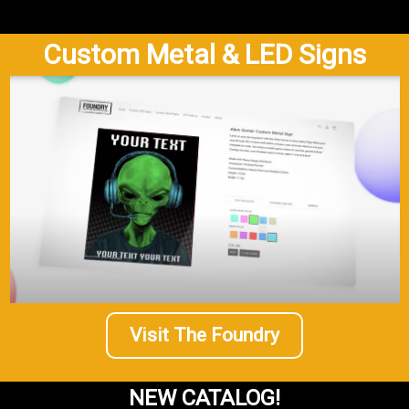
Custom Metal & LED Signs
Visit The Foundry
NEW CATALOG!