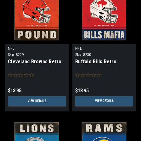
NFL
NFL
Sku:
8229
Sku:
8230
Cleveland Browns Retro
Buffalo Bills Retro
$13.95
$13.95
VIEW DETAILS
VIEW DETAILS