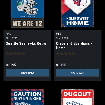
NFL
MLB
Sku:
8232
Sku:
8218
Seattle Seahawks Retro
Cleveland Guardians -
Home
$13.95
$13.95
VIEW DETAILS
ADD TO CART