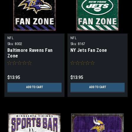
NFL
NFL
Sku:
8002
Sku:
8167
Baltimore Ravens Fan
NY Jets Fan Zone
Zone
$13.95
$13.95
ADD TO CART
ADD TO CART