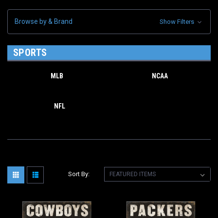
Browse by & Brand
Show Filters
SPORTS
MLB
NCAA
NFL
Sort By: