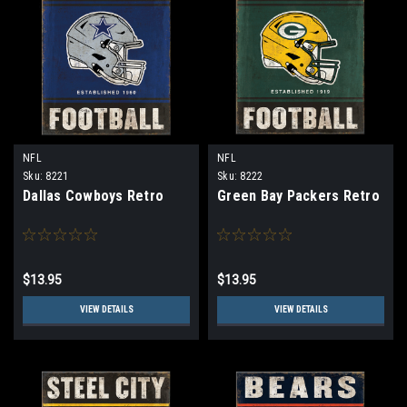
NFL
NFL
Sku:
8221
Sku:
8222
Dallas Cowboys Retro
Green Bay Packers Retro
$13.95
$13.95
VIEW DETAILS
VIEW DETAILS