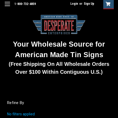
Login
or
Sign Up
1-800-732-4859
Your Wholesale Source for
American Made Tin Signs
(Free Shipping On All Wholesale Orders
Over $100 Within Contiguous U.S.)
Refine By
No filters applied