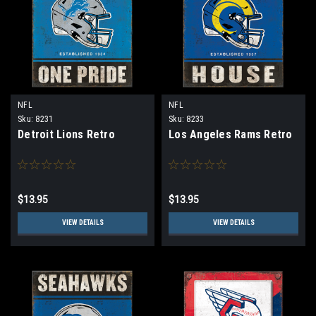
NFL
NFL
Sku:
8231
Sku:
8233
Detroit Lions Retro
Los Angeles Rams Retro
$13.95
$13.95
VIEW DETAILS
VIEW DETAILS