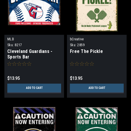
MLB
bCreative
Sku:
8217
Sku:
2859
Cleveland Guardians -
Free The Pickle
Sports Bar
$13.95
$13.95
ADD TO CART
ADD TO CART