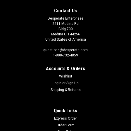
Contact Us
Desperate Enterprises
2211 Medina Rd
Bldg 700
Medina OH 44256
United States of America
questions@desperate.com
1-800-732-4859
Accounts & Orders
Wishlist
Login
or
Sign Up
Shipping & Returns
Quick Links
Express Order
Order Form