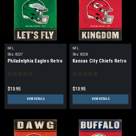
NFL
NFL
Sku:
8227
Sku:
8228
Philadelphia Eagles Retro
Kansas City Chiefs Retro
$13.95
$13.95
VIEW DETAILS
VIEW DETAILS