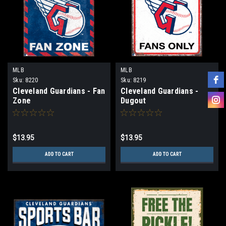
MLB
MLB
Sku:
8220
Sku:
8219
Cleveland Guardians - Fan
Cleveland Guardians -
Zone
Dugout
$13.95
$13.95
ADD TO CART
ADD TO CART