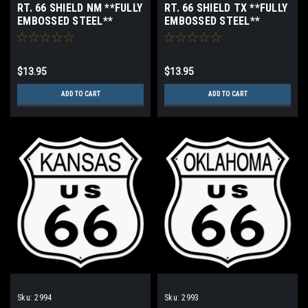
RT. 66 SHIELD NM **FULLY
RT. 66 SHIELD TX **FULLY
EMBOSSED STEEL**
EMBOSSED STEEL**
$13.95
$13.95
ADD TO CART
ADD TO CART
Sku:
2994
Sku:
2993