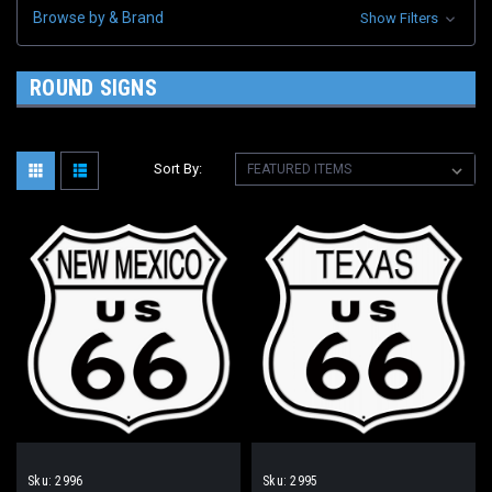
Browse by & Brand
Show Filters
ROUND SIGNS
Sort By:
Sku:
2996
Sku:
2995