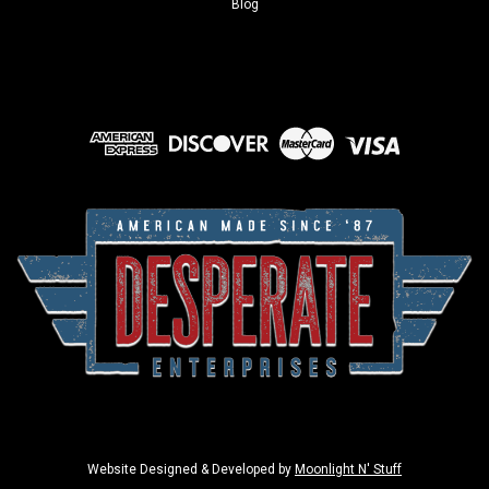
Blog
Website Designed & Developed by
Moonlight N' Stuff