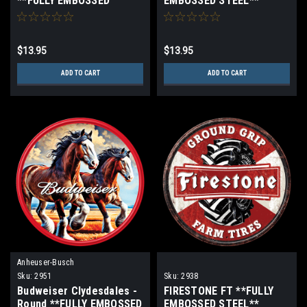
**FULLY EMBOSSED
EMBOSSED STEEL**
STEEL**
$13.95
$13.95
ADD TO CART
ADD TO CART
Anheuser-Busch
Sku:
2951
Sku:
2938
Budweiser Clydesdales -
FIRESTONE FT **FULLY
Round **FULLY EMBOSSED
EMBOSSED STEEL**