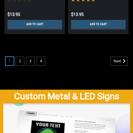
$13.95
$13.95
ADD TO CART
ADD TO CART
1
2
3
4
Next
Custom Metal & LED Signs