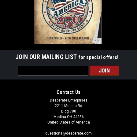
ADD TO CART
JOIN OUR MAILING LIST
for special offers!
Email
Address
Contact Us
Desperate Enterprises
2211 Medina Rd
Bldg 700
Medina OH 44256
United States of America
questions@desperate.com