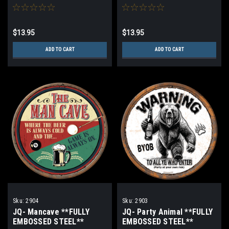
STEEL**
$13.95
$13.95
ADD TO CART
ADD TO CART
Sku:
2904
Sku:
2903
JQ- Mancave **FULLY
JQ- Party Animal **FULLY
EMBOSSED STEEL**
EMBOSSED STEEL**