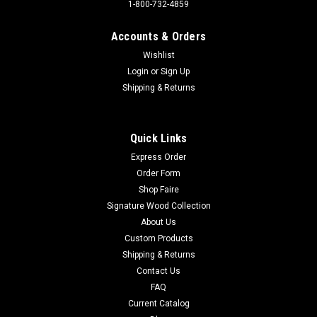
1-800-732-4859
Accounts & Orders
Wishlist
Login
or
Sign Up
Sku:
2995
RT. 66 SHIELD TX **FULLY EMBOSSED
Shipping & Returns
STEEL**
Sign Material: Tin sign Sign Size: 11"W x 11"HPrint Layout:
Quick Links
Vertical/PortraitMade In: U.S.A Proudly & Always Will be
Express Order
AMERICAN Made!
Order Form
Shop Faire
Signature Wood Collection
$13.95
About Us
Custom Products
ADD TO CART
Shipping & Returns
Contact Us
FAQ
Current Catalog