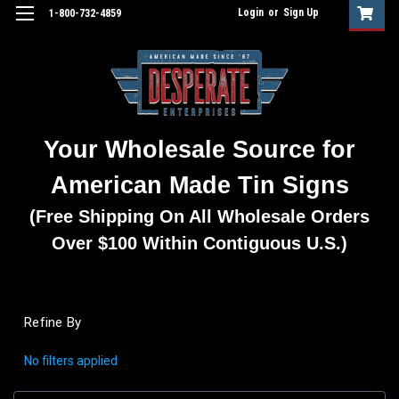
Login
or
Sign Up
1-800-732-4859
Your Wholesale Source for
American Made Tin Signs
(Free Shipping On All Wholesale Orders
Over $100 Within Contiguous U.S.)
Refine By
No filters applied