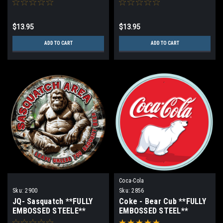
$13.95
$13.95
ADD TO CART
ADD TO CART
Coca-Cola
Sku:
2900
Sku:
2856
JQ- Sasquatch **FULLY
Coke - Bear Cub **FULLY
EMBOSSED STEELE**
EMBOSSED STEEL**