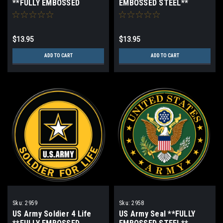
**FULLY EMBOSSED
EMBOSSED STEEL**
STEEL**
$13.95
$13.95
ADD TO CART
ADD TO CART
Sku:
2959
Sku:
2958
US Army Soldier 4 Life
US Army Seal **FULLY