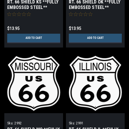
RT. 66 SHIELD KS **FULLY
RT. 66 SHIELD OK **FULLY
EMBOSSED STEEL**
EMBOSSED STEEL**
$13.95
$13.95
ADD TO CART
ADD TO CART
Sku:
2992
Sku:
2991