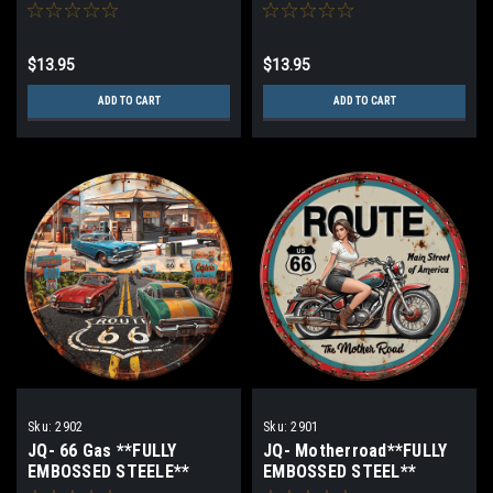
$13.95
$13.95
ADD TO CART
ADD TO CART
Sku:
2902
Sku:
2901
JQ- 66 Gas **FULLY
JQ- Motherroad**FULLY
EMBOSSED STEELE**
EMBOSSED STEEL**