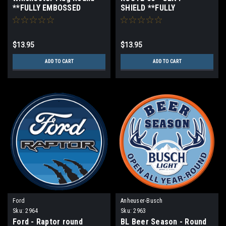
**FULLY EMBOSSED
SHIELD **FULLY
STEEL**
EMBOSSED STEEL**
$13.95
$13.95
ADD TO CART
ADD TO CART
Ford
Anheuser-Busch
Sku:
2964
Sku:
2963
Ford - Raptor round
BL Beer Season - Round