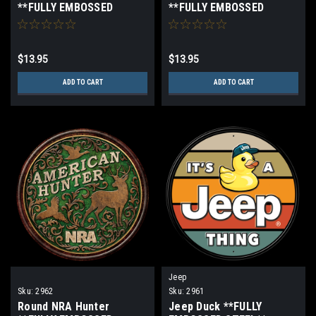
**FULLY EMBOSSED
**FULLY EMBOSSED
STEEL**
STEEL**
$13.95
$13.95
ADD TO CART
ADD TO CART
Jeep
Sku:
2962
Sku:
2961
Round NRA Hunter
Jeep Duck **FULLY