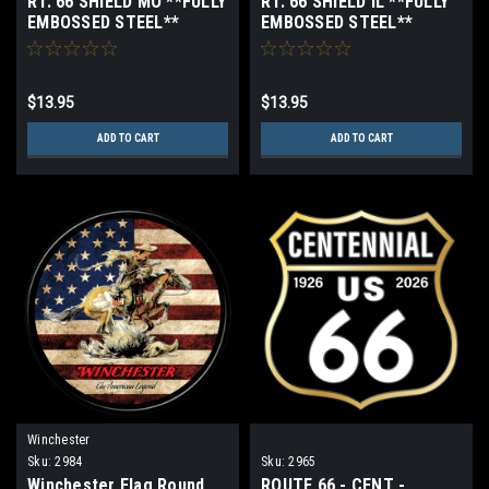
RT. 66 SHIELD MO **FULLY
RT. 66 SHIELD IL **FULLY
EMBOSSED STEEL**
EMBOSSED STEEL**
$13.95
$13.95
ADD TO CART
ADD TO CART
Winchester
Sku:
2984
Sku:
2965
Winchester Flag Round
ROUTE 66 - CENT -