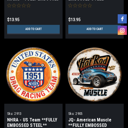
STEEL**
$13.95
$13.95
ADD TO CART
ADD TO CART
Sku:
2913
Sku:
2905
NHRA - US Team **FULLY
JQ- American Muscle
EMBOSSED STEEL**
**FULLY EMBOSSED