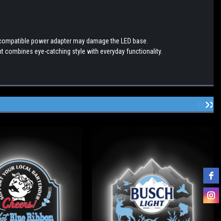
incompatible power adapter may damage the LED base.
t combines eye-catching style with everyday functionality.