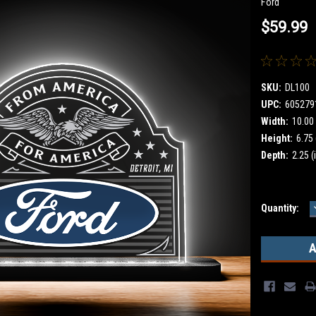
Ford
$59.99
SKU:
DL100
UPC:
605279
Width:
10.00 
Height:
6.75 
Depth:
2.25 (
Current
Quantity:
Stock: