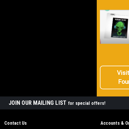
Visi
Fou
JOIN OUR MAILING LIST
for special offers!
Contact Us
Accounts & O