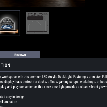
Reviews
PTION
workspace with this premium LED Acrylic Desk Light. Featuring a precision Full co
ted display that's perfect for desks, offices, gaming setups, workshops, or beds
lug-and-play convenience, this sleek desk light provides a clean, vibrant glow w
nted acrylic design
D illumination
tup