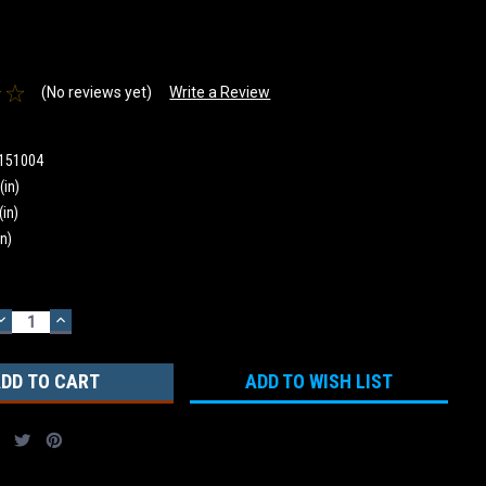
(No reviews yet)
Write a Review
151004
(in)
(in)
in)
DECREASE
INCREASE
QUANTITY:
QUANTITY:
ADD TO WISH LIST