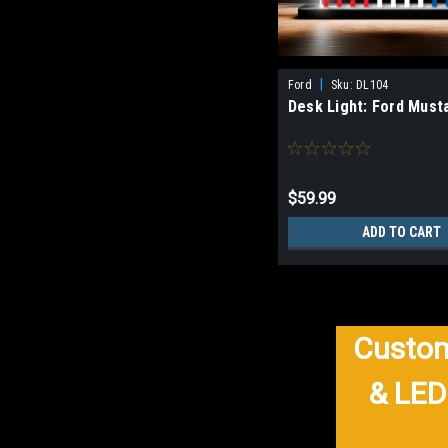
|
Ford
Sku:
DL104
Desk Light: Ford Must
$59.99
ADD TO CART
Custom
& LED