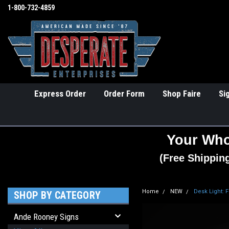
1-800-732-4859
Express Order
Order Form
Shop Faire
Si
Your Who
(Free Shippin
Home
NEW
Desk Light: 
SHOP BY CATEGORY
Ande Rooney Signs