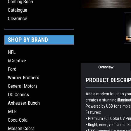
Coming Soon
Catalogue
Clearance
SHOP BY BRAND
NFL
bCreative
Overview
Ford
Warner Brothers
PRODUCT DESCRI
General Motors
Add a modern touch to your 
DC Comics
creates a stunning illumina
Anheuser-Busch
Powered by USB for simple p
MLB
Features:
• Premium Full Color UV Pri
Coca-Cola
• Bright, energy-efficient LE
Molson Coors
• USB powered for easy se