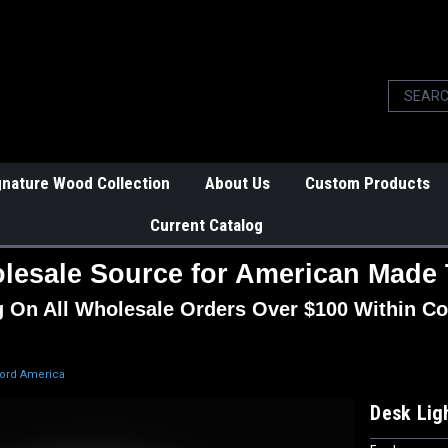
gnature Wood Collection
About Us
Custom Products
Current Catalog
lesale Source for American Made 
g On All Wholesale Orders Over $100 Within Co
Ford America
Desk Lig