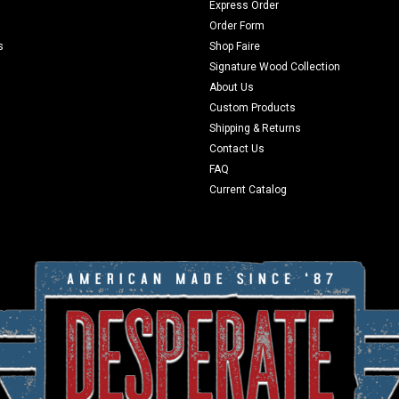
Express Order
Order Form
s
Shop Faire
Signature Wood Collection
About Us
Custom Products
Shipping & Returns
Contact Us
FAQ
Current Catalog