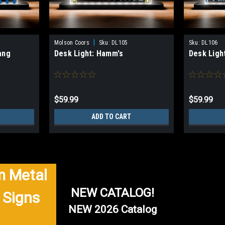
|
Molson Coors
Sku:
DL105
Sku:
DL106
ang
Desk Light: Hamm's
Desk Ligh
$59.99
$59.99
ADD TO CART
 Metal
NEW CATALOG!
 Signs
NEW 2026 Catalog