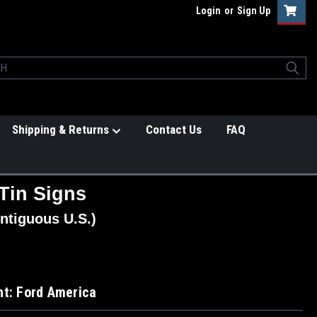
Login
or
Sign Up
Shipping & Returns
Contact Us
FAQ
Tin Signs
ntiguous U.S.)
ht: Ford America