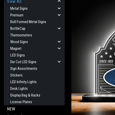
View All
Metal Signs
Premium
Roll Formed Metal Signs
BottleCap
Thermometers
Wood Signs
Magnet
LED Signs
Die Cut LED Signs
Sign Assortments
Stickers
LED Infinity Lights
Desk Lights
cement
Display Bag & Racks
License Plates
NEW