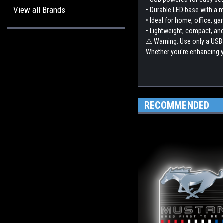
View all Brands
• Durable LED base with a 
• Ideal for home, office, ga
• Lightweight, compact, and
⚠️ Warning: Use only a USB
Whether you're enhancing yo
RECOMMENDED