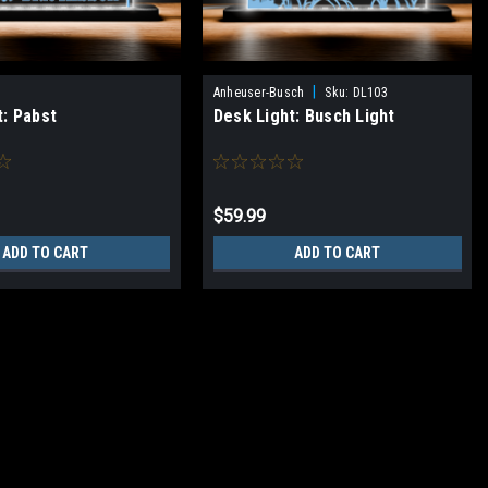
|
Anheuser-Busch
Sku:
DL103
t: Pabst
Desk Light: Busch Light
$59.99
ADD TO CART
ADD TO CART