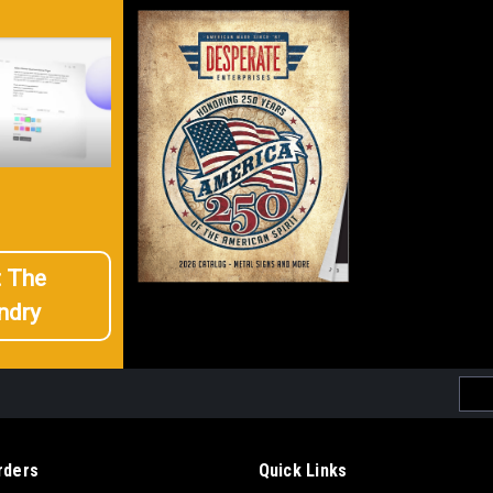
t The
ndry
Emai
Addr
rders
Quick Links