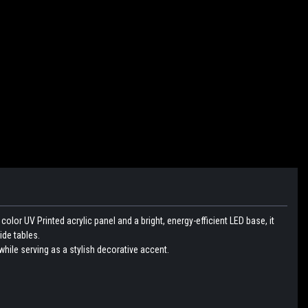
lor UV Printed acrylic panel and a bright, energy-efficient LED base, it
ide tables.
hile serving as a stylish decorative accent.