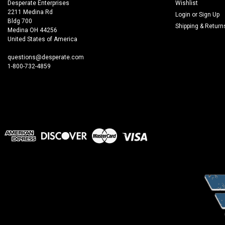
Desperate Enterprises
Wishlist
2211 Medina Rd
Login
or
Sign Up
Bldg 700
Shipping & Return
Medina OH 44256
United States of America
questions@desperate.com
1-800-732-4859