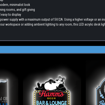
modern, minimalist look
ming rooms, and gift giving
 easy to display
 power supply with a maximum output of 5V/2A. Using a higher voltage or an 
ur workspace or adding ambient lighting to any room, this LED acrylic desk ligh