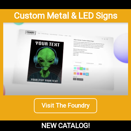
Custom Metal & LED Signs
Visit The Foundry
NEW CATALOG!