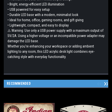
• Bright, energy-efficient LED illumination
• USB powered for easy setup
• Durable LED base with a modern, minimalist look
• Ideal for home, office, gaming rooms, and gift giving
• Lightweight, compact, and easy to display
⚠️ Warning: Use only a USB power supply with a maximum output of
5V/2A. Using a higher voltage or an incompatible power adapter may
damage the LED base.
Whether you're enhancing your workspace or adding ambient
lighting to any room, this LED acrylic desk light combines eye-
catching style with everyday functionality.
RECOMMENDED