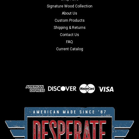
Signature Wood Collection
About Us
Custom Products
Shipping & Returns
Contact Us
FAQ
Current Catalog