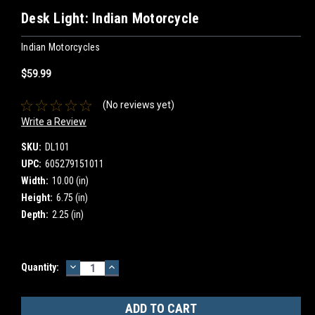
Desk Light: Indian Motorcycle
Indian Motorcycles
$59.99
(No reviews yet)
Write a Review
SKU:
DL101
UPC:
605279151011
Width:
10.00 (in)
Height:
6.75 (in)
Depth:
2.25 (in)
DECREASE
INCREASE
Current
Quantity:
QUANTITY:
QUANTITY:
Stock: