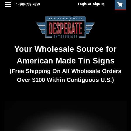
Login
or
Sign Up
1-800-732-4859
Your Wholesale Source for
American Made Tin Signs
(Free Shipping On All Wholesale Orders
Over $100 Within Contiguous U.S.)