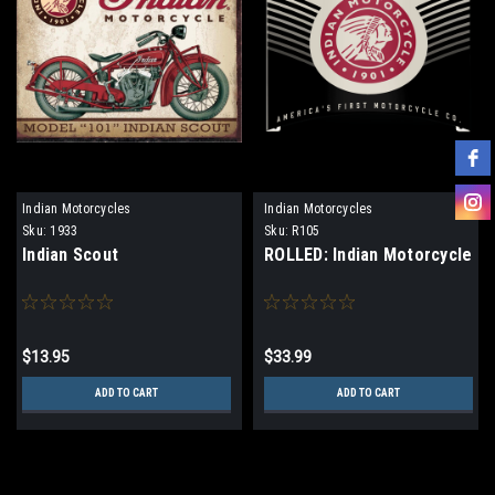
Indian Motorcycles
Indian Motorcycles
Sku:
1933
Sku:
R105
Indian Scout
ROLLED: Indian Motorcycle
$13.95
$33.99
ADD TO CART
ADD TO CART