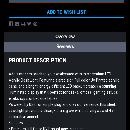
ADD TO WISH LIST
Overview
Reviews
PRODUCT DESCRIPTION
Add a modern touch to your workspace with this premium LED
Acrylic Desk Light. Featuring a precision Full color UV Printed acrylic
panel and a bright, energy-efficient LED base, it creates a stunning
illuminated display that's perfect for desks, offices, gaming setups,
workshops, or bedside tables.
Powered by USB for simple plug-and-play convenience, this sleek
desk light provides a clean, vibrant glow while serving as a stylish
decorative accent.
Features:
• Premium Full Color UV Printed acrylic design