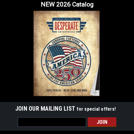
NEW 2026 Catalog
JOIN OUR MAILING LIST
for special offers!
Email
Address