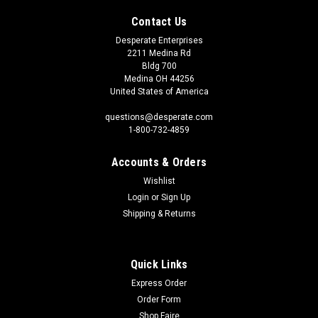
Contact Us
Desperate Enterprises
2211 Medina Rd
Bldg 700
Medina OH 44256
United States of America
questions@desperate.com
1-800-732-4859
Accounts & Orders
Wishlist
Login
or
Sign Up
Shipping & Returns
Quick Links
Express Order
Order Form
Shop Faire