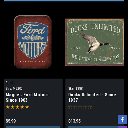
Ford
Sku:
M2205
Sku:
1388
Magnet: Ford Motors
Ducks Unlimited - Since
Since 1903
1937
$5.99
$13.95