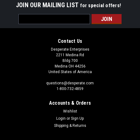
JOIN OUR MAILING LIST
for special offers!
Email
Address
Contact Us
Desperate Enterprises
2211 Medina Rd
Bldg 700
Medina OH 44256
United States of America
questions@desperate.com
1-800-732-4859
Accounts & Orders
Wishlist
Login
or
Sign Up
Shipping & Returns