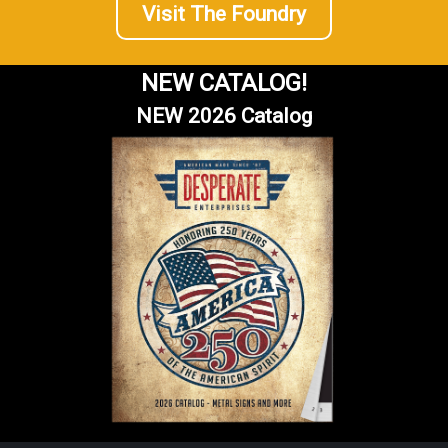
Visit The Foundry
NEW CATALOG!
NEW 2026 Catalog