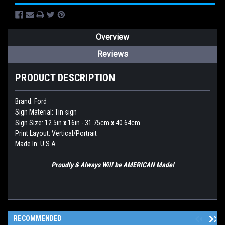
Overview
Reviews
PRODUCT DESCRIPTION
Brand:
Ford
Sign Material: Tin sign
Sign Size: 12.5in
x
16in - 31.75cm
x
40.64cm
Print Layout: Vertical/Portrait
Made In: U.S.A
Proudly & Always Will be AMERICAN Made!
RECOMMENDED