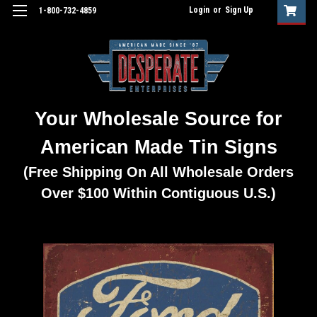
Login
or
Sign Up
1-800-732-4859
Your Wholesale Source for
American Made Tin Signs
(Free Shipping On All Wholesale Orders
Over $100 Within Contiguous U.S.)