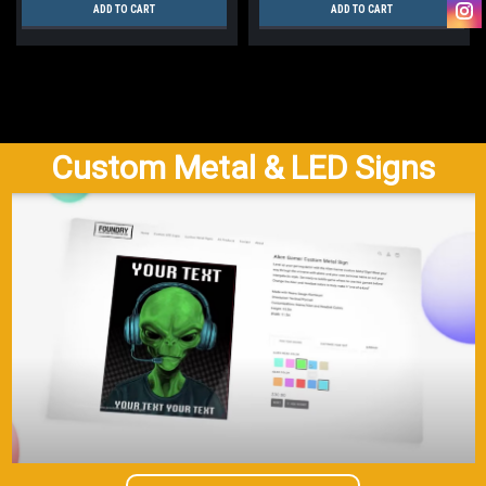
ADD TO CART
ADD TO CART
Custom Metal & LED Signs