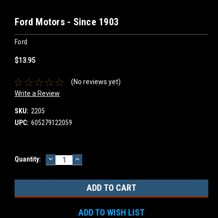
Ford Motors - Since 1903
Ford
$13.95
(No reviews yet)
Write a Review
SKU:
2205
UPC:
605279122059
DECREASE
INCREASE
Current
Quantity:
QUANTITY:
QUANTITY:
Stock:
ADD TO WISH LIST