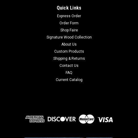
Quick Links
Express Order
Order Form
Shop Faire
Signature Wood Collection
About Us
Custom Products
Shipping & Returns
Contact Us
FAQ
Current Catalog