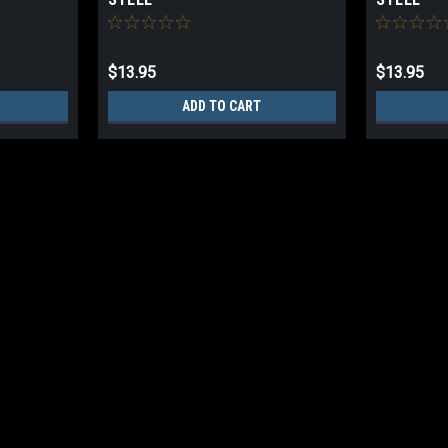
$13.95
$13.95
ADD TO CART