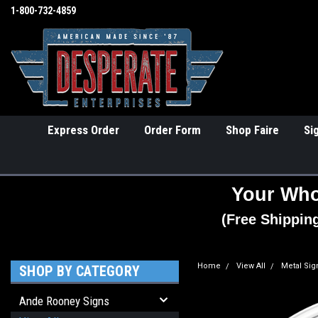
1-800-732-4859
Express Order
Order Form
Shop Faire
Si
Your Who
(Free Shippin
Home
View All
Metal Sig
SHOP BY CATEGORY
Ande Rooney Signs