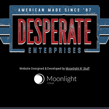
Website Designed & Developed by
Moonlight N' Stuff