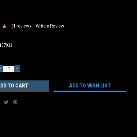
(1 review)
Write a Review
107933
DECREASE
INCREASE
QUANTITY:
QUANTITY:
ADD TO WISH LIST