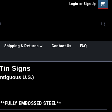
Login
or
Sign Up
Shipping & Returns
Contact Us
FAQ
Tin Signs
ntiguous U.S.)
6 **FULLY EMBOSSED STEEL**