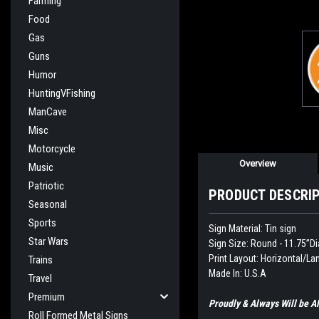
Farming
Food
Gas
Guns
Humor
HuntingVFishing
ManCave
Misc
Motorcycle
Overview
Music
Patriotic
PRODUCT DESCRI
Seasonal
Sports
Sign Material: Tin sign
Star Wars
Sign Size: Round - 11.75”Di
Print Layout: Horizontal/L
Trains
Made In: U.S.A
Travel
Premium
Proudly & Always Will be
Roll Formed Metal Signs