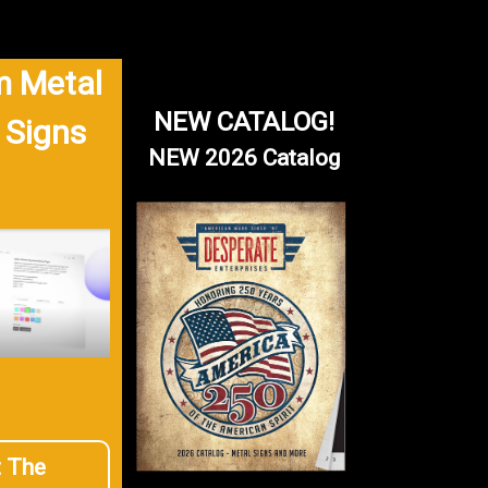
 Metal
NEW CATALOG!
 Signs
NEW 2026 Catalog
t The