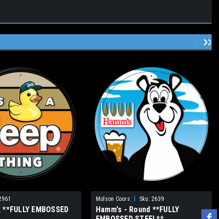
|
2961
Molson Coors
Sku:
2639
k **FULLY EMBOSSED
Hamm's - Round **FULLY
EMBOSSED STEEL**