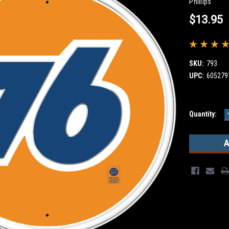
Phillips
$13.95
SKU:
793
UPC:
605279
Current
Quantity:
Stock: