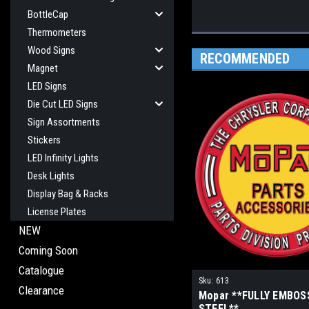
BottleCap
Thermometers
Wood Signs
RECOMMENDED
Magnet
LED Signs
Die Cut LED Signs
Sign Assortments
Stickers
LED Infinity Lights
Desk Lights
Display Bag & Racks
License Plates
NEW
Coming Soon
Catalogue
Sku:
613
Clearance
Mopar **FULLY EMBOS
STEEL**