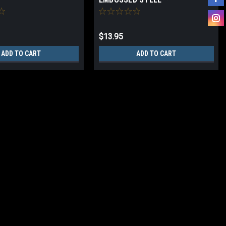
$13.95
ADD TO CART
ADD TO CART