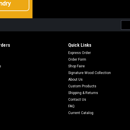
ndry
Emai
Addr
rders
Quick Links
Express Order
Order Form
s
Shop Faire
Signature Wood Collection
About Us
Custom Products
Shipping & Returns
Contact Us
FAQ
Current Catalog