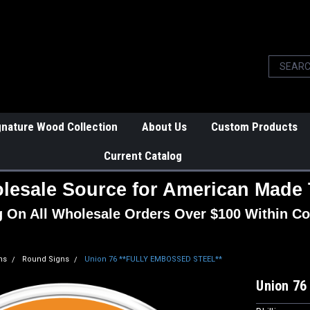
gnature Wood Collection
About Us
Custom Products
Current Catalog
lesale Source for American Made 
g On All Wholesale Orders Over $100 Within Co
ns
Round Signs
Union 76 **FULLY EMBOSSED STEEL**
Union 7