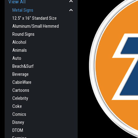
View All
Metal Signs
12.5” x 16” Standard Size
Aluminum/Small Hemmed
Round Signs
Alcohol
Animals
Auto
Beach&Surf
Beverage
CabinWare
cement
Cartoons
Celebrity
Coke
Comics
Disney
DTOM