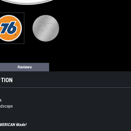
Reviews
PTION
a.
andscape
 AMERICAN Made!