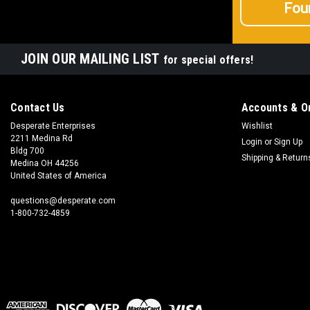
Fou
JOIN OUR MAILING LIST
for special offers!
Contact Us
Accounts & O
Desperate Enterprises
Wishlist
2211 Medina Rd
Login
or
Sign Up
Bldg 700
Shipping & Return
Medina OH 44256
United States of America
questions@desperate.com
1-800-732-4859