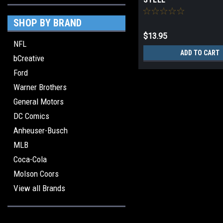
SHOP BY BRAND
$13.95
NFL
ADD TO CART
bCreative
Ford
Warner Brothers
General Motors
DC Comics
Anheuser-Busch
MLB
Coca-Cola
Molson Coors
View all Brands