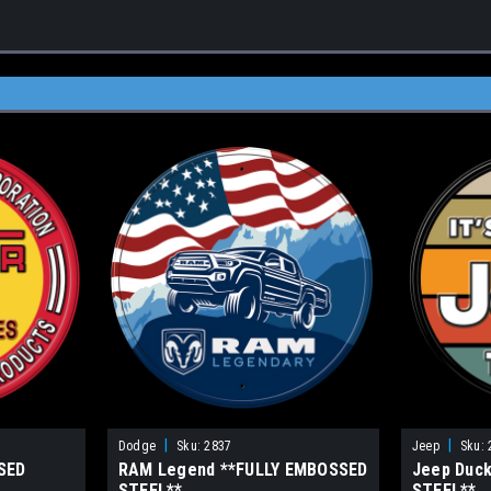
|
|
Dodge
Sku:
2837
Jeep
Sku:
SED
RAM Legend **FULLY EMBOSSED
Jeep Duc
STEEL**
STEEL**