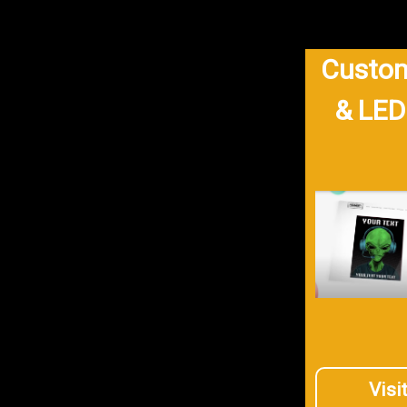
Custom
& LED
Visi