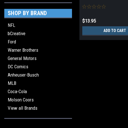
SHOP BY BRAND
$13.95
NFL
ADD TO CART
bCreative
Ford
Warner Brothers
General Motors
DC Comics
Anheuser-Busch
MLB
Coca-Cola
Molson Coors
View all Brands