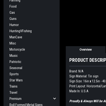
Farming
Food
Gas
Guns
Humor
HuntingVFishing
ManCave
Misc
Motorcycle
Overview
Music
PRODUCT DESCRI
Patriotic
Seasonal
Brand: N/A
Sports
Sign Material: Tin sign
Star Wars
Sign Size: 16in
x
12.5in - 4
Print Layout: Horizontal/L
Trains
Made In: U.S.A
Travel
Premium
Proudly & Always Will be
Roll Formed Metal Signs