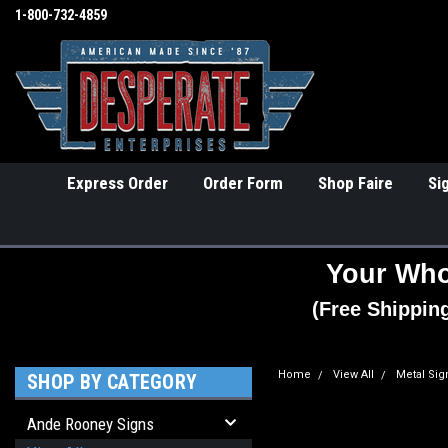
1-800-732-4859
Express Order
Order Form
Shop Faire
Si
Your Who
(Free Shippin
Home
View All
Metal Sig
SHOP BY CATEGORY
Ande Rooney Signs