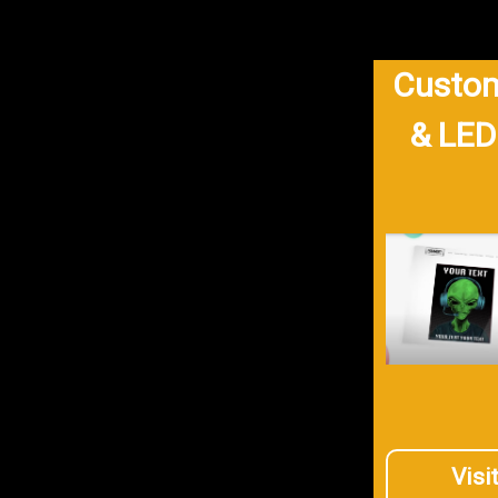
Custom
& LED
Visi