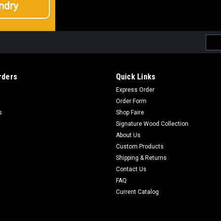
ndry
Emai
Addr
rders
Quick Links
Express Order
Order Form
s
Shop Faire
Signature Wood Collection
About Us
Custom Products
Shipping & Returns
Contact Us
FAQ
Current Catalog