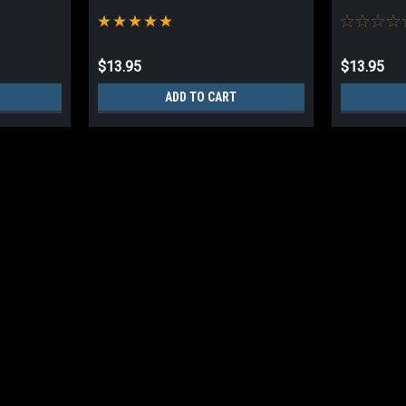
$13.95
$13.95
ADD TO CART