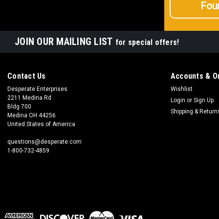
Fou
JOIN OUR MAILING LIST
for special offers!
Contact Us
Accounts & O
Desperate Enterprises
Wishlist
2211 Medina Rd
Login
or
Sign Up
Bldg 700
Shipping & Return
Medina OH 44256
United States of America
questions@desperate.com
1-800-732-4859