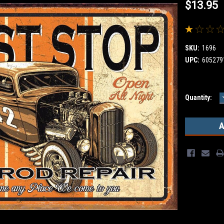
$13.95
SKU:
1696
UPC:
605279
Current
Quantity:
Stock: