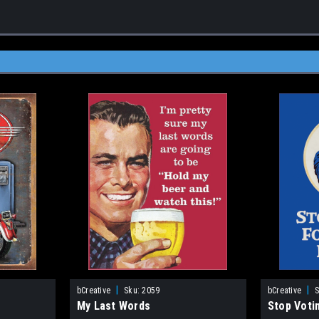
|
|
bCreative
Sku:
2059
bCreative
S
My Last Words
Stop Voti