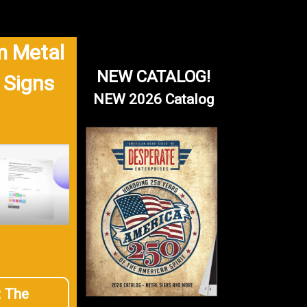
 Metal
NEW CATALOG!
 Signs
NEW 2026 Catalog
t The