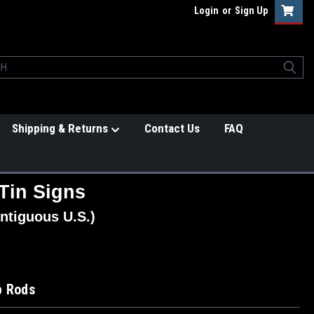
Login
or
Sign Up
Shipping & Returns
Contact Us
FAQ
Tin Signs
ntiguous U.S.)
p Rods