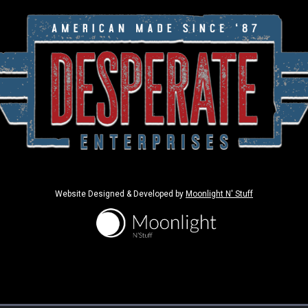
Website Designed & Developed by
Moonlight N' Stuff