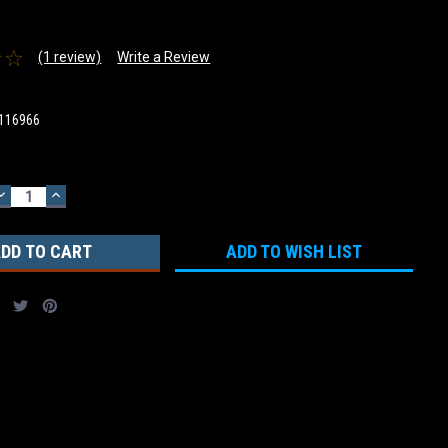
(1 review)
Write a Review
116966
DECREASE
INCREASE
QUANTITY:
QUANTITY:
ADD TO WISH LIST