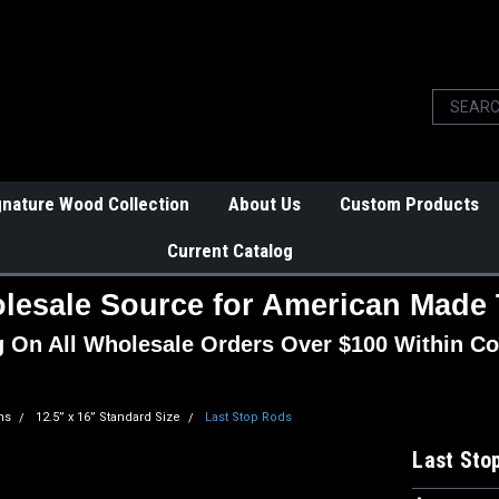
gnature Wood Collection
About Us
Custom Products
Current Catalog
lesale Source for American Made 
g On All Wholesale Orders Over $100 Within Co
ns
12.5” x 16” Standard Size
Last Stop Rods
Last Sto