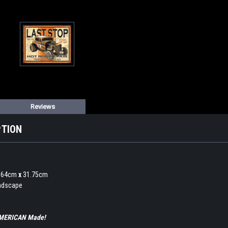
Reviews
PTION
0.64cm
x
31.75cm
andscape
 AMERICAN Made!