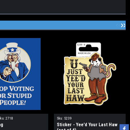
ku:
2718
Sku:
S239
ng
Sticker - Yee'd Your Last Haw