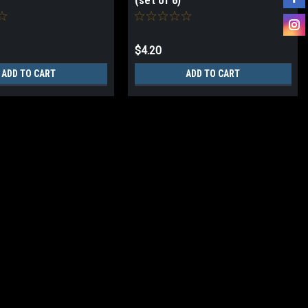
(set of 6)
$4.20
ADD TO CART
ADD TO CART