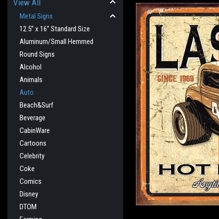
View All
Metal Signs
12.5” x 16” Standard Size
Aluminum/Small Hemmed
Round Signs
Alcohol
Animals
Auto
Beach&Surf
Beverage
cement
CabinWare
Cartoons
Celebrity
Coke
Comics
Disney
DTOM