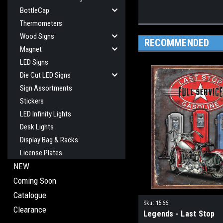
BottleCap
Thermometers
Wood Signs
RECOMMENDED
Magnet
LED Signs
Die Cut LED Signs
Sign Assortments
Stickers
LED Infinity Lights
Desk Lights
Display Bag & Racks
License Plates
NEW
Coming Soon
Catalogue
Sku:
1566
Clearance
Legends - Last Stop