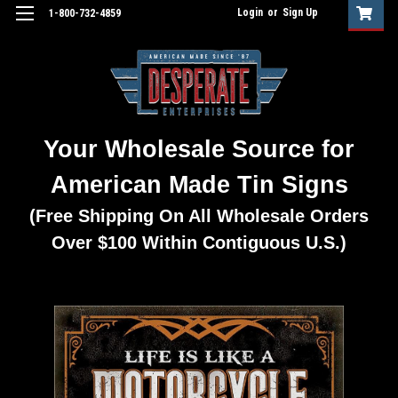
Login
or
Sign Up
1-800-732-4859
Your Wholesale Source for
American Made Tin Signs
(Free Shipping On All Wholesale Orders
Over $100 Within Contiguous U.S.)