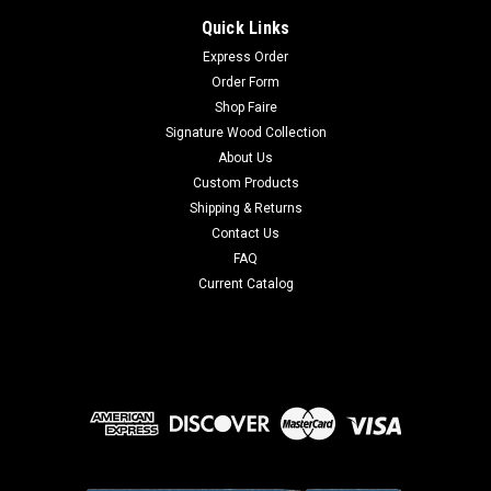
Quick Links
Express Order
Order Form
Shop Faire
Signature Wood Collection
About Us
Custom Products
Shipping & Returns
Contact Us
FAQ
Current Catalog