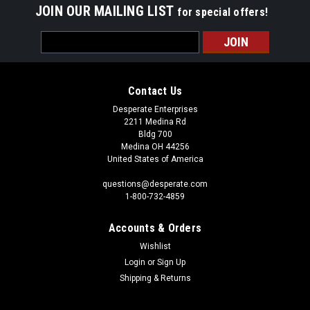
JOIN OUR MAILING LIST
for special offers!
Email
Address
Contact Us
Desperate Enterprises
2211 Medina Rd
Bldg 700
Medina OH 44256
United States of America
questions@desperate.com
1-800-732-4859
Accounts & Orders
Wishlist
Login
or
Sign Up
Shipping & Returns