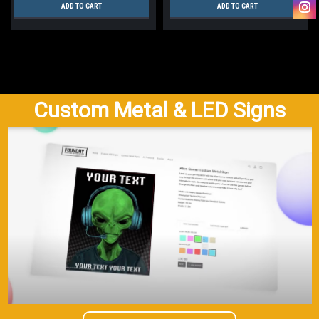
ADD TO CART
ADD TO CART
Custom Metal & LED Signs