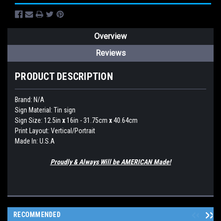
Overview
Reviews
PRODUCT DESCRIPTION
Brand:
N/A
Sign Material: Tin sign
Sign Size: 12.5in
x
16in - 31.75cm
x
40.64cm
Print Layout: Vertical/Portrait
Made In: U.S.A
Proudly & Always Will be AMERICAN Made!
RECOMMENDED