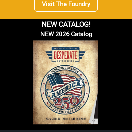
Visit The Foundry
NEW CATALOG!
NEW 2026 Catalog