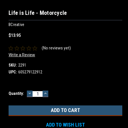
Life is Life - Motorcycle
BCreative
$13.95
(No reviews yet)
Write a Review
SKU:
2291
UPC:
605279122912
DECREASE
INCREASE
Current
Quantity:
QUANTITY:
QUANTITY:
Stock:
ADD TO WISH LIST