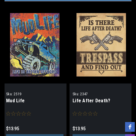
Sku:
2519
Sku:
2347
Mud Life
Life After Death?
$13.95
$13.95