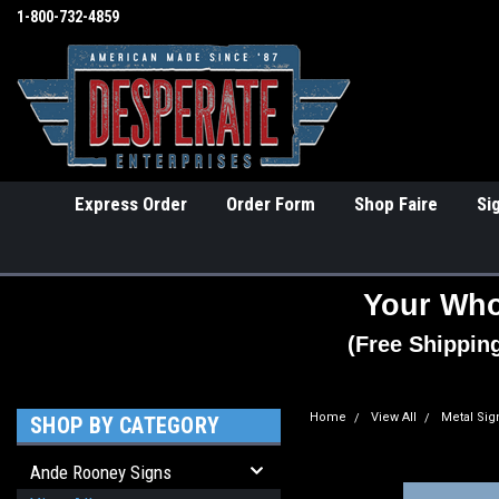
1-800-732-4859
Express Order
Order Form
Shop Faire
Si
Your Who
(Free Shippin
Home
View All
Metal Sig
SHOP BY CATEGORY
Ande Rooney Signs