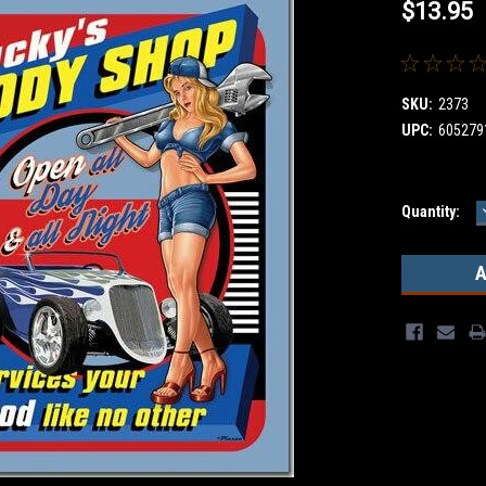
$13.95
SKU:
2373
UPC:
605279
Current
Quantity:
Stock: