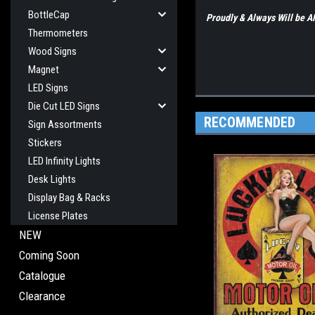
BottleCap
Proudly & Always Will be
Thermometers
Wood Signs
Magnet
LED Signs
Die Cut LED Signs
RECOMMENDED
Sign Assortments
Stickers
LED Infinity Lights
Desk Lights
Display Bag & Racks
License Plates
NEW
Coming Soon
Catalogue
Clearance