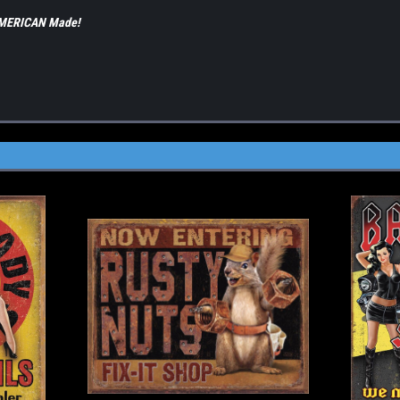
 AMERICAN Made!