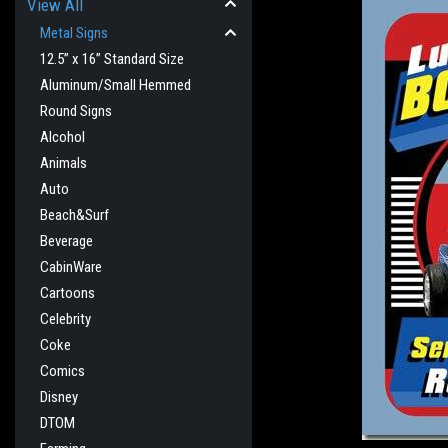
View All
Metal Signs
12.5” x 16” Standard Size
Aluminum/Small Hemmed
Round Signs
Alcohol
Animals
Auto
Beach&Surf
Beverage
cement
CabinWare
Cartoons
Celebrity
Coke
Comics
Disney
DTOM