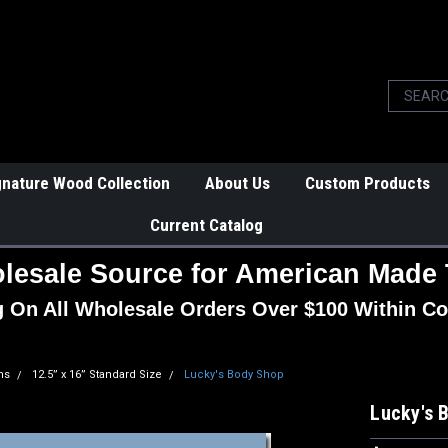
gnature Wood Collection
About Us
Custom Products
Current Catalog
lesale Source for American Made 
g On All Wholesale Orders Over $100 Within Co
ns
12.5” x 16” Standard Size
Lucky's Body Shop
Lucky's 