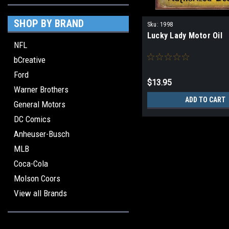
SHOP BY BRAND
Sku:
1998
Lucky Lady Motor Oil
NFL
bCreative
Ford
$13.95
Warner Brothers
ADD TO CART
General Motors
DC Comics
Anheuser-Busch
MLB
Coca-Cola
Molson Coors
View all Brands