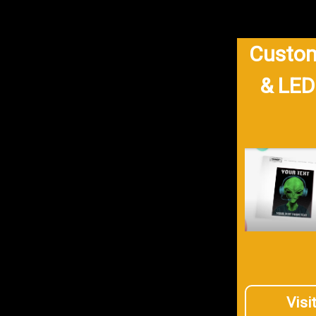
Custom
& LED
Visi