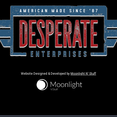
Website Designed & Developed by
Moonlight N' Stuff