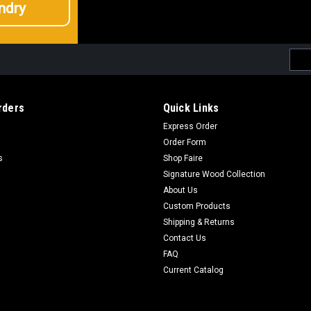
ndry
Emai
Addr
rders
Quick Links
Express Order
Order Form
s
Shop Faire
Signature Wood Collection
About Us
Custom Products
Shipping & Returns
Contact Us
FAQ
Current Catalog