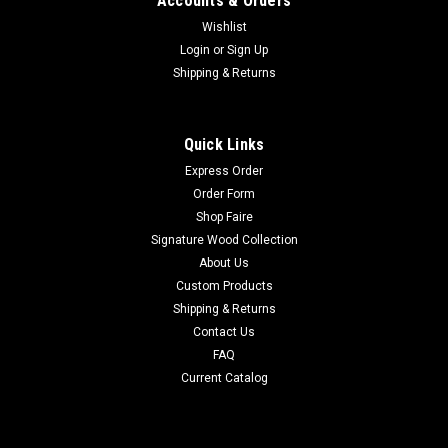
Accounts & Orders
Wishlist
Login
or
Sign Up
Shipping & Returns
Quick Links
Express Order
Order Form
Shop Faire
Signature Wood Collection
About Us
Custom Products
Shipping & Returns
Contact Us
FAQ
Current Catalog