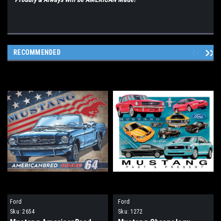
RECOMMENDED
Ford
Ford
Sku:
2654
Sku:
1272