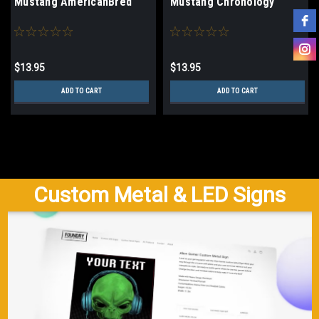
Mustang AmericanBred
Mustang Chronology
$13.95
$13.95
ADD TO CART
ADD TO CART
Custom Metal & LED Signs