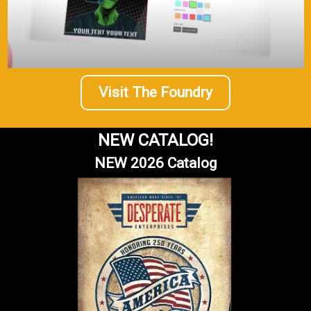
Visit The Foundry
NEW CATALOG!
NEW 2026 Catalog