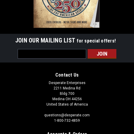
JOIN OUR MAILING LIST
for special offers!
Email
Address
Contact Us
Desperate Enterprises
2211 Medina Rd
Bldg 700
Medina OH 44256
United States of America
questions@desperate.com
1-800-732-4859