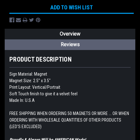
ADD TO WISH LIST
Overview
Reviews
PRODUCT DESCRIPTION
Sign Material: Magnet
Magnet Size: 2.5” x 3.5"
Print Layout: Vertical/Portrait
Soft Touch finish to give it a velvet feel
Made In: U.S.A
FREE SHIPPING WHEN ORDERING 50 MAGNETS OR MORE ... OR WHEN
ORDERING WITH WHOLESALE QUANTITIES OF OTHER PRODUCTS
(LED'S EXCLUDED)
Proudly & Always Will be AMERICAN Made!