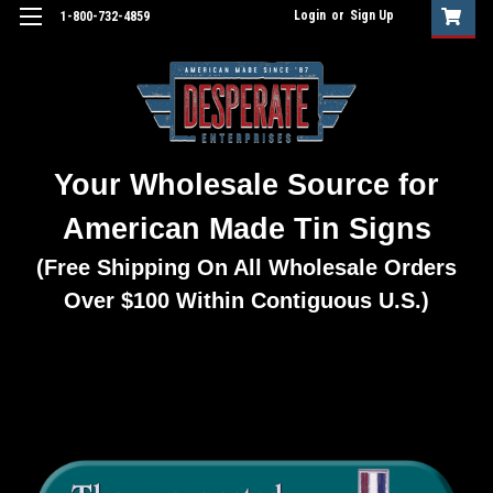
Login
or
Sign Up
1-800-732-4859
Your Wholesale Source for
American Made Tin Signs
(Free Shipping On All Wholesale Orders
Over $100 Within Contiguous U.S.)