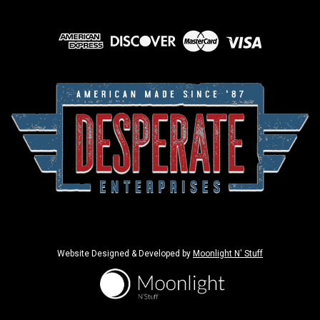
Website Designed & Developed by
Moonlight N' Stuff