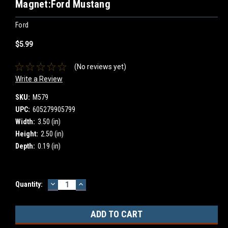
Magnet:Ford Mustang
Ford
$5.99
(No reviews yet)
Write a Review
SKU:
M579
UPC:
605279905799
Width:
3.50 (in)
Height:
2.50 (in)
Depth:
0.19 (in)
DECREASE
INCREASE
Current
Quantity:
QUANTITY:
QUANTITY:
Stock: