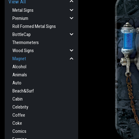
View All
Metal Signs
Premium
Roll Formed Metal Signs
BottleCap
Thermometers
Wood Signs
Magnet
Alcohol
Animals
Auto
Beach&Surf
Cabin
Celebrity
cement
Coffee
Coke
Comics