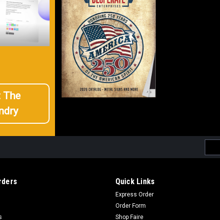
t The
ndry
Emai
Addr
rders
Quick Links
Express Order
Order Form
s
Shop Faire