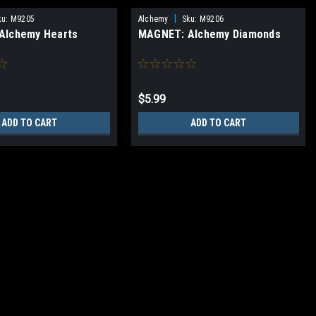
|
ku:
M9205
Alchemy
Sku:
M9206
Alchemy Hearts
MAGNET: Alchemy Diamonds
$5.99
ADD TO CART
ADD TO CART