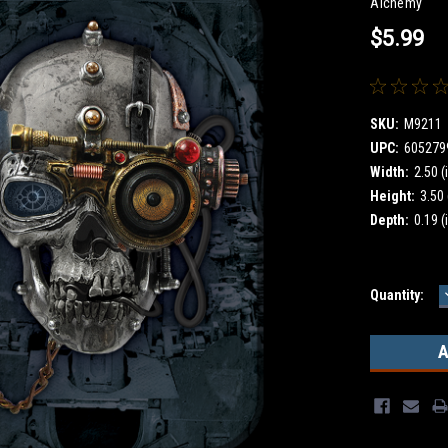
Alchemy
$5.99
SKU:
M9211
UPC:
605279
Width:
2.50 (
Height:
3.50 
Depth:
0.19 (
Current
Quantity:
Stock: