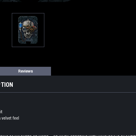
Reviews
PTION
it
a velvet feel