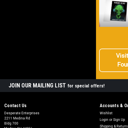
Visi
Fou
JOIN OUR MAILING LIST
for special offers!
Contact Us
Accounts & O
Desperate Enterprises
Wishlist
2211 Medina Rd
Login
or
Sign Up
Bldg 700
Shipping & Return