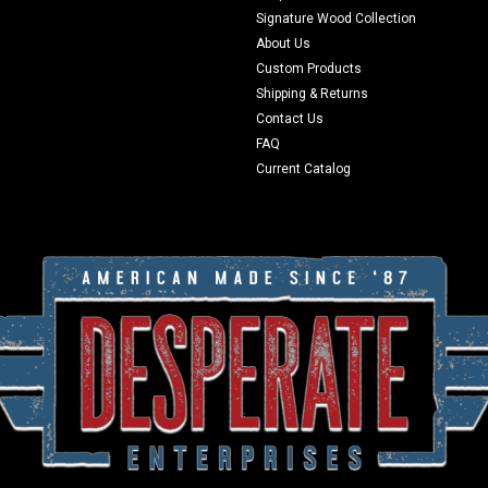
Signature Wood Collection
About Us
Custom Products
Shipping & Returns
Contact Us
FAQ
Current Catalog