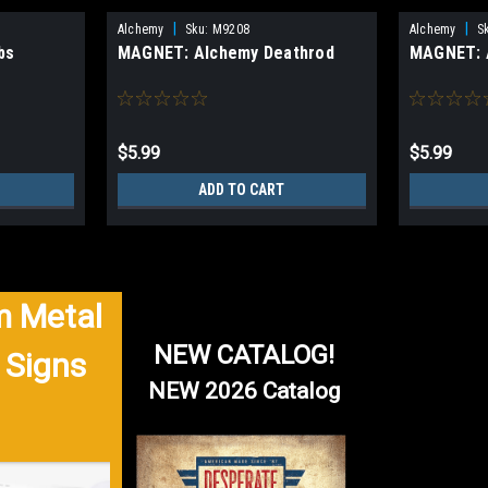
|
|
Alchemy
Sku:
M9208
Alchemy
S
bs
MAGNET: Alchemy Deathrod
MAGNET: 
$5.99
$5.99
ADD TO CART
 Metal
NEW CATALOG!
 Signs
NEW 2026 Catalog