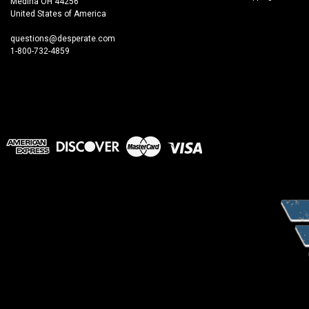
Medina OH 44256
United States of America
questions@desperate.com
1-800-732-4859