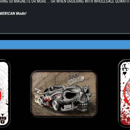
RING 50 MAGNETS OR MORE ... OR WHEN ORDERING WITH WHOLESALE QUANTIT
 AMERICAN Made!