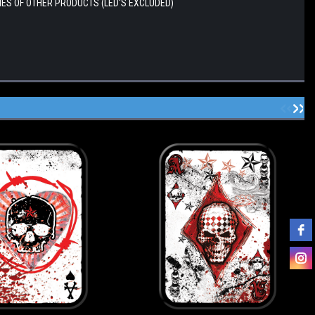
IES OF OTHER PRODUCTS (LED'S EXCLUDED)