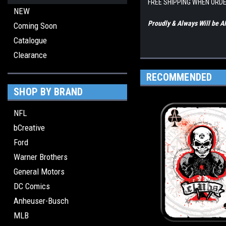
FREE SHIPPING WHEN ORDE
NEW
Proudly & Always Will be
Coming Soon
Catalogue
Clearance
RECOMMENDED
SHOP BY BRAND
NFL
bCreative
Ford
Warner Brothers
General Motors
DC Comics
Anheuser-Busch
MLB