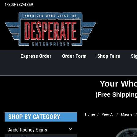
1-800-732-4859
Express Order
Order Form
Shop Faire
Si
Your Who
(Free Shippin
Home
View All
Magnet
SHOP BY CATEGORY
Ande Rooney Signs