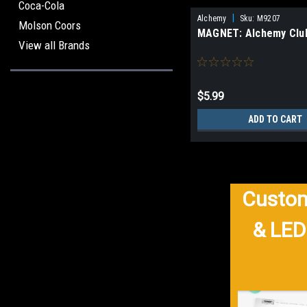
Coca-Cola
|
Alchemy
Sku:
M9207
Molson Coors
MAGNET: Alchemy Clu
View all Brands
$5.99
ADD TO CART
Custom
& LED