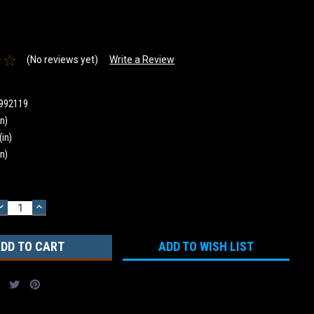
(No reviews yet)
Write a Review
992119
in)
(in)
in)
DECREASE
INCREASE
QUANTITY:
QUANTITY:
ADD TO WISH LIST