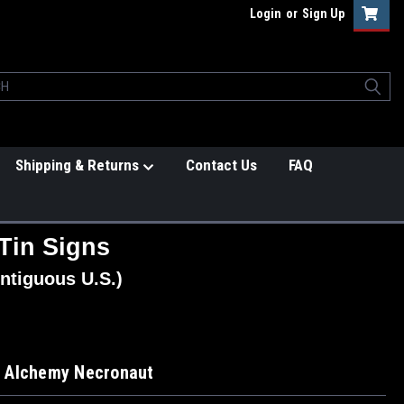
Login
or
Sign Up
Shipping & Returns
Contact Us
FAQ
Tin Signs
ntiguous U.S.)
 Alchemy Necronaut