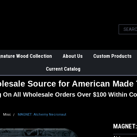
gnature Wood Collection
About Us
Custom Products
Current Catalog
lesale Source for American Made 
g On All Wholesale Orders Over $100 Within Co
Misc
MAGNET: Alchemy Necronaut
MAGNET: