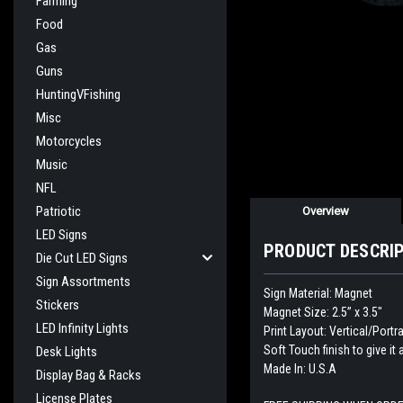
Farming
Food
Gas
Guns
HuntingVFishing
Misc
Motorcycles
Music
NFL
Patriotic
Overview
LED Signs
PRODUCT DESCRI
Die Cut LED Signs
Sign Assortments
Sign Material: Magnet
Stickers
Magnet Size: 2.5” x 3.5"
LED Infinity Lights
Print Layout: Vertical/Portra
Soft Touch finish to give it 
Desk Lights
Made In: U.S.A
Display Bag & Racks
License Plates