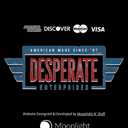
Website Designed & Developed by
Moonlight N' Stuff