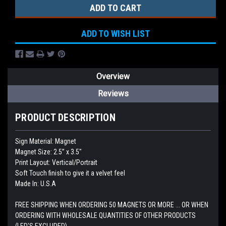
ADD TO WISH LIST
Overview
Reviews
PRODUCT DESCRIPTION
Sign Material: Magnet
Magnet Size: 2.5” x 3.5"
Print Layout: Vertical/Portrait
Soft Touch finish to give it a velvet feel
Made In: U.S.A
FREE SHIPPING WHEN ORDERING 50 MAGNETS OR MORE ... OR WHEN
ORDERING WITH WHOLESALE QUANTITIES OF OTHER PRODUCTS