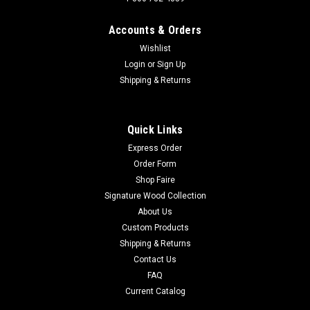
Accounts & Orders
Wishlist
Login
or
Sign Up
Shipping & Returns
Quick Links
Express Order
Order Form
Shop Faire
Signature Wood Collection
About Us
Custom Products
Shipping & Returns
Contact Us
FAQ
Current Catalog