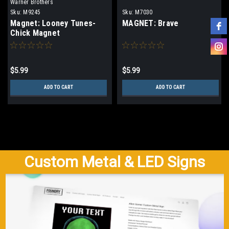
Warner Brothers
Sku:
M9245
Sku:
M7030
Magnet: Looney Tunes-
MAGNET: Brave
Chick Magnet
$5.99
$5.99
ADD TO CART
ADD TO CART
Custom Metal & LED Signs