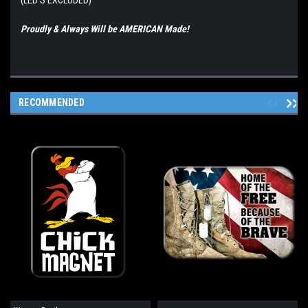
(LED'S EXCLUDED)
Proudly & Always Will be AMERICAN Made!
RECOMMENDED