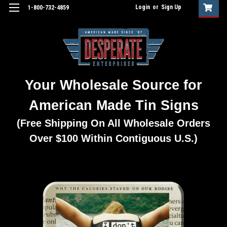
Login
or
Sign Up
1-800-732-4859
Your Wholesale Source for
American Made Tin Signs
(Free Shipping On All Wholesale Orders
Over $100 Within Contiguous U.S.)