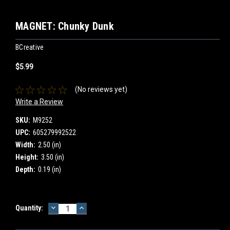
MAGNET: Chunky Dunk
BCreative
$5.99
(No reviews yet)
Write a Review
SKU:
M9252
UPC:
605279992522
Width:
2.50 (in)
Height:
3.50 (in)
Depth:
0.19 (in)
DECREASE
INCREASE
Current
Quantity:
QUANTITY:
QUANTITY:
Stock: