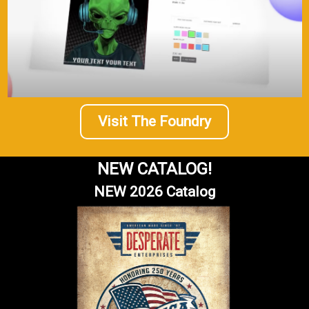
Visit The Foundry
NEW CATALOG!
NEW 2026 Catalog