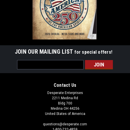
JOIN OUR MAILING LIST
for special offers!
Email
Address
Contact Us
Desperate Enterprises
2211 Medina Rd
Bldg 700
Medina OH 44256
United States of America
questions@desperate.com
1-800-732-4859