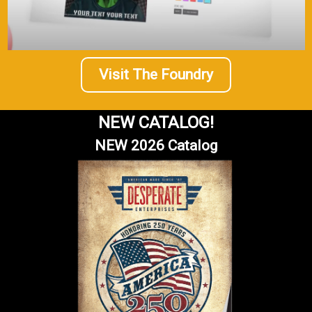
Visit The Foundry
NEW CATALOG!
NEW 2026 Catalog