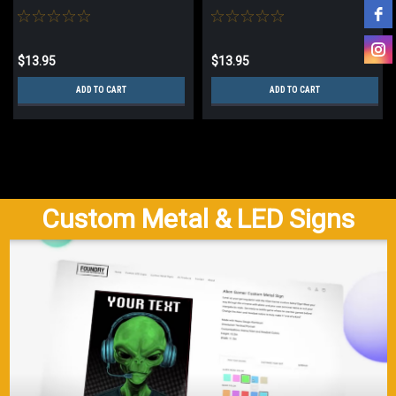
$13.95
$13.95
ADD TO CART
ADD TO CART
Custom Metal & LED Signs