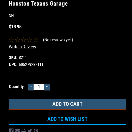
Houston Texans Garage
NFL
$13.95
(No reviews yet)
Write a Review
SKU:
8211
UPC:
605279282111
DECREASE
INCREASE
Current
Quantity:
QUANTITY:
QUANTITY:
Stock:
ADD TO WISH LIST