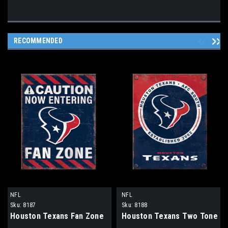
RECOMMENDED
NFL
NFL
Sku:
8187
Sku:
8188
Houston Texans Fan Zone
Houston Texans Two Tone