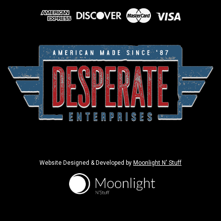
Website Designed & Developed by
Moonlight N' Stuff