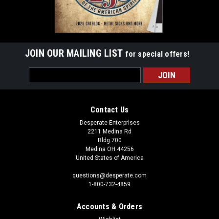
JOIN OUR MAILING LIST
for special offers!
Email
Address
Contact Us
Desperate Enterprises
2211 Medina Rd
Bldg 700
Medina OH 44256
United States of America
questions@desperate.com
1-800-732-4859
Accounts & Orders