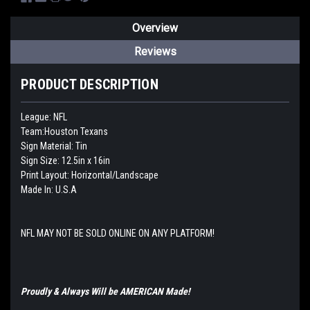
Overview
Reviews
PRODUCT DESCRIPTION
League: NFL
Team:Houston Texans
Sign Material: Tin
Sign Size: 12.5in x 16in
Print Layout: Horizontal/Landscape
Made In: U.S.A
NFL MAY NOT BE SOLD ONLINE ON ANY PLATFORM!
Proudly & Always Will be AMERICAN Made!