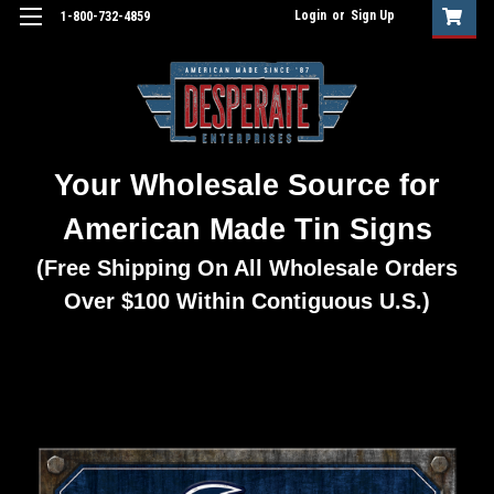
Login
or
Sign Up
1-800-732-4859
Your Wholesale Source for
American Made Tin Signs
(Free Shipping On All Wholesale Orders
Over $100 Within Contiguous U.S.)