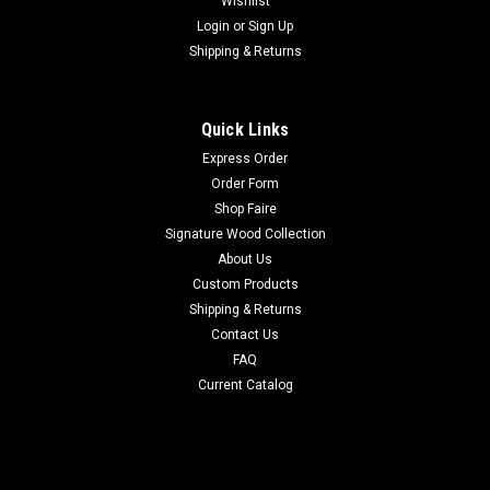
Wishlist
Login
or
Sign Up
Shipping & Returns
Quick Links
Express Order
Order Form
Shop Faire
Signature Wood Collection
About Us
Custom Products
Shipping & Returns
Contact Us
FAQ
Current Catalog