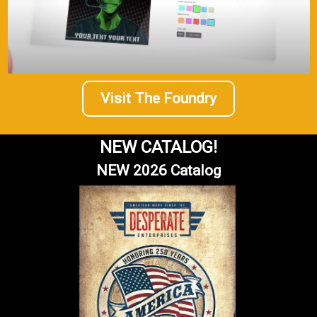
Visit The Foundry
NEW CATALOG!
NEW 2026 Catalog