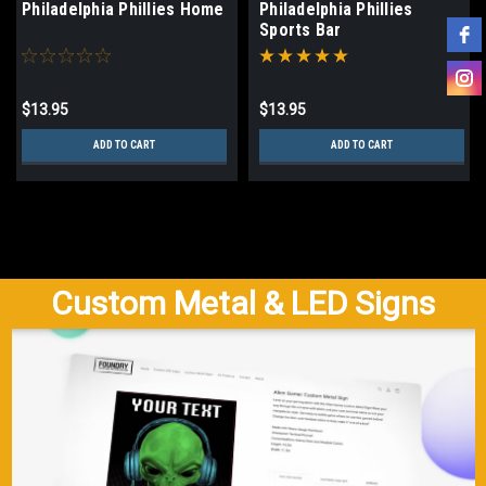
Philadelphia Phillies Home
Philadelphia Phillies
Sports Bar
$13.95
$13.95
ADD TO CART
ADD TO CART
Custom Metal & LED Signs