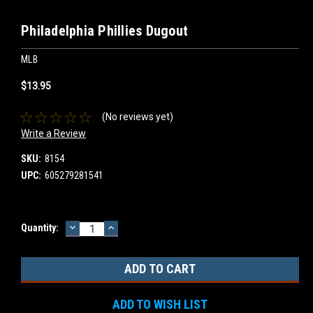
Philadelphia Phillies Dugout
MLB
$13.95
(No reviews yet)
Write a Review
SKU:
8154
UPC:
605279281541
DECREASE
INCREASE
Current
Quantity:
QUANTITY:
QUANTITY:
Stock:
ADD TO WISH LIST