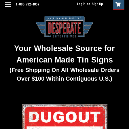
Login
or
Sign Up
1-800-732-4859
Your Wholesale Source for
American Made Tin Signs
(Free Shipping On All Wholesale Orders
Over $100 Within Contiguous U.S.)