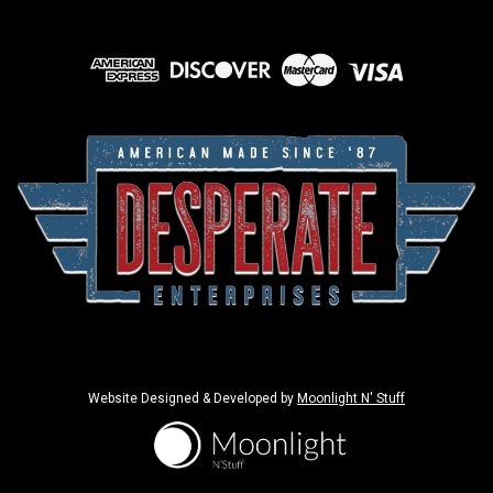
Website Designed & Developed by
Moonlight N' Stuff