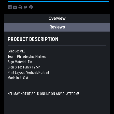
Overview
Reviews
PRODUCT DESCRIPTION
League: MLB
Team: Philadelphia Phillies
Sign Material: Tin
Sign Size: 16in x 12.5in
Print Layout: Vertical/Portrait
Made In: U.S.A
NFL MAY NOT BE SOLD ONLINE ON ANY PLATFORM!