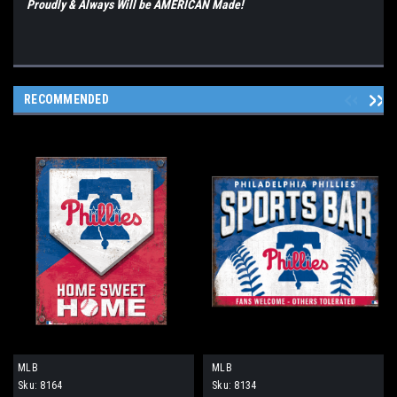
Proudly & Always Will be AMERICAN Made!
RECOMMENDED
MLB
MLB
Sku:
8164
Sku:
8134