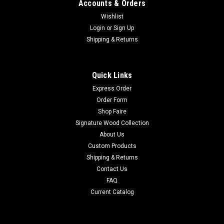
Accounts & Orders
Wishlist
Login
or
Sign Up
Shipping & Returns
Quick Links
Express Order
Order Form
Shop Faire
Signature Wood Collection
About Us
Custom Products
Shipping & Returns
Contact Us
FAQ
Current Catalog