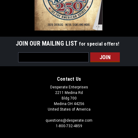
JOIN OUR MAILING LIST
for special offers!
Email
Address
Contact Us
Desperate Enterprises
2211 Medina Rd
Bldg 700
Medina OH 44256
United States of America
questions@desperate.com
1-800-732-4859