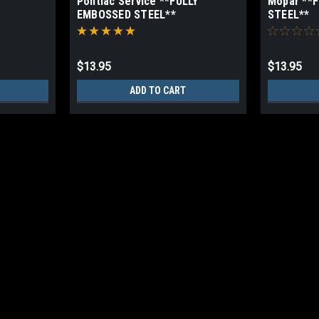
Pontiac Service **FULLY
Mopar **
EMBOSSED STEEL**
STEEL**
$13.95
$13.95
ADD TO CART