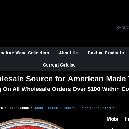
gnature Wood Collection
About Us
Custom Products
Current Catalog
lesale Source for American Made 
g On All Wholesale Orders Over $100 Within Co
ns
Round Signs
Mobil - Friendly Service **FULLY EMBOSSED STEEL**
Mobil - 