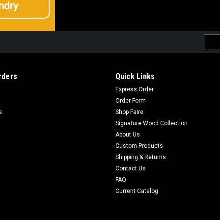
ndry
Emai
Addr
rders
Quick Links
Express Order
Order Form
s
Shop Faire
Signature Wood Collection
About Us
Custom Products
Shipping & Returns
Contact Us
FAQ
Current Catalog