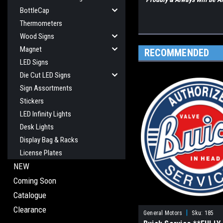
BottleCap
Thermometers
Wood Signs
Magnet
RECOMMENDED
LED Signs
Die Cut LED Signs
Sign Assortments
Stickers
LED Infinity Lights
Desk Lights
Display Bag & Racks
License Plates
NEW
Coming Soon
Catalogue
Clearance
|
General Motors
Sku:
185