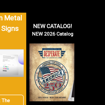
 Metal
NEW CATALOG!
 Signs
NEW 2026 Catalog
t The