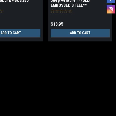
FULLY EMBOSSED
Jeep Venture **FULLY
EMBOSSED STEEL**
$13.95
ADD TO CART
ADD TO CART