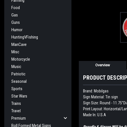
Farming
Food
Gas
Guns
Humor
HuntingVFishing
ManCave
Misc
Motorcycle
Overview
Music
Patriotic
PRODUCT DESCRI
Seasonal
Sports
Brand: Mobilgas
Star Wars
Sign Material: Tin sign
Sign Size: Round - 11.75”Di
Trains
Print Layout: Horizontal/L
Travel
Made In: U.S.A
Premium
Roll Formed Metal Signs
Proudly & Always Will be