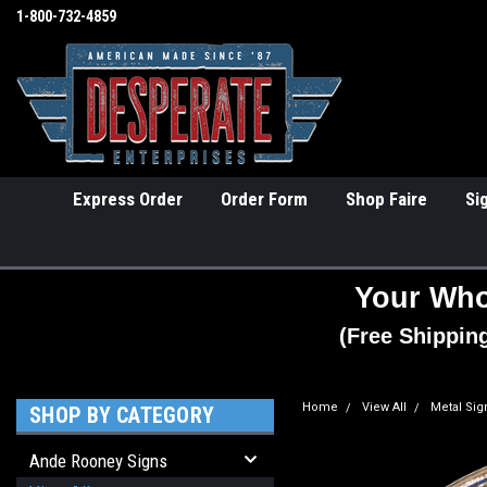
1-800-732-4859
Express Order
Order Form
Shop Faire
Si
Your Who
(Free Shippin
Home
View All
Metal Sig
SHOP BY CATEGORY
Ande Rooney Signs