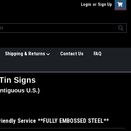
Login
or
Sign Up
Shipping & Returns
Contact Us
FAQ
Tin Signs
ntiguous U.S.)
Friendly Service **FULLY EMBOSSED STEEL**