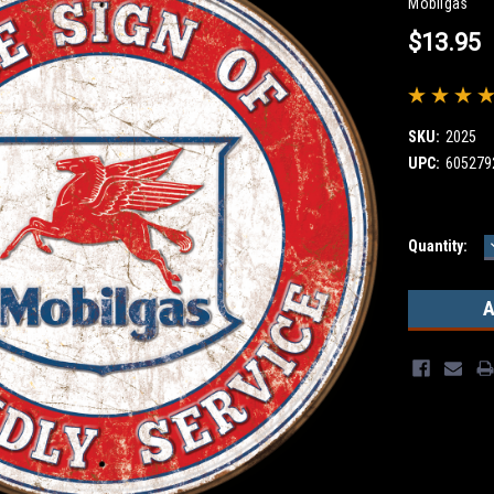
Mobilgas
$13.95
SKU:
2025
UPC:
605279
Current
Quantity:
Stock: