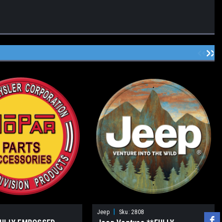
|
Jeep
Sku:
2808