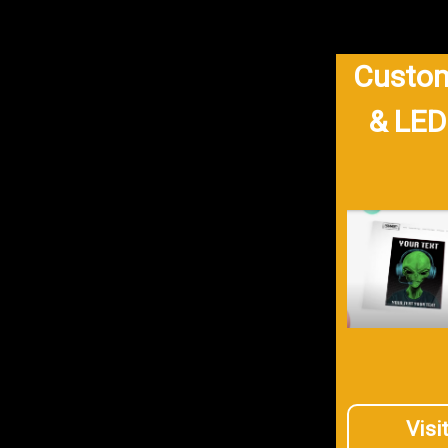
Custom
& LED
Visi