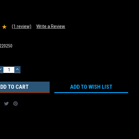
(1 review)
Write a Review
220250
DECREASE
INCREASE
QUANTITY:
QUANTITY:
ADD TO WISH LIST