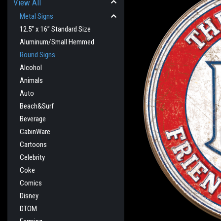
View All
Metal Signs
12.5” x 16” Standard Size
Aluminum/Small Hemmed
Round Signs
Alcohol
Animals
Auto
Beach&Surf
Beverage
CabinWare
cement
Cartoons
Celebrity
Coke
Comics
Disney
DTOM