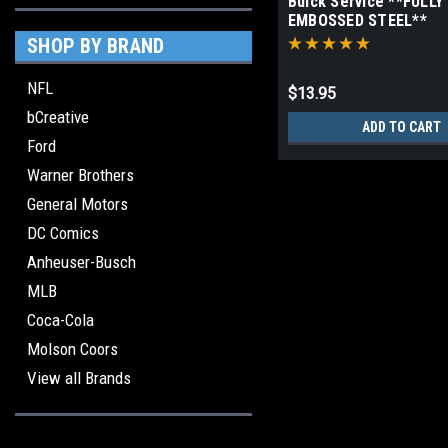
Buick Service **FULLY
EMBOSSED STEEL**
SHOP BY BRAND
NFL
$13.95
bCreative
ADD TO CART
Ford
Warner Brothers
General Motors
DC Comics
Anheuser-Busch
MLB
Coca-Cola
Molson Coors
View all Brands