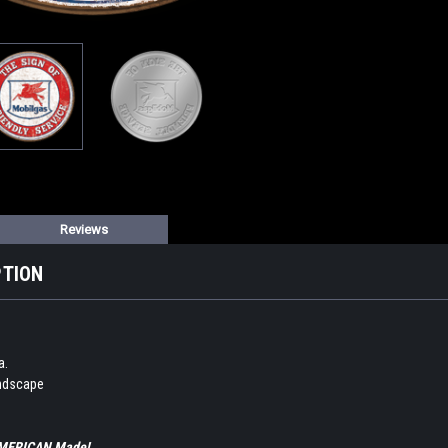
Reviews
PTION
a.
andscape
 AMERICAN Made!