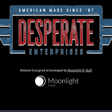
Website Designed & Developed by
Moonlight N' Stuff