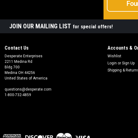
Fou
JOIN OUR MAILING LIST
for special offers!
Contact Us
Accounts & O
Desperate Enterprises
Wishlist
2211 Medina Rd
Login
or
Sign Up
Bldg 700
Shipping & Return
Medina OH 44256
United States of America
questions@desperate.com
1-800-732-4859