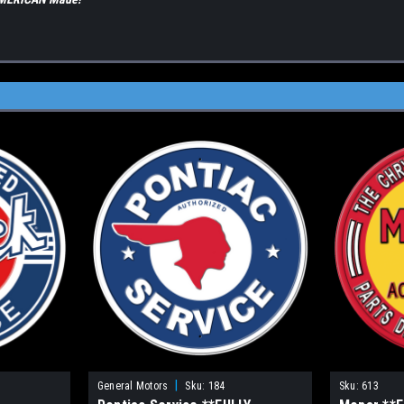
|
General Motors
Sku:
184
Sku:
613