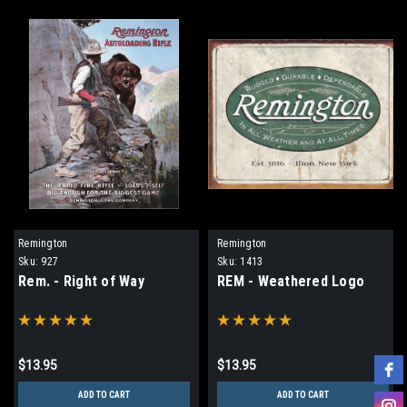
Remington
Remington
Sku:
927
Sku:
1413
Rem. - Right of Way
REM - Weathered Logo
$13.95
$13.95
ADD TO CART
ADD TO CART