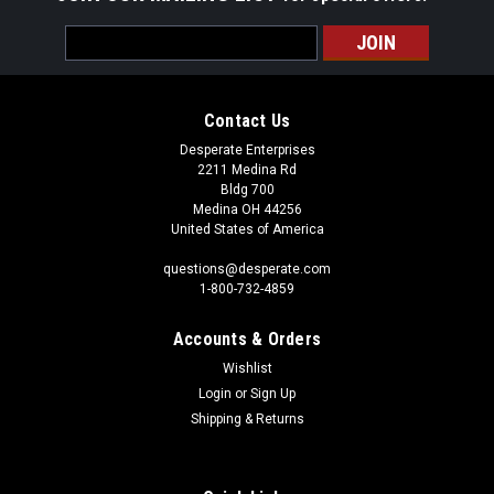
Email
Address
Contact Us
Desperate Enterprises
2211 Medina Rd
Bldg 700
Medina OH 44256
United States of America
questions@desperate.com
1-800-732-4859
Accounts & Orders
Wishlist
Login
or
Sign Up
Shipping & Returns