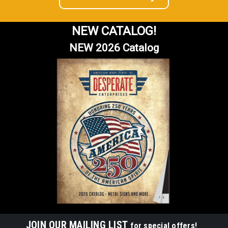
NEW CATALOG!
NEW 2026 Catalog
JOIN OUR MAILING LIST
for special offers!