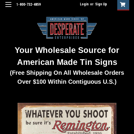
Login
or
Sign Up
1-800-732-4859
Your Wholesale Source for
American Made Tin Signs
(Free Shipping On All Wholesale Orders
Over $100 Within Contiguous U.S.)