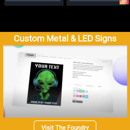
Custom Metal & LED Signs
Visit The Foundry