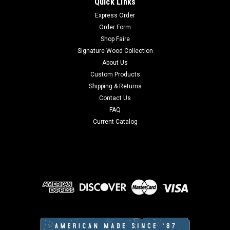
Quick Links
Express Order
Order Form
Shop Faire
Signature Wood Collection
About Us
Custom Products
Shipping & Returns
Contact Us
FAQ
Current Catalog