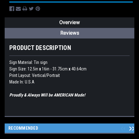
Overview
Reviews
PRODUCT DESCRIPTION
Sign Material: Tin sign
Sign Size: 12.5in
x
16in - 31.75cm
x
40.64cm
Print Layout: Vertical/Portrait
Made In: U.S.A
Proudly & Always Will be AMERICAN Made!
RECOMMENDED