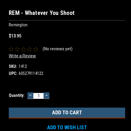
REM - Whatever You Shoot
Remington
$13.95
(No reviews yet)
Write a Review
SKU:
1412
UPC:
605279114122
DECREASE
INCREASE
Current
Quantity:
QUANTITY:
QUANTITY:
Stock:
ADD TO WISH LIST