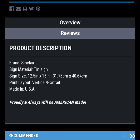
Overview
Reviews
PRODUCT DESCRIPTION
Brand:
Sinclair
Sign Material: Tin sign
Sign Size: 12.5in
x
16in - 31.75cm
x
40.64cm
Print Layout: Vertical/Portrait
Made In: U.S.A
Proudly & Always Will be AMERICAN Made!
RECOMMENDED