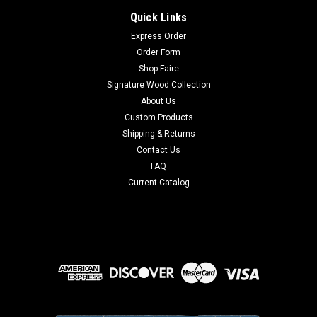
Quick Links
Express Order
Order Form
Shop Faire
Signature Wood Collection
About Us
Custom Products
Shipping & Returns
Contact Us
FAQ
Current Catalog