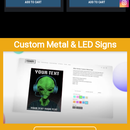
ADD TO CART
ADD TO CART
Custom Metal & LED Signs