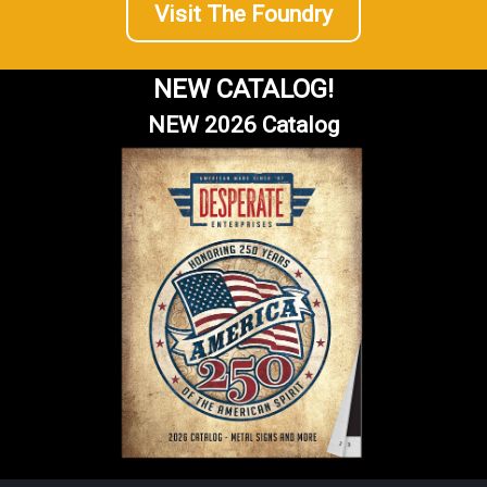
Visit The Foundry
NEW CATALOG!
NEW 2026 Catalog