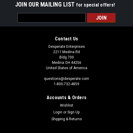
JOIN OUR MAILING LIST
for special offers!
Email
Address
Contact Us
Desperate Enterprises
2211 Medina Rd
Bldg 700
Medina OH 44256
United States of America
questions@desperate.com
1-800-732-4859
Accounts & Orders
Wishlist
Login
or
Sign Up
Shipping & Returns