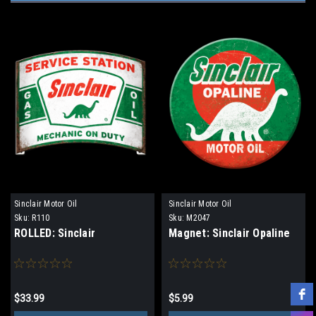
Sinclair Motor Oil
Sinclair Motor Oil
Sku:
R110
Sku:
M2047
ROLLED: Sinclair
Magnet: Sinclair Opaline
$33.99
$5.99