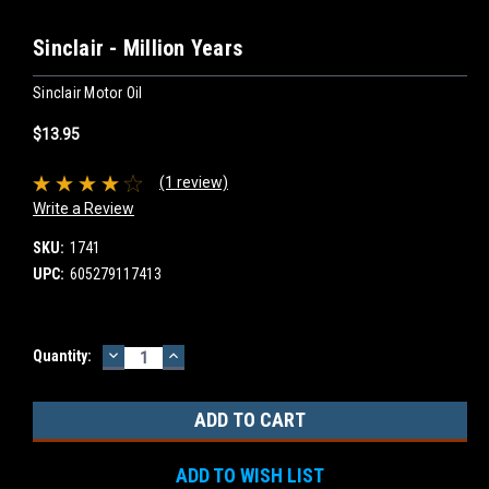
Sinclair - Million Years
Sinclair Motor Oil
$13.95
(1 review)
Write a Review
SKU:
1741
UPC:
605279117413
DECREASE
INCREASE
Current
Quantity:
QUANTITY:
QUANTITY:
Stock:
ADD TO WISH LIST