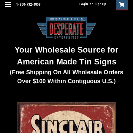
Login
or
Sign Up
1-800-732-4859
Your Wholesale Source for
American Made Tin Signs
(Free Shipping On All Wholesale Orders
Over $100 Within Contiguous U.S.)