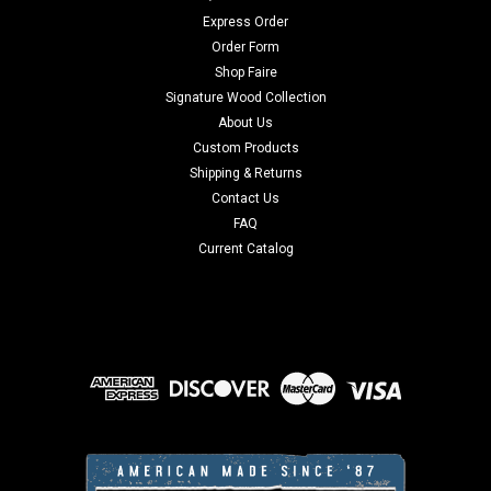
Express Order
Order Form
Shop Faire
Signature Wood Collection
About Us
Custom Products
Shipping & Returns
Contact Us
FAQ
Current Catalog