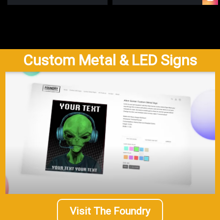
Custom Metal & LED Signs
Visit The Foundry