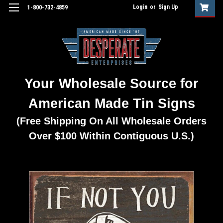
Login
or
Sign Up
1-800-732-4859
Your Wholesale Source for
American Made Tin Signs
(Free Shipping On All Wholesale Orders
Over $100 Within Contiguous U.S.)