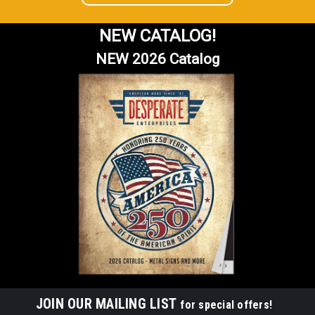
NEW CATALOG!
NEW 2026 Catalog
JOIN OUR MAILING LIST
for special offers!