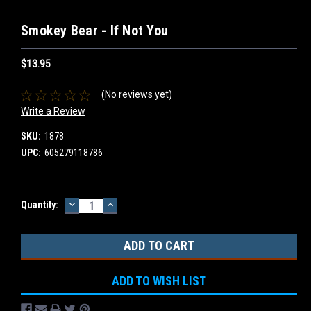
Smokey Bear - If Not You
$13.95
(No reviews yet)
Write a Review
SKU:
1878
UPC:
605279118786
DECREASE
INCREASE
Current
Quantity:
QUANTITY:
QUANTITY:
Stock:
ADD TO WISH LIST