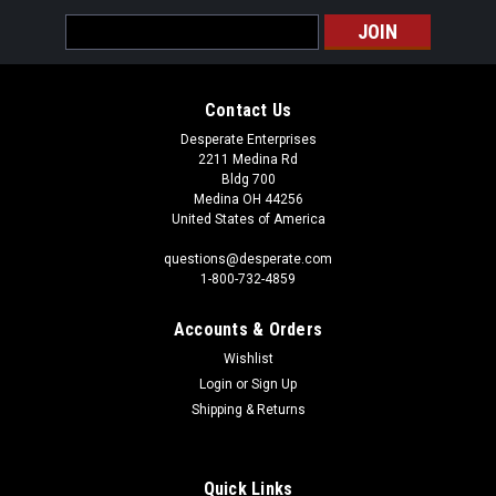
Email
Address
Contact Us
Desperate Enterprises
2211 Medina Rd
Bldg 700
Medina OH 44256
United States of America
questions@desperate.com
1-800-732-4859
Accounts & Orders
Wishlist
Login
or
Sign Up
Shipping & Returns
Quick Links