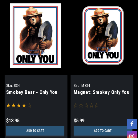
Sku:
834
Sku:
M834
Smokey Bear - Only You
Magnet: Smokey Only You
$13.95
$5.99
ADD TO CART
ADD TO CART