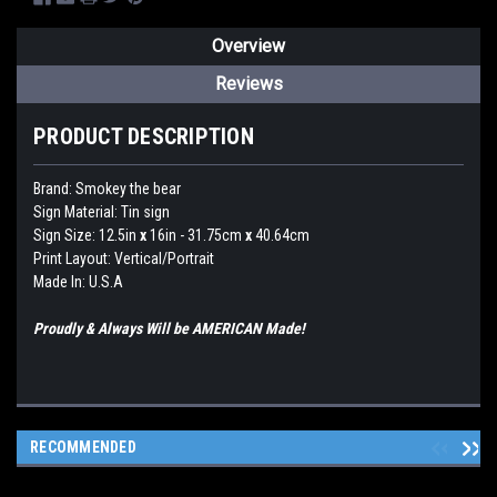
Overview
Reviews
PRODUCT DESCRIPTION
Brand:
Smokey the bear
Sign Material: Tin sign
Sign Size: 12.5in
x
16in - 31.75cm
x
40.64cm
Print Layout: Vertical/Portrait
Made In: U.S.A
Proudly & Always Will be AMERICAN Made!
RECOMMENDED