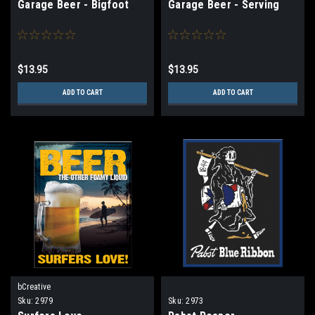
Garage Beer - Bigfoot
Garage Beer - Serving
$13.95
$13.95
ADD TO CART
ADD TO CART
bCreative
Sku:
2979
Sku:
2973