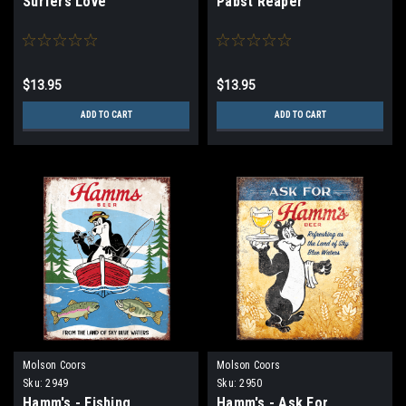
Surfers Love
Pabst Reaper
$13.95
$13.95
ADD TO CART
ADD TO CART
Molson Coors
Molson Coors
Sku:
2949
Sku:
2950
Hamm's - Fishing
Hamm's - Ask For