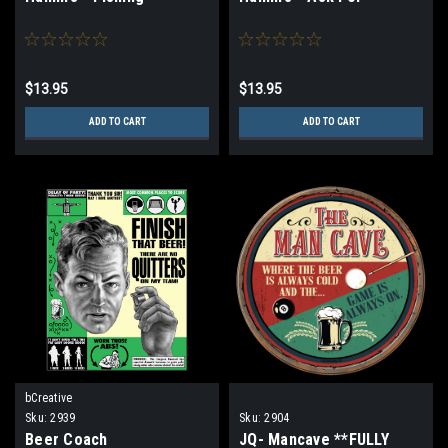
$13.95
$13.95
ADD TO CART
ADD TO CART
bCreative
Sku:
2939
Sku:
2904
Beer Coach
JQ- Mancave **FULLY