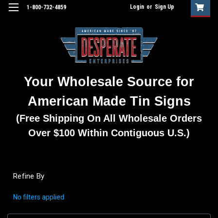
Login
or
Sign Up
1-800-732-4859
Your Wholesale Source for
American Made Tin Signs
(Free Shipping On All Wholesale Orders
Over $100 Within Contiguous U.S.)
Refine By
No filters applied