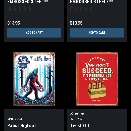
EMBOSSED STEEL**
EMBOSSED STEELE**
$13.95
$13.95
ADD TO CART
ADD TO CART
bCreative
Sku:
2854
Sku:
2845
Pabst Bigfoot
Twist Off