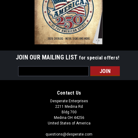
JOIN OUR MAILING LIST
for special offers!
Email
Address
Contact Us
Desperate Enterprises
2211 Medina Rd
Bldg 700
Medina OH 44256
United States of America
questions@desperate.com