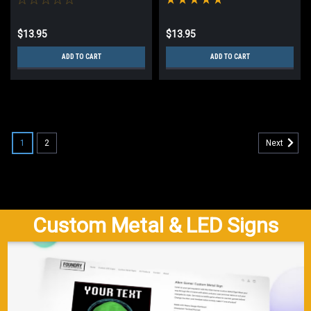
$13.95
$13.95
ADD TO CART
ADD TO CART
1
2
Next
Custom Metal & LED Signs