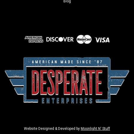
Blog
Sku:
2998
Garage Beer - Bigfoot
Brand: Garage BeerSign Material: Tin signSign Size: 12.5in x
16in - 31.75cm x 40.64cmPrint Layout:
Website Designed & Developed by
Moonlight N' Stuff
Horizontal/LandscapeMade In: U.S.A Proudly & Always Will be