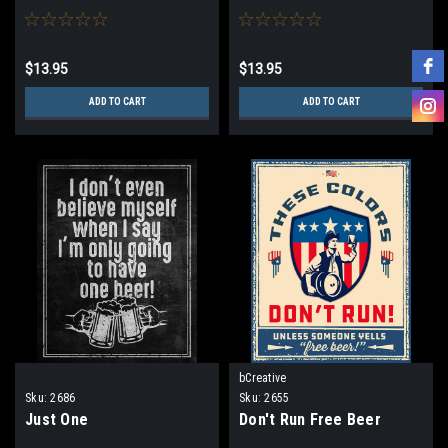
$13.95
$13.95
ADD TO CART
ADD TO CART
bCreative
Sku:
2686
Sku:
2655
Just One
Don't Run Free Beer