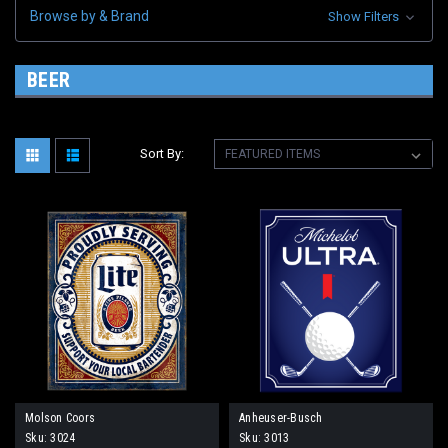
Browse by & Brand
Show Filters
BEER
Sort By:
Molson Coors
Anheuser-Busch
Sku:
3024
Sku:
3013