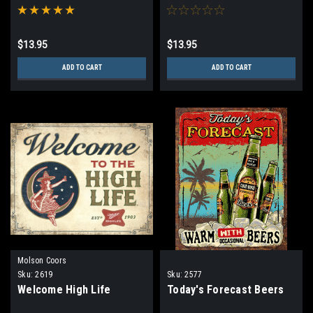
$13.95
$13.95
ADD TO CART
ADD TO CART
Molson Coors
Sku:
2619
Sku:
2577
Welcome High Life
Today's Forecast Beers