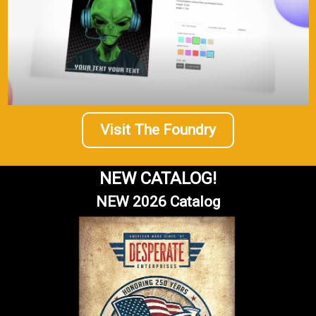
Visit The Foundry
|
Molson Coors
Sku:
3024
Miller Lite Proudly Serving
NEW CATALOG!
Brand: MillerSign Material: Tin signSign Size: 16in x 12.5in -
40.64cm x 31.75cmPrint Layout: Horizontal/LandscapeMade
NEW 2026 Catalog
In: U.S.A Proudly & Always Will be AMERICAN Made!
$13.95