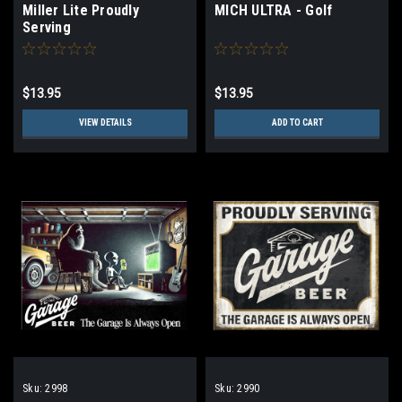
Miller Lite Proudly
MICH ULTRA - Golf
Serving
$13.95
$13.95
VIEW DETAILS
ADD TO CART
Sku:
2998
Sku:
2990