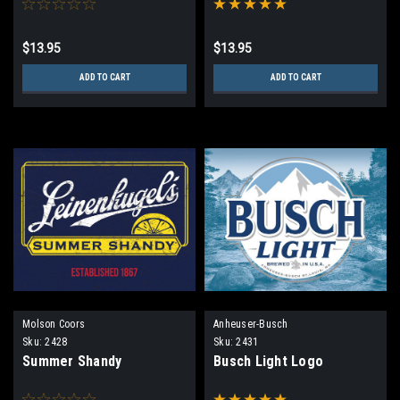
$13.95
$13.95
ADD TO CART
ADD TO CART
Molson Coors
Anheuser-Busch
Sku:
2428
Sku:
2431
Summer Shandy
Busch Light Logo