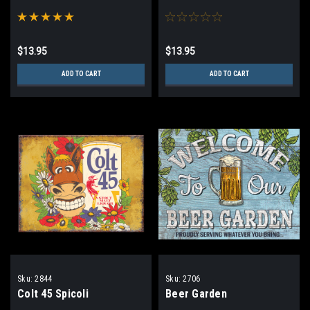
$13.95
$13.95
ADD TO CART
ADD TO CART
Sku:
2844
Sku:
2706
Colt 45 Spicoli
Beer Garden