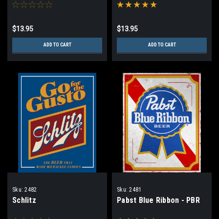
$13.95
$13.95
ADD TO CART
ADD TO CART
Sku:
2482
Sku:
2481
Schlitz
Pabst Blue Ribbon - PBR