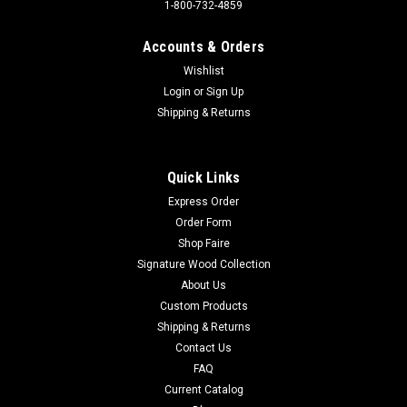
1-800-732-4859
|
Anheuser-Busch
Sku:
3013
Accounts & Orders
MICH ULTRA - Golf
Wishlist
Sign Material: Tin signSign Size: 16in x 12.5in - 40.64cm x
Login
or
Sign Up
31.75cmPrint Layout: Horizontal/LandscapeMade In: U.S.A
Shipping & Returns
Proudly & Always Will be AMERICAN Made!
Quick Links
$13.95
Express Order
Order Form
ADD TO CART
Shop Faire
Signature Wood Collection
About Us
Custom Products
Shipping & Returns
Contact Us
FAQ
Current Catalog