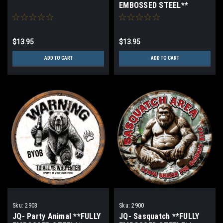
EMBOSSED STEEL**
$13.95
$13.95
ADD TO CART
ADD TO CART
Sku:
2903
Sku:
2900
JQ- Party Animal **FULLY
JQ- Sasquatch **FULLY