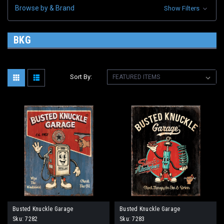
Browse by & Brand
Show Filters
BKG
Sort By:
Busted Knuckle Garage
Busted Knuckle Garage
Sku:
7282
Sku:
7283