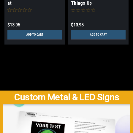
at
Things Up
$13.95
$13.95
ADD TO CART
ADD TO CART
Custom Metal & LED Signs