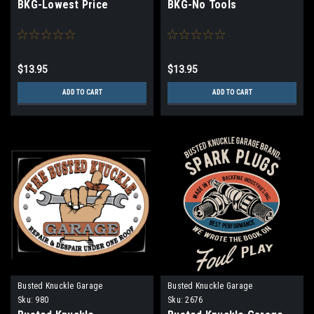
BKG-Lowest Price
BKG-No Tools
$13.95
$13.95
ADD TO CART
ADD TO CART
Busted Knuckle Garage
Busted Knuckle Garage
Sku:
980
Sku:
2676