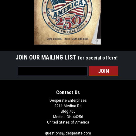
$9.99
ADD TO CART
JOIN OUR MAILING LIST
for special offers!
Email
Address
Contact Us
Desperate Enterprises
2211 Medina Rd
Bldg 700
Medina OH 44256
United States of America
questions@desperate.com