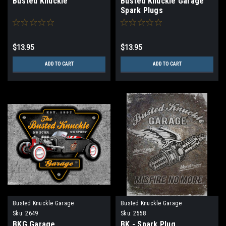
Busted Knuckle
Busted Knuckle Garage
Spark Plugs
$13.95
$13.95
ADD TO CART
ADD TO CART
Busted Knuckle Garage
Busted Knuckle Garage
Sku:
2649
Sku:
2558
BKG Garage
BK - Spark Plug