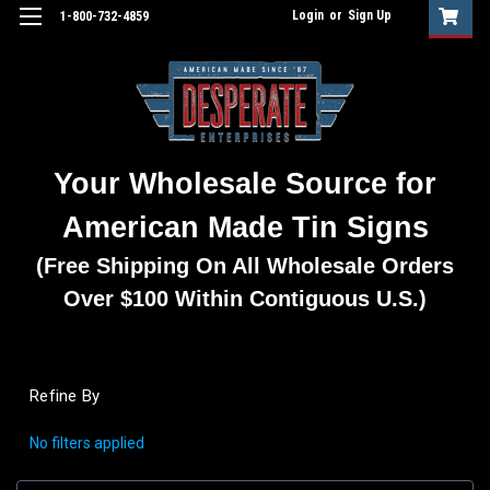
Login
or
Sign Up
1-800-732-4859
Your Wholesale Source for
American Made Tin Signs
(Free Shipping On All Wholesale Orders
Over $100 Within Contiguous U.S.)
Refine By
No filters applied