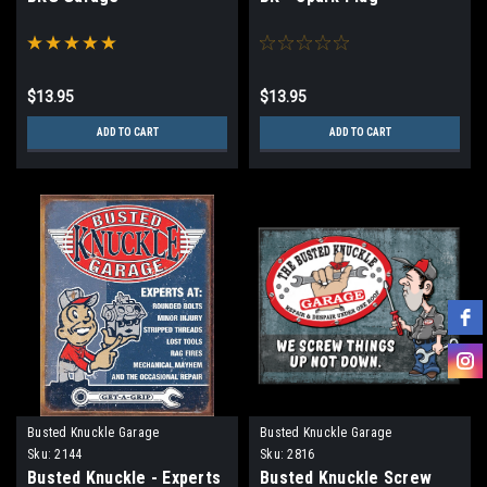
$13.95
$13.95
ADD TO CART
ADD TO CART
Busted Knuckle Garage
Busted Knuckle Garage
Sku:
2144
Sku:
2816
Busted Knuckle - Experts
Busted Knuckle Screw