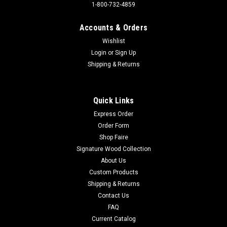
1-800-732-4859
Accounts & Orders
Wishlist
Login
or
Sign Up
Shipping & Returns
|
Busted Knuckle Garage
Sku:
7283
SH - BKG - Shocks 8.25" x 10.75"
Quick Links
Brand: BKGSign Material: TinSign Size: Small Hemmed 10.75
x 8.25Print Layout: Horizontal/LandscapeMade In: U.S.A
Express Order
Proudly & Always Will be AMERICAN Made! Exciting New
Order Form
Product Line Launch! Rest assured — our flagship 12.5" x 16"
Shop Faire
hemmed tin signs...
Signature Wood Collection
About Us
Custom Products
Shipping & Returns
$9.99
Contact Us
ADD TO CART
FAQ
Current Catalog