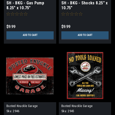
SH - BKG - Gas Pump
SH - BKG - Shocks 8.25" x
8.25" x 10.75"
10.75"
$9.99
$9.99
ADD TO CART
ADD TO CART
Busted Knuckle Garage
Busted Knuckle Garage
Sku:
2946
Sku:
2945