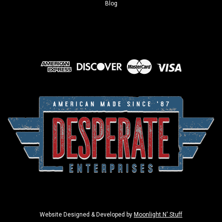
Blog
Website Designed & Developed by
Moonlight N' Stuff