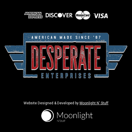
Website Designed & Developed by
Moonlight N' Stuff