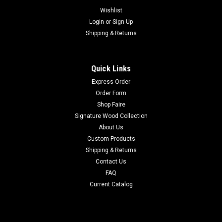
Wishlist
Login
or
Sign Up
Shipping & Returns
Quick Links
Express Order
Order Form
Shop Faire
Signature Wood Collection
About Us
Custom Products
Shipping & Returns
Contact Us
FAQ
Current Catalog