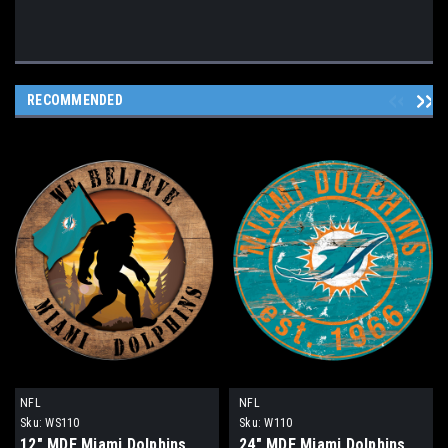
RECOMMENDED
NFL
NFL
Sku:
WS110
Sku:
W110
12" MDF Miami Dolphins
24" MDF Miami Dolphins