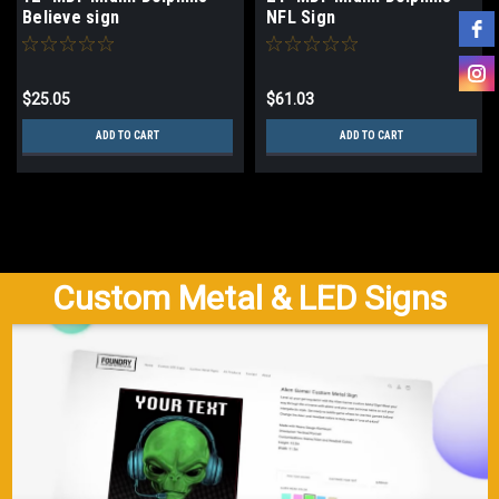
Believe sign
NFL Sign
$25.05
$61.03
ADD TO CART
ADD TO CART
Custom Metal & LED Signs