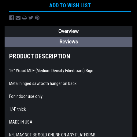
ADD TO WISH LIST
Overview
Reviews
PRODUCT DESCRIPTION
16" Wood MDF (Medium Density Fiberboard) Sign
Metal hinged sawtooth hanger on back
For indoor use only
1/4" thick
MADE IN USA
NFL MAY NOT BE SOLD ONLINE ON ANY PLATFORM!