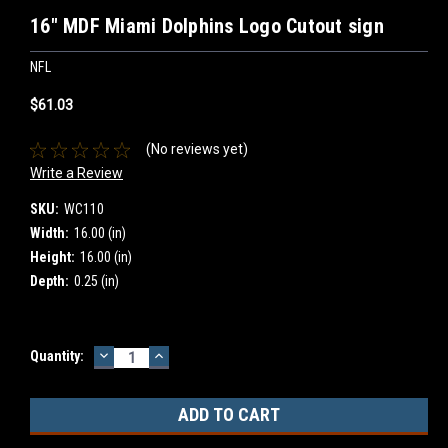
16" MDF Miami Dolphins Logo Cutout sign
NFL
$61.03
(No reviews yet)
Write a Review
SKU:
WC110
Width:
16.00 (in)
Height:
16.00 (in)
Depth:
0.25 (in)
DECREASE
INCREASE
Current
Quantity:
QUANTITY:
QUANTITY:
Stock: