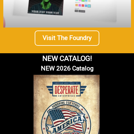
Visit The Foundry
NEW CATALOG!
NEW 2026 Catalog