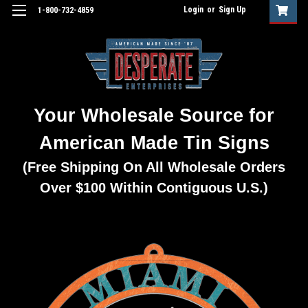
Login
or
Sign Up
1-800-732-4859
Your Wholesale Source for
American Made Tin Signs
(Free Shipping On All Wholesale Orders
Over $100 Within Contiguous U.S.)