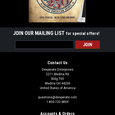
JOIN OUR MAILING LIST
for special offers!
Email
Address
Contact Us
Desperate Enterprises
2211 Medina Rd
Bldg 700
Medina OH 44256
United States of America
questions@desperate.com
1-800-732-4859
Accounts & Orders