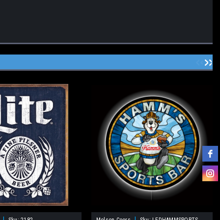
|
|
Sku:
2182
Molson Coors
Sku:
LEDHAMMSPORTS