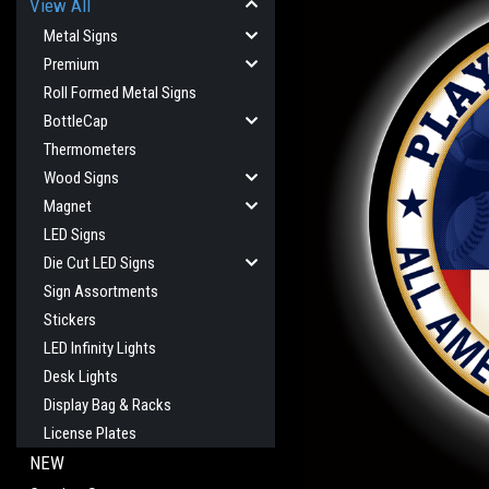
View All
Metal Signs
Premium
Roll Formed Metal Signs
BottleCap
Thermometers
Wood Signs
Magnet
LED Signs
Die Cut LED Signs
Sign Assortments
Stickers
LED Infinity Lights
Desk Lights
Display Bag & Racks
License Plates
NEW
cement