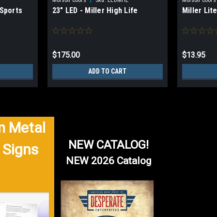
 Sports
23" LED - Miller High Life
Miller Lit
$175.00
$13.95
ADD TO CART
 Metal
NEW CATALOG!
 Signs
NEW 2026 Catalog