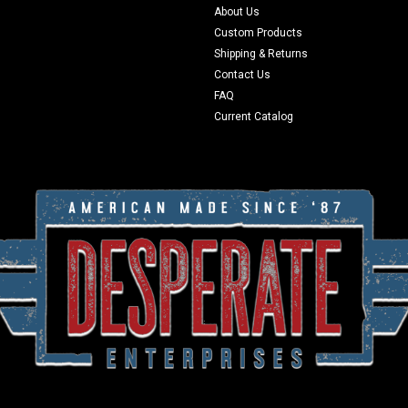
About Us
Custom Products
Shipping & Returns
Contact Us
FAQ
Current Catalog