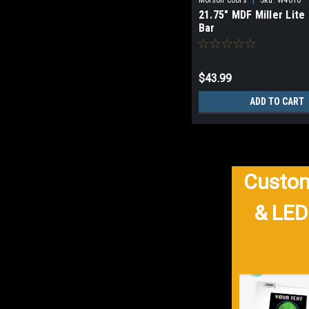
21.75" MDF Miller Lite
Bar
$43.99
ADD TO CART
Custom
& LED