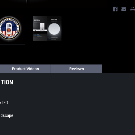
Product Videos
Reviews
PTION
ic LED
andscape