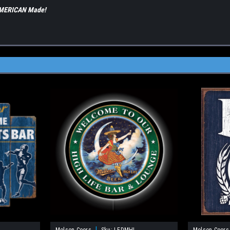
 AMERICAN Made!
|
Molson Coors
Sku:
LEDMHL
Molson Coors