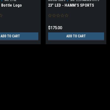
e Bottle Logo
23" LED - HAMM'S SPORTS
$175.00
ADD TO CART
ADD TO CART