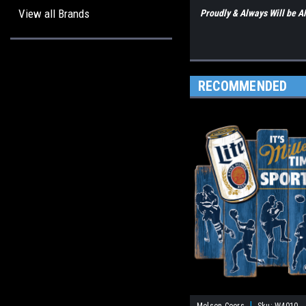
View all Brands
Proudly & Always Will be
RECOMMENDED
|
Molson Coors
Sku:
W4010