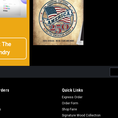
t The
ndry
Emai
Addr
rders
Quick Links
Express Order
Order Form
s
Shop Faire
Signature Wood Collection