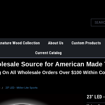
gnature Wood Collection
About Us
Custom Products
Current Catalog
lesale Source for American Made 
g On All Wholesale Orders Over $100 Within Co
s
23" LED - Miller Lite Sports
23" LED -