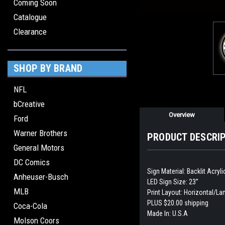
Coming Soon
Catalogue
Clearance
SHOP BY BRAND
NFL
bCreative
Overview
Ford
Warner Brothers
PRODUCT DESCRI
General Motors
DC Comics
Sign Material: Backlit Acryl
Anheuser-Busch
LED Sign Size: 23”
MLB
Print Layout: Horizontal/L
PLUS $20.00 shipping
Coca-Cola
Made In: U.S.A
Molson Coors