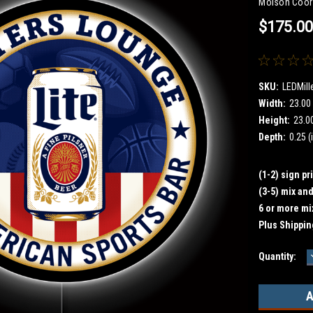
Molson Coor
$175.0
SKU:
LEDMill
Width:
23.00 
Height:
23.00
Depth:
0.25 (
(1-2) sign pr
(3-5) mix an
6 or more mi
Plus Shippin
Current
Quantity:
Stock: