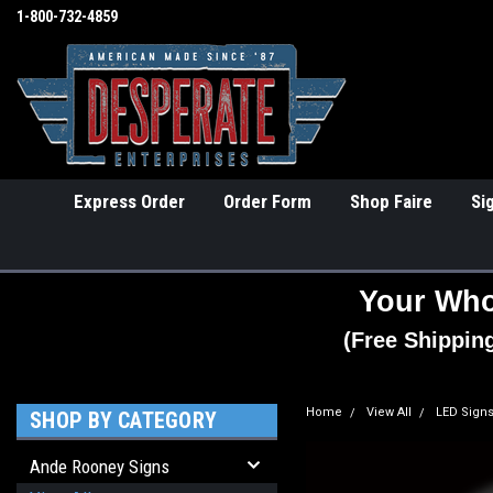
1-800-732-4859
Express Order
Order Form
Shop Faire
Si
Your Who
(Free Shippin
Home
View All
LED Sign
SHOP BY CATEGORY
Ande Rooney Signs