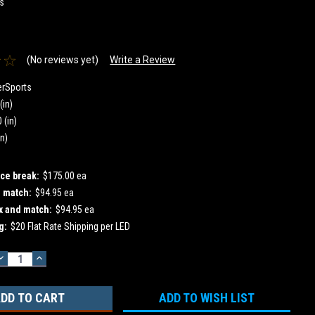
s
0
(No reviews yet)
Write a Review
erSports
(in)
 (in)
in)
ice break:
$175.00 ea
d match:
$94.95 ea
x and match:
$94.95 ea
g:
$20 Flat Rate Shipping per LED
DECREASE
INCREASE
QUANTITY:
QUANTITY:
ADD TO WISH LIST