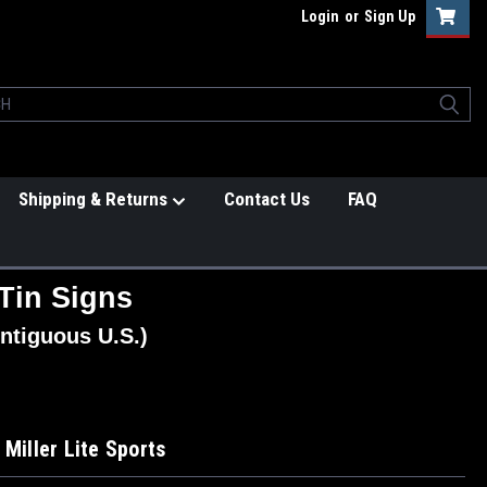
Login
or
Sign Up
Shipping & Returns
Contact Us
FAQ
Tin Signs
ntiguous U.S.)
 Miller Lite Sports