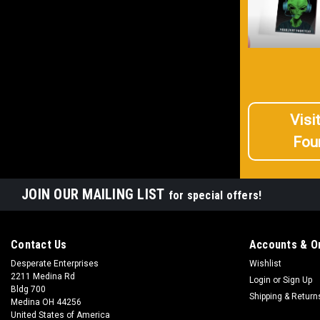
Visi
Fou
JOIN OUR MAILING LIST
for special offers!
Contact Us
Accounts & O
Desperate Enterprises
Wishlist
2211 Medina Rd
Login
or
Sign Up
Bldg 700
Shipping & Return
Medina OH 44256
United States of America