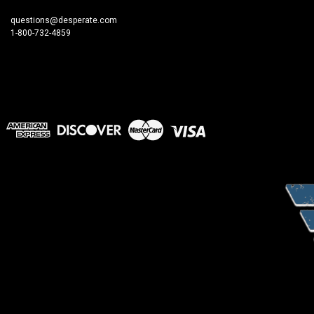
questions@desperate.com
1-800-732-4859