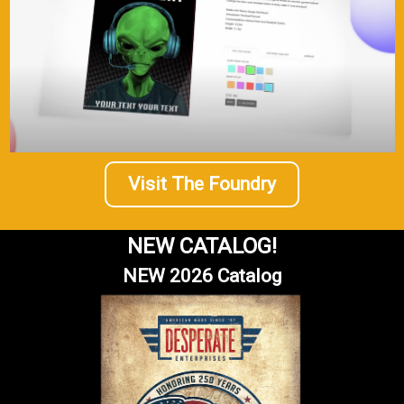
Visit The Foundry
NEW CATALOG!
NEW 2026 Catalog