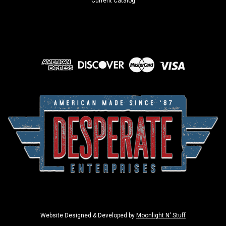
Current Catalog
Website Designed & Developed by
Moonlight N' Stuff