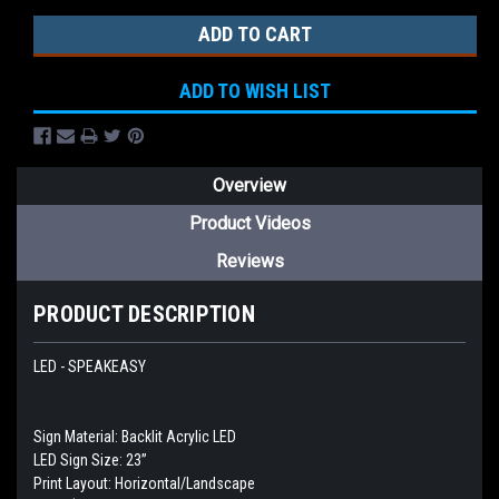
ADD TO WISH LIST
Overview
Product Videos
Reviews
PRODUCT DESCRIPTION
LED - SPEAKEASY
Sign Material: Backlit Acrylic LED
LED Sign Size: 23”
Print Layout: Horizontal/Landscape