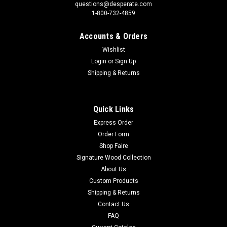
questions@desperate.com
1-800-732-4859
Accounts & Orders
Wishlist
Login
or
Sign Up
Shipping & Returns
Quick Links
Express Order
Order Form
Shop Faire
Signature Wood Collection
About Us
Custom Products
Shipping & Returns
Contact Us
FAQ