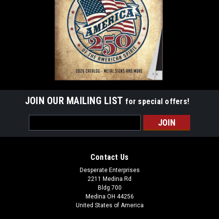
JOIN OUR MAILING LIST
for special offers!
Email
Address
Contact Us
Desperate Enterprises
2211 Medina Rd
Bldg 700
Medina OH 44256
United States of America