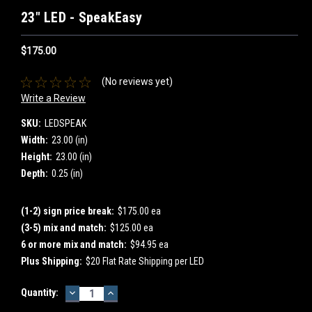
23" LED - SpeakEasy
$175.00
(No reviews yet)
Write a Review
SKU:
LEDSPEAK
Width:
23.00 (in)
Height:
23.00 (in)
Depth:
0.25 (in)
(1-2) sign price break:
$175.00 ea
(3-5) mix and match:
$125.00 ea
6 or more mix and match:
$94.95 ea
Plus Shipping:
$20 Flat Rate Shipping per LED
DECREASE
INCREASE
Current
Quantity:
QUANTITY:
QUANTITY:
Stock: