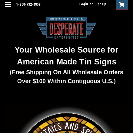
Login
or
Sign Up
1-800-732-4859
Your Wholesale Source for
American Made Tin Signs
(Free Shipping On All Wholesale Orders
Over $100 Within Contiguous U.S.)