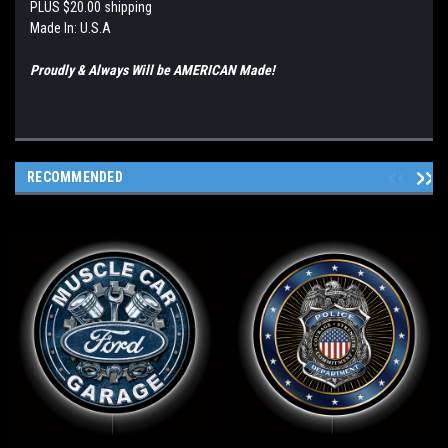
PLUS $20.00 shipping
Made In: U.S.A
Proudly & Always Will be AMERICAN Made!
RECOMMENDED