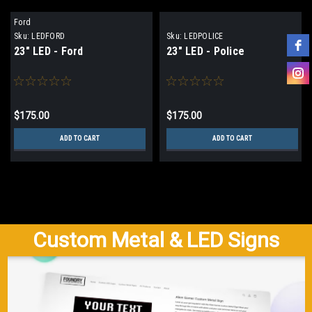
Ford
Sku:
LEDFORD
Sku:
LEDPOLICE
23" LED - Ford
23" LED - Police
$175.00
$175.00
ADD TO CART
ADD TO CART
Custom Metal & LED Signs