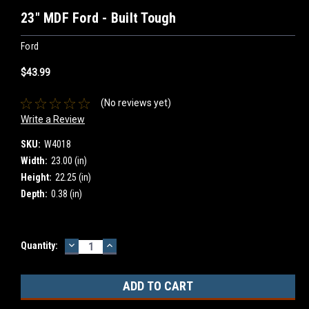
23" MDF Ford - Built Tough
Ford
$43.99
(No reviews yet)
Write a Review
SKU:
W4018
Width:
23.00 (in)
Height:
22.25 (in)
Depth:
0.38 (in)
DECREASE
INCREASE
Current
Quantity:
QUANTITY:
QUANTITY:
Stock: