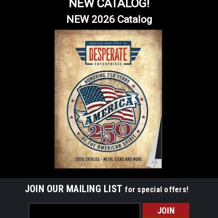
NEW CATALOG!
NEW 2026 Catalog
JOIN OUR MAILING LIST
for special offers!
Email
Address