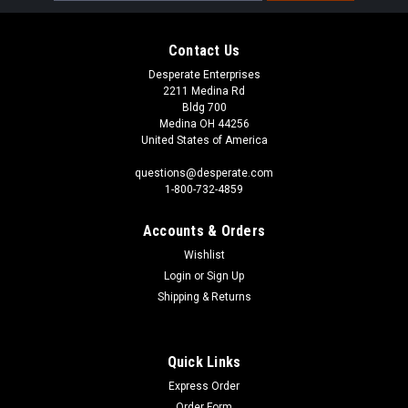
Contact Us
Desperate Enterprises
2211 Medina Rd
Bldg 700
Medina OH 44256
United States of America
questions@desperate.com
1-800-732-4859
Accounts & Orders
Wishlist
Login
or
Sign Up
Shipping & Returns
Quick Links
Express Order
Order Form