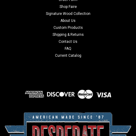
Shop Faire
Signature Wood Collection
About Us
Custom Products
Shipping & Returns
Contact Us
FAQ
Current Catalog