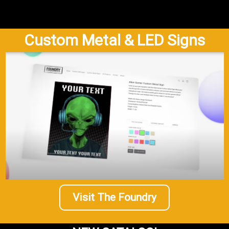
Custom Metal & LED Signs
Visit The Foundry