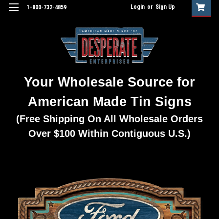
Login
or
Sign Up
1-800-732-4859
Your Wholesale Source for
American Made Tin Signs
(Free Shipping On All Wholesale Orders
Over $100 Within Contiguous U.S.)