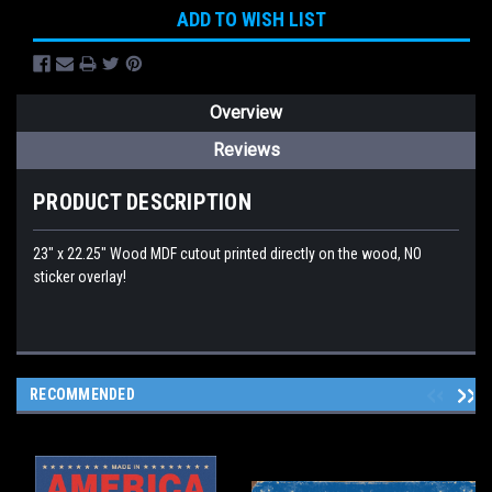
ADD TO WISH LIST
Overview
Reviews
PRODUCT DESCRIPTION
23" x 22.25" Wood MDF cutout printed directly on the wood, NO
sticker overlay!
RECOMMENDED