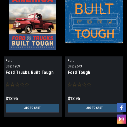
Ford
Ford
Sku:
1909
Sku:
2673
Ford Trucks Built Tough
Ford Tough
$13.95
$13.95
ADD TO CART
ADD TO CART