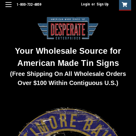
Login
or
Sign Up
1-800-732-4859
Your Wholesale Source for
American Made Tin Signs
(Free Shipping On All Wholesale Orders
Over $100 Within Contiguous U.S.)