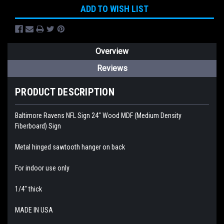
ADD TO WISH LIST
Overview
Reviews
PRODUCT DESCRIPTION
Baltimore Ravens NFL Sign 24" Wood MDF (Medium Density
Fiberboard) Sign
Metal hinged sawtooth hanger on back
For indoor use only
1/4" thick
MADE IN USA