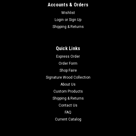
Accounts & Orders
Wishlist
Login
or
Sign Up
Shipping & Returns
Quick Links
Express Order
Order Form
Shop Faire
Signature Wood Collection
About Us
Custom Products
Shipping & Returns
Contact Us
FAQ
Current Catalog