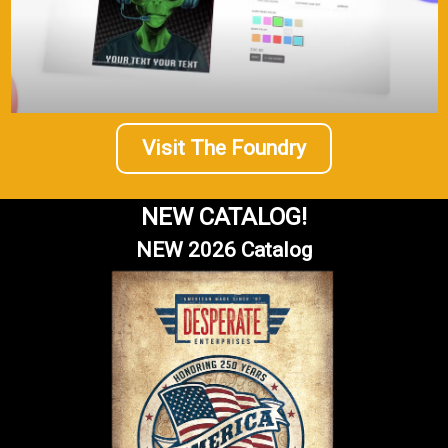
Visit The Foundry
NEW CATALOG!
NEW 2026 Catalog