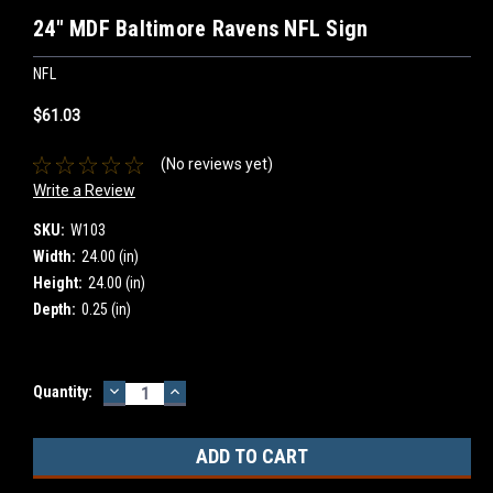
24" MDF Baltimore Ravens NFL Sign
NFL
$61.03
(No reviews yet)
Write a Review
SKU:
W103
Width:
24.00 (in)
Height:
24.00 (in)
Depth:
0.25 (in)
DECREASE
INCREASE
Current
Quantity:
QUANTITY:
QUANTITY:
Stock: