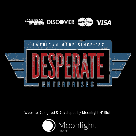
Website Designed & Developed by
Moonlight N' Stuff