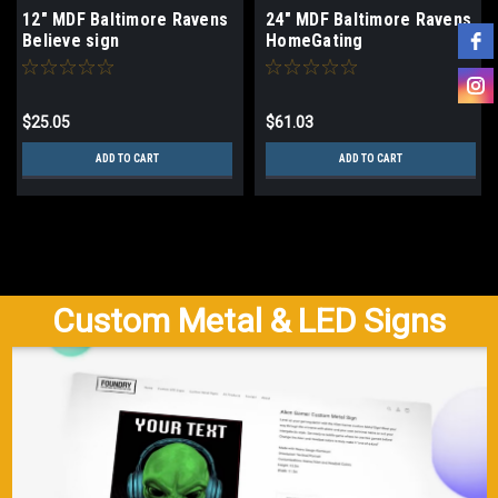
12" MDF Baltimore Ravens
24" MDF Baltimore Ravens
Believe sign
HomeGating
$25.05
$61.03
ADD TO CART
ADD TO CART
Custom Metal & LED Signs