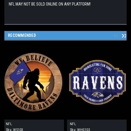
NFL MAY NOT BE SOLD ONLINE ON ANY PLATFORM!
RECOMMENDED
NFL
NFL
Sku:
WS103
Sku:
WHG103