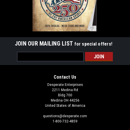
JOIN OUR MAILING LIST
for special offers!
Email
Address
Contact Us
Desperate Enterprises
2211 Medina Rd
Bldg 700
Medina OH 44256
United States of America
questions@desperate.com
1-800-732-4859