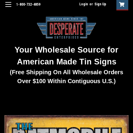
Login
or
Sign Up
1-800-732-4859
Your Wholesale Source for
American Made Tin Signs
(Free Shipping On All Wholesale Orders
Over $100 Within Contiguous U.S.)