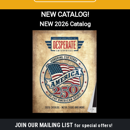
NEW CATALOG!
NEW 2026 Catalog
JOIN OUR MAILING LIST
for special offers!