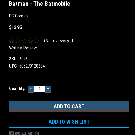
Batman - The Batmobile
DC Comics
$13.95
(No reviews yet)
Write a Review
SKU:
2028
UPC:
605279120284
DECREASE
INCREASE
Current
Quantity:
QUANTITY:
QUANTITY:
Stock:
ADD TO WISH LIST