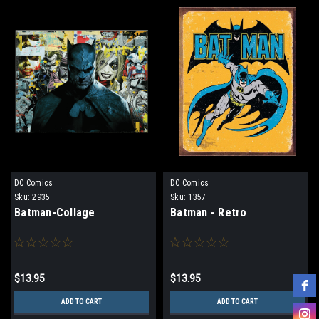
DC Comics
DC Comics
Sku:
2935
Sku:
1357
Batman-Collage
Batman - Retro
$13.95
$13.95
ADD TO CART
ADD TO CART