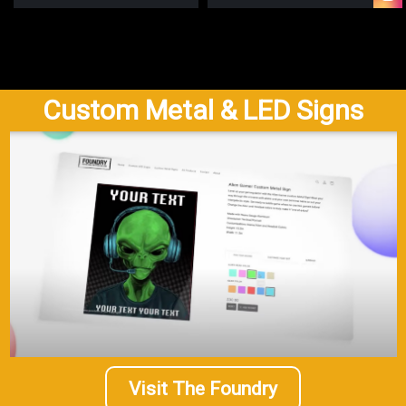
Custom Metal & LED Signs
Visit The Foundry