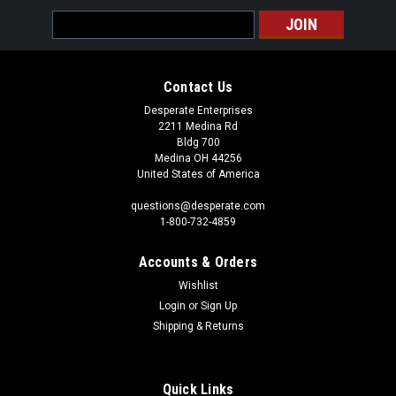
Email
Address
Contact Us
Desperate Enterprises
2211 Medina Rd
Bldg 700
Medina OH 44256
United States of America
questions@desperate.com
1-800-732-4859
Accounts & Orders
Wishlist
Login
or
Sign Up
Shipping & Returns
Quick Links