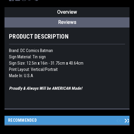
Overview
Reviews
PRODUCT DESCRIPTION
Brand:
DC Comics Batman
Sign Material: Tin sign
Sign Size: 12.5in
x
16in - 31.75cm
x
40.64cm
Print Layout: Vertical/Portrait
Made In: U.S.A
Proudly & Always Will be AMERICAN Made!
RECOMMENDED