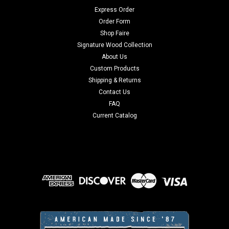
Express Order
Order Form
Shop Faire
Signature Wood Collection
About Us
Custom Products
Shipping & Returns
Contact Us
FAQ
Current Catalog