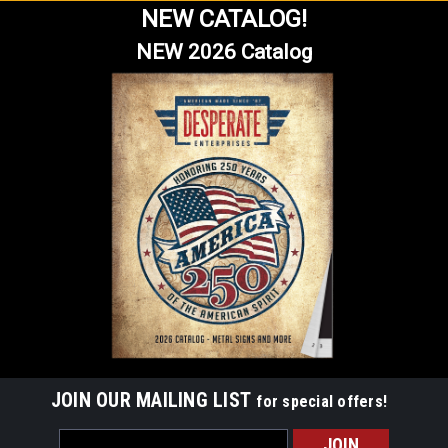
NEW CATALOG!
NEW 2026 Catalog
JOIN OUR MAILING LIST
for special offers!
Email