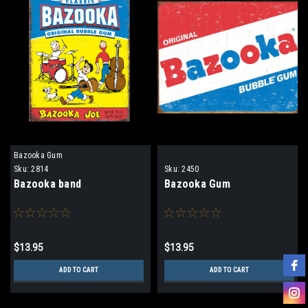
Bazooka Gum
Sku:
2814
Sku:
2450
Bazooka band
Bazooka Gum
$13.95
$13.95
ADD TO CART
ADD TO CART