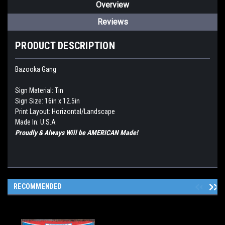
Overview
Reviews
PRODUCT DESCRIPTION
Bazooka Gang
Sign Material: Tin
Sign Size: 16in x 12.5in
Print Layout: Horizontal/Landscape
Made In: U.S.A
Proudly & Always Will be AMERICAN Made!
RECOMMENDED