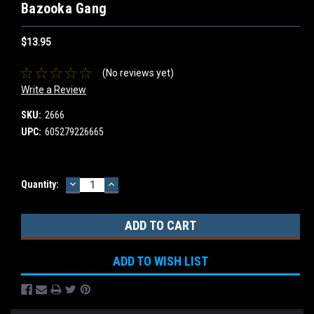
Bazooka Gang
$13.95
(No reviews yet)
Write a Review
SKU:
2666
UPC:
605279226665
DECREASE
INCREASE
Current
Quantity:
QUANTITY:
QUANTITY:
Stock:
ADD TO WISH LIST