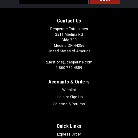
Address
Contact Us
Desperate Enterprises
2211 Medina Rd
Bldg 700
Medina OH 44256
United States of America
questions@desperate.com
1-800-732-4859
Accounts & Orders
Wishlist
Login
or
Sign Up
Shipping & Returns
Quick Links
Express Order