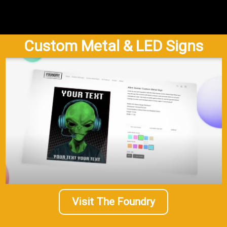
Custom Metal & LED Signs
Visit The Foundry