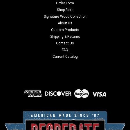
Order Form
Shop Faire
Signature Wood Collection
About Us
Custom Products
Shipping & Returns
Contact Us
FAQ
Current Catalog