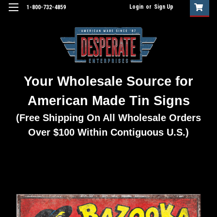
Login
or
Sign Up
1-800-732-4859
Your Wholesale Source for
American Made Tin Signs
(Free Shipping On All Wholesale Orders
Over $100 Within Contiguous U.S.)