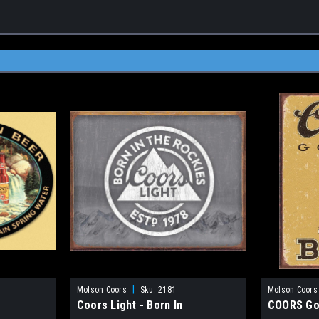
|
Molson Coors
Sku:
2181
Molson Coors
Coors Light - Born In
COORS Go