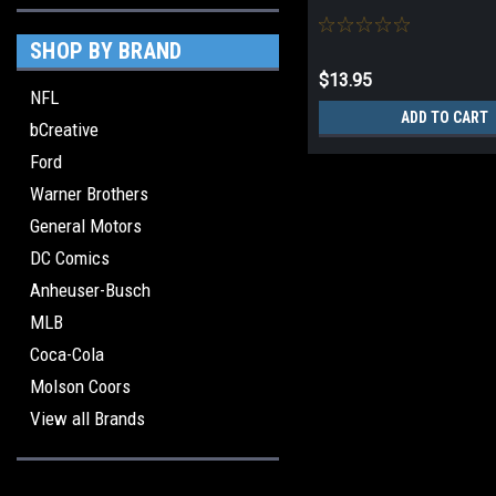
SHOP BY BRAND
$13.95
NFL
ADD TO CART
bCreative
Ford
Warner Brothers
General Motors
DC Comics
Anheuser-Busch
MLB
Coca-Cola
Molson Coors
View all Brands