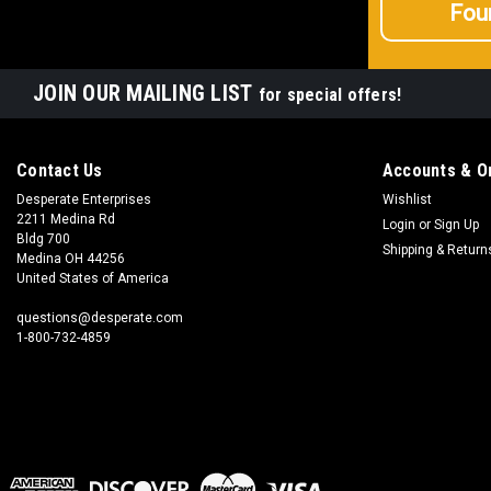
Fou
JOIN OUR MAILING LIST
for special offers!
Contact Us
Accounts & O
Desperate Enterprises
Wishlist
2211 Medina Rd
Login
or
Sign Up
Bldg 700
Shipping & Return
Medina OH 44256
United States of America
questions@desperate.com
1-800-732-4859