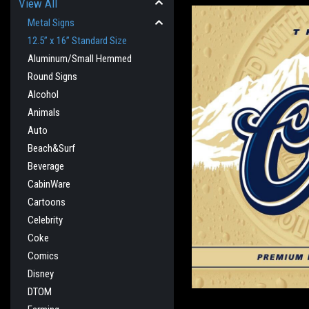
View All
Metal Signs
12.5” x 16” Standard Size
Aluminum/Small Hemmed
Round Signs
Alcohol
Animals
Auto
Beach&Surf
Beverage
CabinWare
cement
Cartoons
Celebrity
Coke
Comics
Disney
DTOM