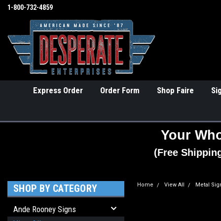
1-800-732-4859
Express Order
Order Form
Shop Faire
Si
Your Who
(Free Shippin
Home
View All
Metal Sig
SHOP BY CATEGORY
Ande Rooney Signs