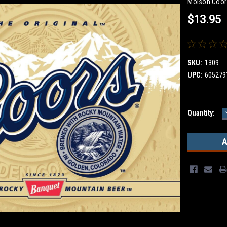
Molson Coor
$13.95
SKU:
1309
UPC:
605279
Current
Quantity:
Stock: