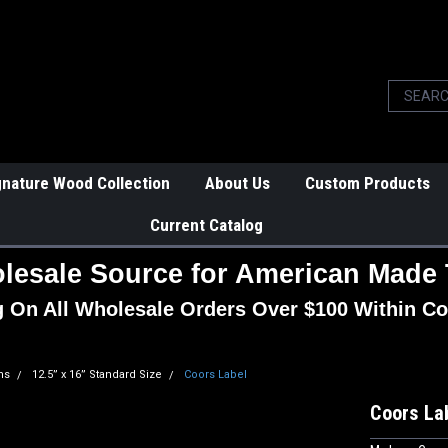
gnature Wood Collection
About Us
Custom Products
Current Catalog
lesale Source for American Made 
g On All Wholesale Orders Over $100 Within Co
ns
12.5” x 16” Standard Size
Coors Label
Coors La