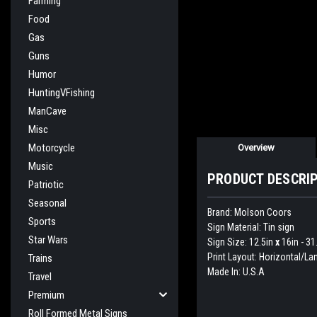
Farming
Food
Gas
Guns
Humor
HuntingVFishing
ManCave
Misc
Motorcycle
Overview
Music
PRODUCT DESCRI
Patriotic
Seasonal
Brand: Molson Coors
Sports
Sign Material: Tin sign
Star Wars
Sign Size: 12.5in
x
16in - 3
Print Layout: Horizontal/L
Trains
Made In: U.S.A
Travel
Premium
Roll Formed Metal Signs