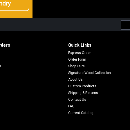
ndry
Emai
Addr
rders
Quick Links
Express Order
Order Form
s
Shop Faire
Signature Wood Collection
About Us
Custom Products
Shipping & Returns
Contact Us
FAQ
Current Catalog