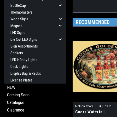
BottleCap
Thermometers
Wood Signs
RECOMMENDED
Magnet
LED Signs
Die Cut LED Signs
Sign Assortments
Stickers
LED Infinity Lights
Desk Lights
Display Bag & Racks
License Plates
NEW
Coming Soon
Catalogue
|
Molson Coors
Sku:
1311
Clearance
Coors Waterfall