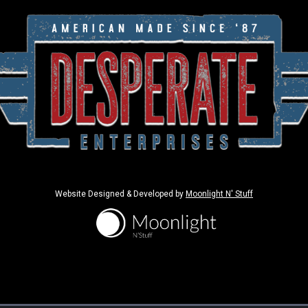
Website Designed & Developed by
Moonlight N' Stuff