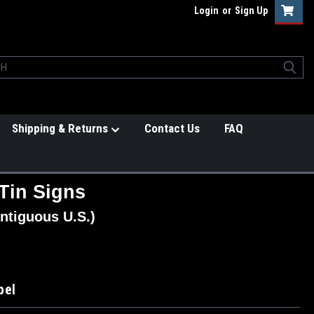
Login
or
Sign Up
Shipping & Returns
Contact Us
FAQ
Tin Signs
ntiguous U.S.)
bel