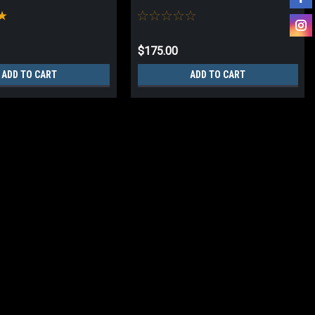
$175.00
ADD TO CART
ADD TO CART