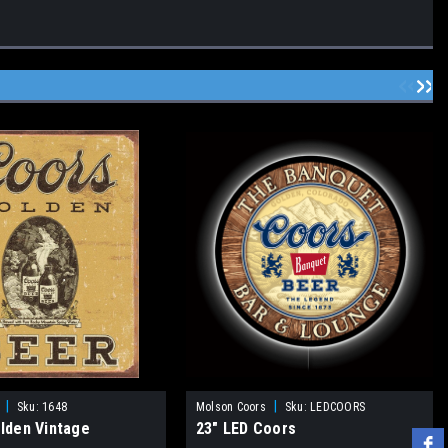
|
|
Sku:
1648
Molson Coors
Sku:
LEDCOORS
lden Vintage
23" LED Coors