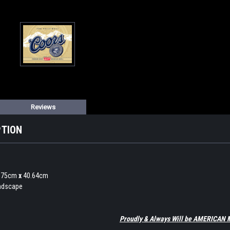
Reviews
PTION
1.75cm
x
40.64cm
andscape
Proudly & Always Will be AMERICAN 