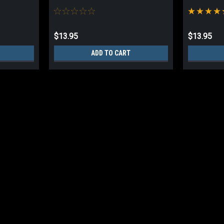
$13.95
$13.95
ADD TO CART