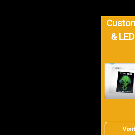
Custom
& LED
Visi