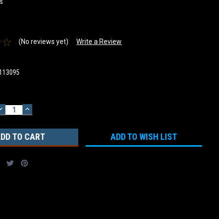
s
(No reviews yet)
Write a Review
113095
DECREASE
INCREASE
QUANTITY:
QUANTITY:
ADD TO WISH LIST