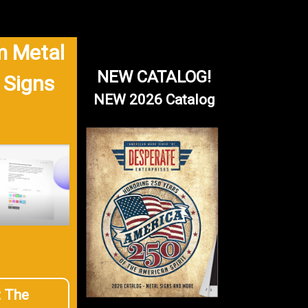
 Metal
NEW CATALOG!
 Signs
NEW 2026 Catalog
t The