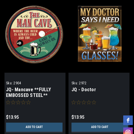
Sku:
2904
Sku:
2972
JQ- Mancave **FULLY
JQ - Doctor
EMBOSSED STEEL**
$13.95
$13.95
ADD TO CART
ADD TO CART