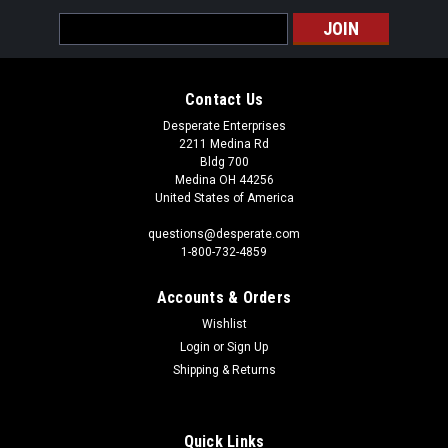
Email
Address
Contact Us
Desperate Enterprises
2211 Medina Rd
Bldg 700
Medina OH 44256
United States of America
questions@desperate.com
1-800-732-4859
Accounts & Orders
Wishlist
Login
or
Sign Up
Shipping & Returns
Quick Links