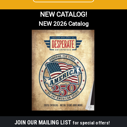
NEW CATALOG!
NEW 2026 Catalog
JOIN OUR MAILING LIST
for special offers!