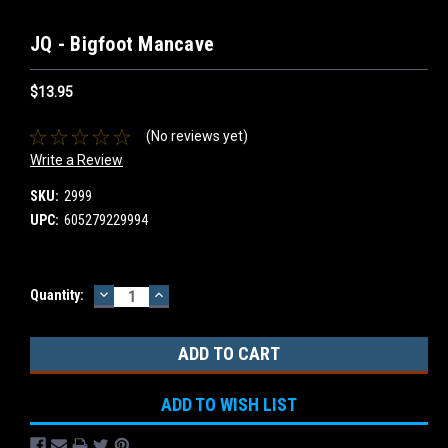
JQ - Bigfoot Mancave
$13.95
(No reviews yet)
Write a Review
SKU:
2999
UPC:
605279229994
DECREASE
INCREASE
Current
Quantity:
QUANTITY:
QUANTITY:
Stock:
ADD TO WISH LIST