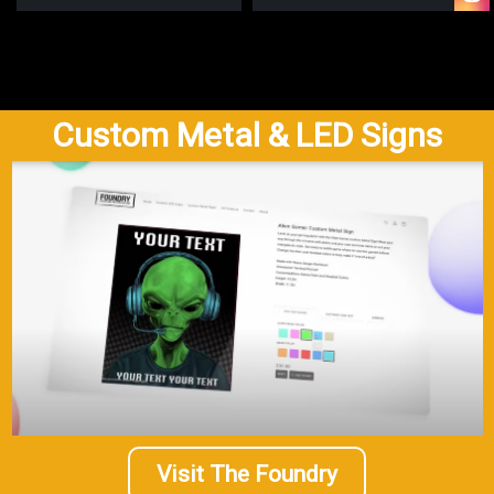
Custom Metal & LED Signs
Visit The Foundry