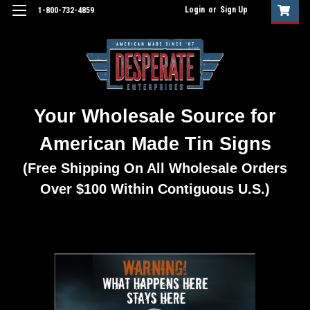
Login
or
Sign Up
1-800-732-4859
Your Wholesale Source for
American Made Tin Signs
(Free Shipping On All Wholesale Orders
Over $100 Within Contiguous U.S.)