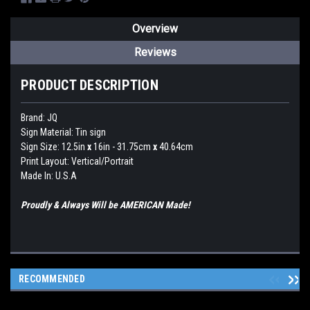
Overview
Reviews
PRODUCT DESCRIPTION
Brand:
JQ
Sign Material: Tin sign
Sign Size: 12.5in
x
16in - 31.75cm
x
40.64cm
Print Layout: Vertical/Portrait
Made In: U.S.A
Proudly & Always Will be AMERICAN Made!
RECOMMENDED