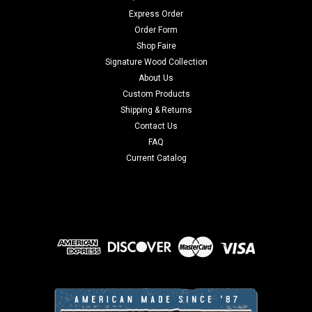
Express Order
Order Form
Shop Faire
Signature Wood Collection
About Us
Custom Products
Shipping & Returns
Contact Us
FAQ
Current Catalog