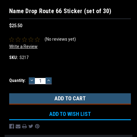
Name Drop Route 66 Sticker (set of 30)
$25.50
(No reviews yet)
Write a Review
SKU:
S217
DECREASE
INCREASE
Current
Quantity:
QUANTITY:
QUANTITY:
Stock:
ADD TO WISH LIST