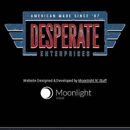
Website Designed & Developed by
Moonlight N' Stuff