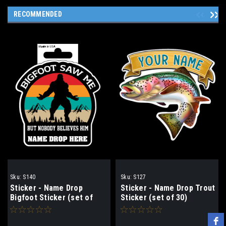
RECOMMENDED
Sku:
S140
Sku:
S127
Sticker - Name Drop
Sticker - Name Drop Trout
Bigfoot Sticker (set of
Sticker (set of 30)
30)