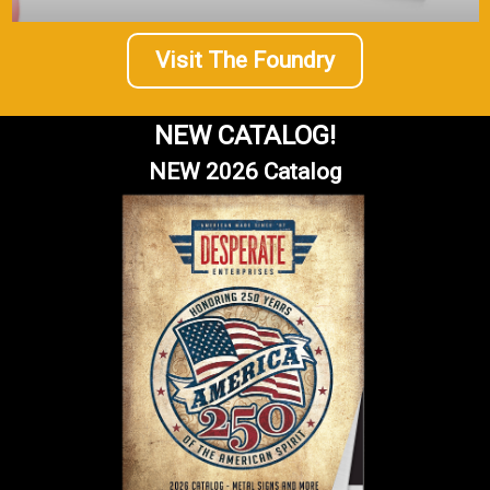
Visit The Foundry
NEW CATALOG!
NEW 2026 Catalog