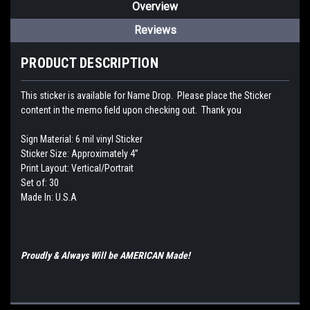
Overview
Reviews
PRODUCT DESCRIPTION
This sticker is available for Name Drop. Please place the Sticker
content in the memo field upon checking out. Thank you
Sign Material: 6 mil vinyl Sticker
Sticker Size: Approximately 4”
Print Layout: Vertical/Portrait
Set of: 30
Made In: U.S.A
Proudly & Always Will be AMERICAN Made!