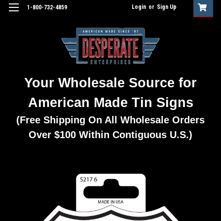
Login
or
Sign Up
1-800-732-4859
Your Wholesale Source for
American Made Tin Signs
(Free Shipping On All Wholesale Orders
Over $100 Within Contiguous U.S.)