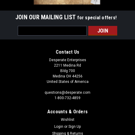
JOIN OUR MAILING LIST
for special offers!
Email
Address
Contact Us
Desperate Enterprises
2211 Medina Rd
Bldg 700
Medina OH 44256
United States of America
questions@desperate.com
1-800-732-4859
Accounts & Orders
Wishlist
Login
or
Sign Up
Shipping & Returns