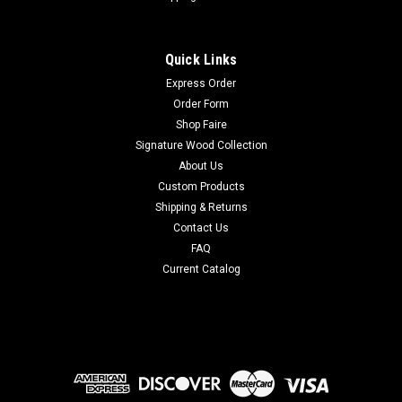
Quick Links
Express Order
Order Form
Shop Faire
Signature Wood Collection
About Us
Custom Products
Shipping & Returns
Contact Us
FAQ
Current Catalog