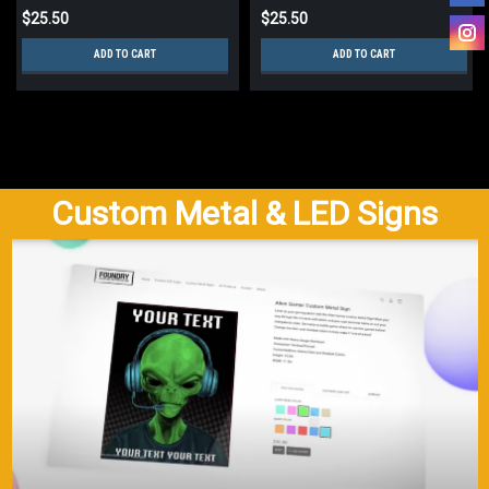
$25.50
$25.50
ADD TO CART
ADD TO CART
Custom Metal & LED Signs