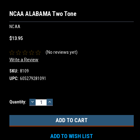
NCAA ALABAMA Two Tone
NCAA
$13.95
(No reviews yet)
Write a Review
SKU:
8109
UPC:
605279281091
DECREASE
INCREASE
Current
Quantity:
QUANTITY:
QUANTITY:
Stock:
ADD TO WISH LIST