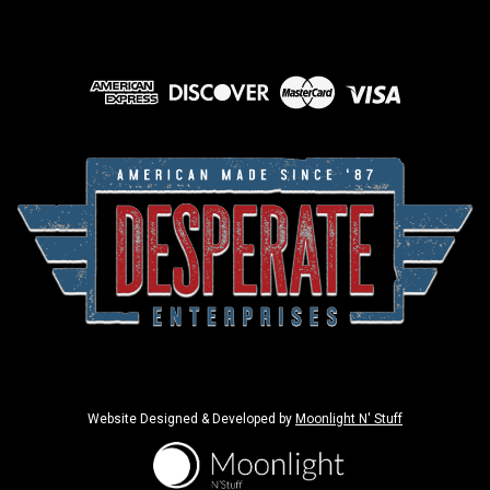
Website Designed & Developed by
Moonlight N' Stuff