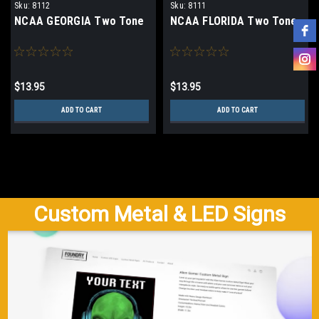
Sku:
8112
Sku:
8111
NCAA GEORGIA Two Tone
NCAA FLORIDA Two Tone
$13.95
$13.95
ADD TO CART
ADD TO CART
Custom Metal & LED Signs