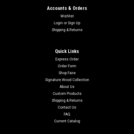
Accounts & Orders
Wishlist
Login
or
Sign Up
Shipping & Returns
Quick Links
Express Order
Order Form
Shop Faire
Signature Wood Collection
About Us
Custom Products
Shipping & Returns
Contact Us
FAQ
Current Catalog