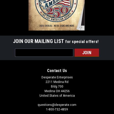
JOIN OUR MAILING LIST
for special offers!
Email
Address
Contact Us
Desperate Enterprises
2211 Medina Rd
Bldg 700
Medina OH 44256
United States of America
questions@desperate.com
1-800-732-4859