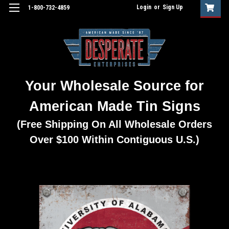
Login
or
Sign Up
1-800-732-4859
Your Wholesale Source for
American Made Tin Signs
(Free Shipping On All Wholesale Orders
Over $100 Within Contiguous U.S.)