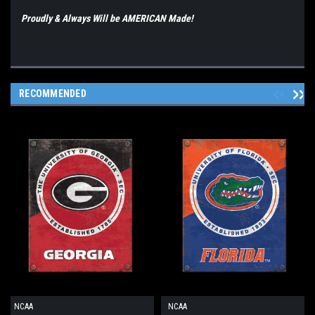
Proudly & Always Will be AMERICAN Made!
RECOMMENDED
NCAA
NCAA