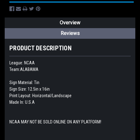
Overview
Reviews
PRODUCT DESCRIPTION
League: NCAA
Team:ALABAMA
Sign Material: Tin
Sign Size: 12.5in x 16in
Print Layout: Horizontal/Landscape
Made In: U.S.A
NCAA MAY NOT BE SOLD ONLINE ON ANY PLATFORM!