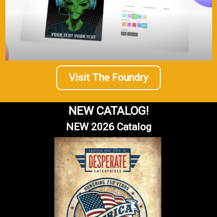
Visit The Foundry
NEW CATALOG!
NEW 2026 Catalog