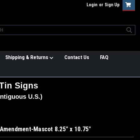
Login
or
Sign Up
Shipping & Returns
Contact Us
FAQ
Tin Signs
ntiguous U.S.)
 Amendment-Mascot 8.25" x 10.75"