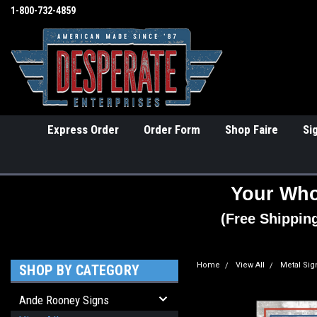
1-800-732-4859
Express Order
Order Form
Shop Faire
Si
Your Who
(Free Shippin
Home
View All
Metal Sig
SHOP BY CATEGORY
Ande Rooney Signs