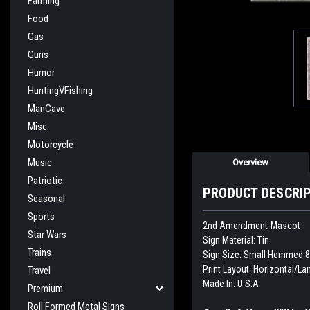
Farming
Food
Gas
Guns
Humor
HuntingVFishing
ManCave
Misc
Motorcycle
Music
Overview
Patriotic
PRODUCT DESCRI
Seasonal
Sports
2nd Amendment-Mascot
Star Wars
Sign Material: Tin
Trains
Sign Size: Small Hemmed 8
Print Layout: Horizontal/L
Travel
Made In: U.S.A
Premium
Roll Formed Metal Signs