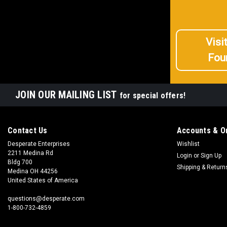
Visi
Fou
JOIN OUR MAILING LIST
for special offers!
Contact Us
Accounts & O
Desperate Enterprises
Wishlist
2211 Medina Rd
Login
or
Sign Up
Bldg 700
Shipping & Return
Medina OH 44256
United States of America
questions@desperate.com
1-800-732-4859