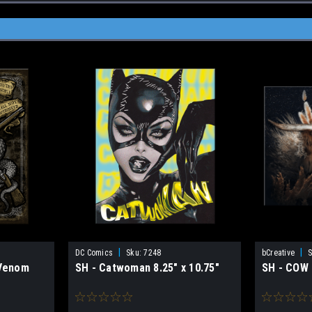
|
|
DC Comics
Sku:
7248
bCreative
S
Venom
SH - Catwoman 8.25" x 10.75"
SH - COW 1