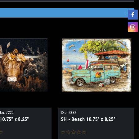
ku:
7222
Sku:
7232
0.75" x 8.25"
SH - Beach 10.75" x 8.25"