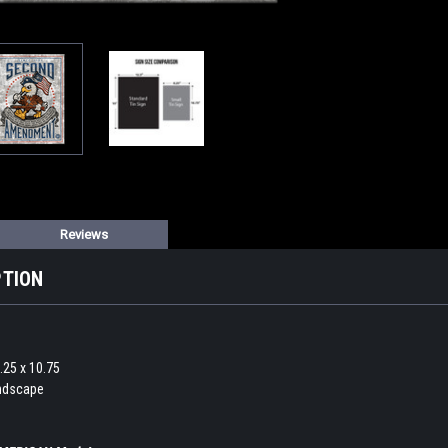
Reviews
PTION
.25 x 10.75
andscape