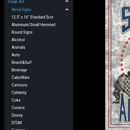
View All
Metal Signs
12.5” x 16” Standard Size
Aluminum/Small Hemmed
Round Signs
Alcohol
Animals
Auto
Beach&Surf
Beverage
CabinWare
Cartoons
Celebrity
cement
Coke
Comics
Disney
DTOM