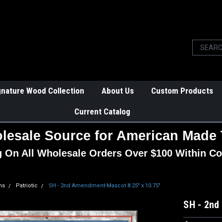
gnature Wood Collection
About Us
Custom Products
Current Catalog
lesale Source for American Made 
g On All Wholesale Orders Over $100 Within Co
ns
Patriotic
SH - 2nd Amendment-Mascot 8.25" x 10.75"
SH - 2nd