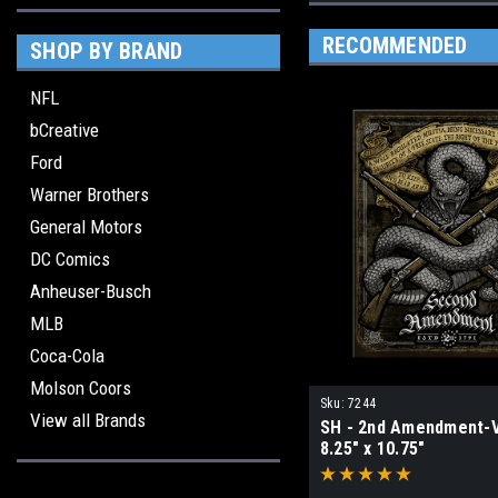
RECOMMENDED
SHOP BY BRAND
NFL
bCreative
Ford
Warner Brothers
General Motors
DC Comics
Anheuser-Busch
MLB
Coca-Cola
Molson Coors
Sku:
7244
View all Brands
SH - 2nd Amendment-
8.25" x 10.75"