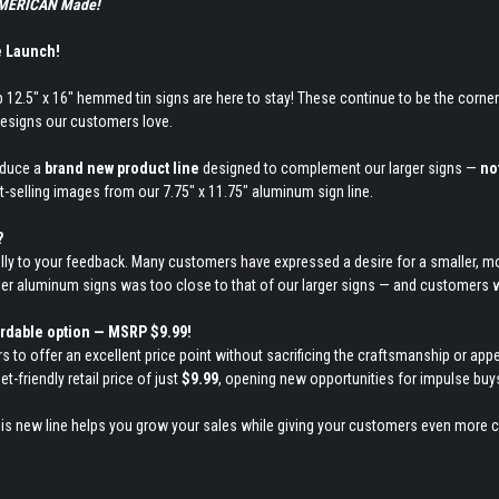
 AMERICAN Made!
e Launch!
 12.5" x 16" hemmed tin signs are here to stay! These continue to be the corner
esigns our customers love.
roduce a
brand new product line
designed to complement our larger signs —
no
t-selling images from our 7.75" x 11.75" aluminum sign line.
?
lly to your feedback. Many customers have expressed a desire for a smaller, mo
ller aluminum signs was too close to that of our larger signs — and customers w
ordable option — MSRP $9.99!
ers to offer an excellent price point without sacrificing the craftsmanship or 
t-friendly retail price of just
$9.99
, opening new opportunities for impulse buys
his new line helps you grow your sales while giving your customers even more 