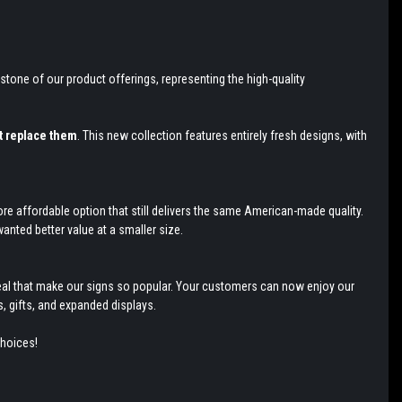
stone of our product offerings, representing the high-quality
t replace them
. This new collection features entirely fresh designs, with
re affordable option that still delivers the same American-made quality.
anted better value at a smaller size.
appeal that make our signs so popular. Your customers can now enjoy our
, gifts, and expanded displays.
choices!