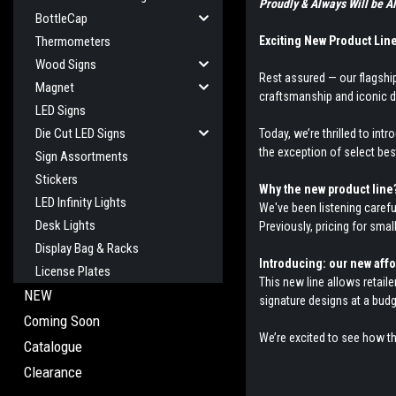
Proudly & Always Will be
BottleCap
Exciting New Product Lin
Thermometers
Wood Signs
Rest assured — our flagship
Magnet
craftsmanship and iconic d
LED Signs
Die Cut LED Signs
Today, we’re thrilled to int
the exception of select bes
Sign Assortments
Stickers
Why the new product line
LED Infinity Lights
We've been listening carefu
Desk Lights
Previously, pricing for sma
Display Bag & Racks
Introducing: our new aff
License Plates
This new line allows retail
NEW
signature designs at a budge
Coming Soon
We’re excited to see how t
Catalogue
Clearance