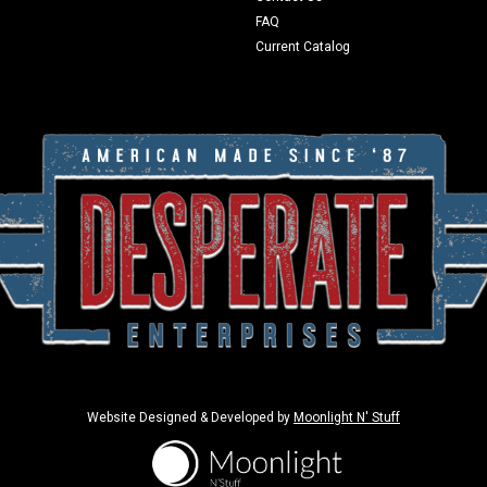
FAQ
Current Catalog
Website Designed & Developed by
Moonlight N' Stuff