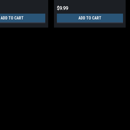
$9.99
ADD TO CART
ADD TO CART