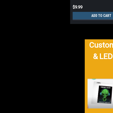
$9.99
ADD TO CART
Custom
& LED