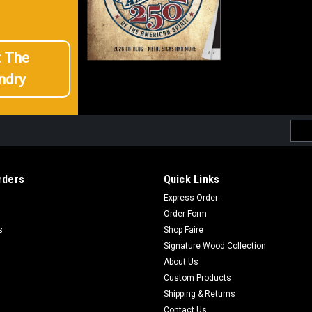
t The
ndry
Emai
Addr
rders
Quick Links
Express Order
Order Form
s
Shop Faire
Signature Wood Collection
About Us
Custom Products
Shipping & Returns
Contact Us