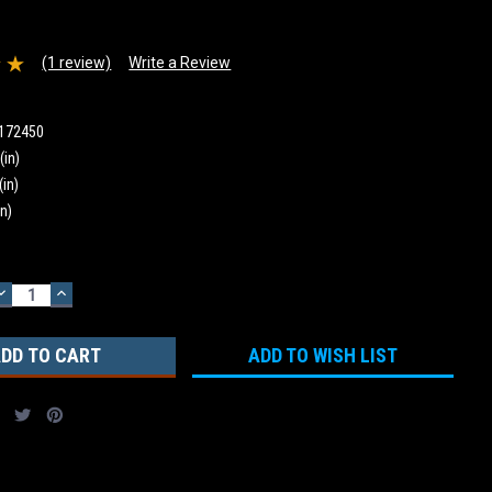
(1 review)
Write a Review
172450
(in)
(in)
in)
DECREASE
INCREASE
QUANTITY:
QUANTITY:
ADD TO WISH LIST