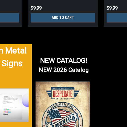
$9.99
$9.99
ADD TO CART
 Metal
NEW CATALOG!
 Signs
NEW 2026 Catalog