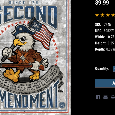
$9.99
SKU:
7245
UPC:
605279
Width:
10.75 
Height:
8.25 
Depth:
0.07 (
Current
Quantity:
Stock: