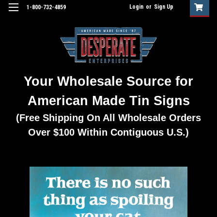
Login
or
Sign Up
1-800-732-4859
Your Wholesale Source for
American Made Tin Signs
(Free Shipping On All Wholesale Orders
Over $100 Within Contiguous U.S.)