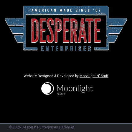
Website Designed & Developed by
Moonlight N' Stuff
©
2026
Desperate Enterprises
|
Sitemap