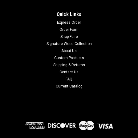
Quick Links
Express Order
Order Form
Shop Faire
Signature Wood Collection
About Us
Custom Products
Shipping & Returns
Contact Us
FAQ
Current Catalog