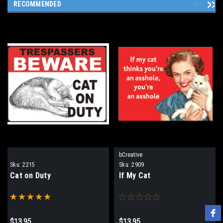
RECOMMENDED
bCreative
Sku:
2215
Sku:
2909
Cat on Duty
If My Cat
$13.95
$13.95