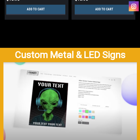
ADD TO CART
ADD TO CART
Custom Metal & LED Signs