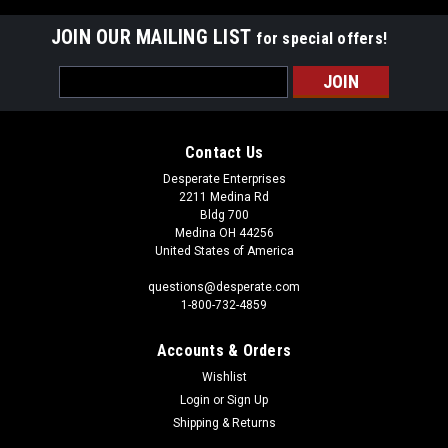
JOIN OUR MAILING LIST
for special offers!
Email
Address
Contact Us
Desperate Enterprises
2211 Medina Rd
Bldg 700
Medina OH 44256
United States of America
questions@desperate.com
1-800-732-4859
Accounts & Orders
Wishlist
Login
or
Sign Up
Shipping & Returns