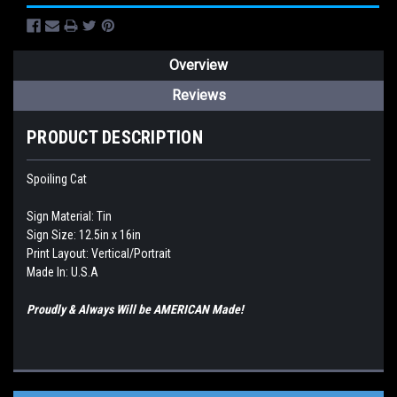
Overview
Reviews
PRODUCT DESCRIPTION
Spoiling Cat
Sign Material: Tin
Sign Size: 12.5in x 16in
Print Layout: Vertical/Portrait
Made In: U.S.A
Proudly & Always Will be AMERICAN Made!