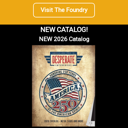
Visit The Foundry
NEW CATALOG!
NEW 2026 Catalog