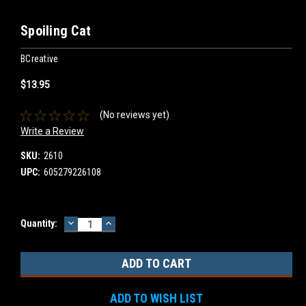
Spoiling Cat
BCreative
$13.95
(No reviews yet)
Write a Review
SKU:
2610
UPC:
605279226108
DECREASE
INCREASE
Current
Quantity:
QUANTITY:
QUANTITY:
Stock:
ADD TO WISH LIST