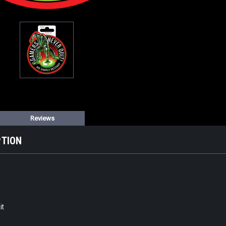
Reviews
PTION
it