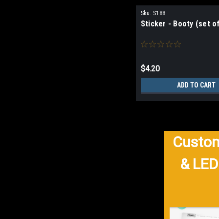
Sku:
S188
Sticker - Booty (set of
$4.20
ADD TO CART
Custom
& LED