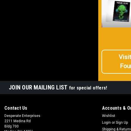
Visi
Fou
JOIN OUR MAILING LIST
for special offers!
Contact Us
Accounts & O
Desperate Enterprises
Wishlist
2211 Medina Rd
Login
or
Sign Up
Bldg 700
Shipping & Return