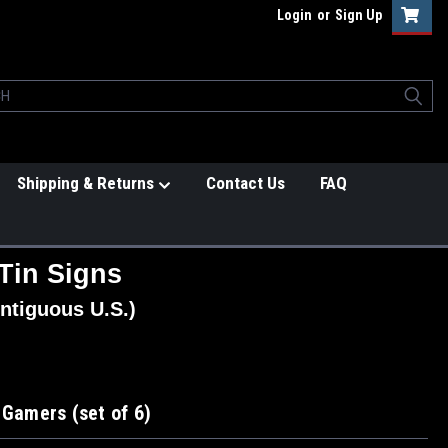
Login
or
Sign Up
Shipping & Returns
Contact Us
FAQ
Tin Signs
ntiguous U.S.)
 Gamers (set of 6)