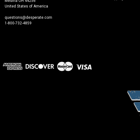
Medina OH 44256
United States of America
questions@desperate.com
1-800-732-4859