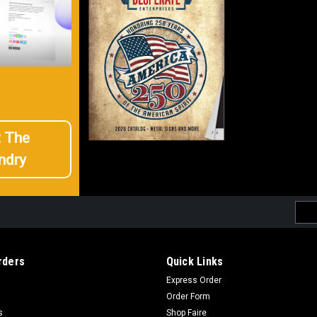
t The
ndry
Emai
Addr
rders
Quick Links
Express Order
Order Form
s
Shop Faire