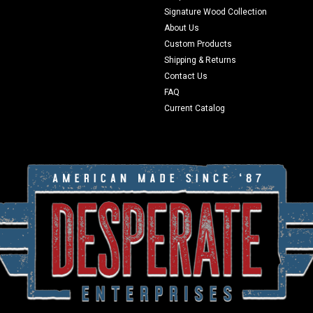
Signature Wood Collection
About Us
Custom Products
Shipping & Returns
Contact Us
FAQ
Current Catalog