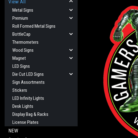
View All
Metal Signs
Premium
Roll Formed Metal Signs
BottleCap
Thermometers
Wood Signs
Magnet
LED Signs
cement
Die Cut LED Signs
Sign Assortments
Stickers
LED Infinity Lights
Desk Lights
Display Bag & Racks
License Plates
NEW