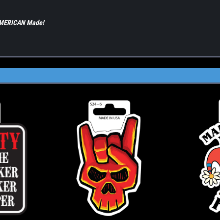
 AMERICAN Made!