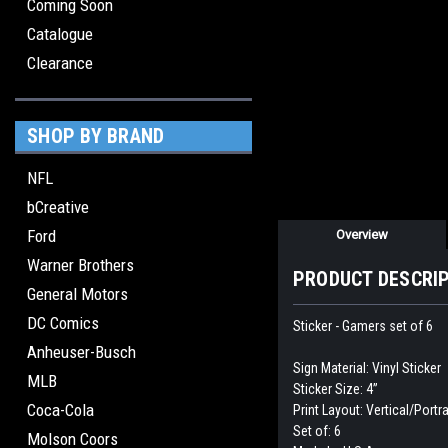
Coming Soon
Catalogue
Clearance
SHOP BY BRAND
NFL
bCreative
Ford
Overview
Warner Brothers
PRODUCT DESCRI
General Motors
DC Comics
Sticker - Gamers set of 6
Anheuser-Busch
Sign Material: Vinyl Sticker
MLB
Sticker Size: 4”
Coca-Cola
Print Layout: Vertical/Portra
Set of: 6
Molson Coors