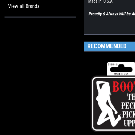
Made In: U.S.A
View all Brands
Proudly & Always Will be
RECOMMENDED