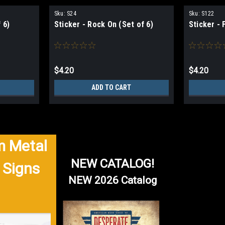
Sku:
S24
Sku:
S122
 6)
Sticker - Rock On (Set of 6)
Sticker - 
$4.20
$4.20
ADD TO CART
 Metal
NEW CATALOG!
 Signs
NEW 2026 Catalog