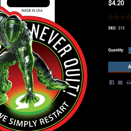
$4.20
SKU:
S10
Current
Quantity:
Stock: