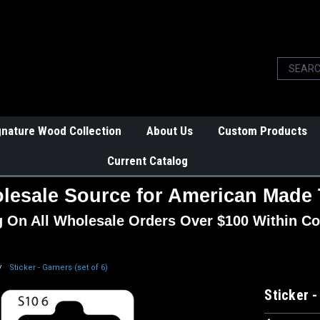
gnature Wood Collection
About Us
Custom Products
Current Catalog
lesale Source for American Made 
g On All Wholesale Orders Over $100 Within Co
Sticker - Gamers (set of 6)
Sticker -