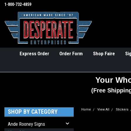
1-800-732-4859
Express Order
Order Form
Shop Faire
Si
Your Who
(Free Shippin
Home
View All
Stickers
SHOP BY CATEGORY
Ande Rooney Signs