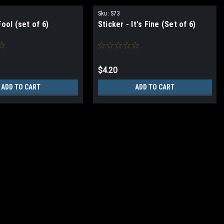
Sku:
S73
Fool (set of 6)
Sticker - It's Fine (Set of 6)
$4.20
ADD TO CART
ADD TO CART