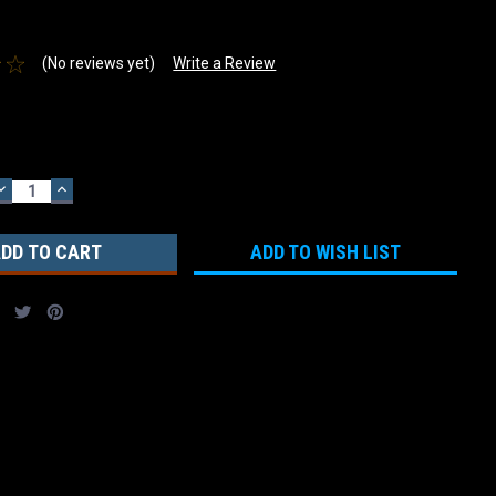
(No reviews yet)
Write a Review
DECREASE
INCREASE
QUANTITY:
QUANTITY:
ADD TO WISH LIST