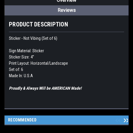
Overview
Reviews
PRODUCT DESCRIPTION
Sticker - Not Vibing (Set of 6)
Sign Material: Sticker
Sticker Size: 4”
Print Layout: Horizontal/Landscape
Set of: 6
Made In: U.S.A
Proudly & Always Will be AMERICAN Made!
RECOMMENDED