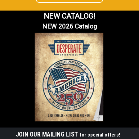
NEW CATALOG!
NEW 2026 Catalog
JOIN OUR MAILING LIST
for special offers!