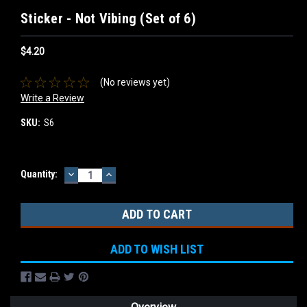
Sticker - Not Vibing (Set of 6)
$4.20
(No reviews yet)
Write a Review
SKU:
S6
DECREASE
INCREASE
Current
Quantity:
QUANTITY:
QUANTITY:
Stock:
ADD TO WISH LIST