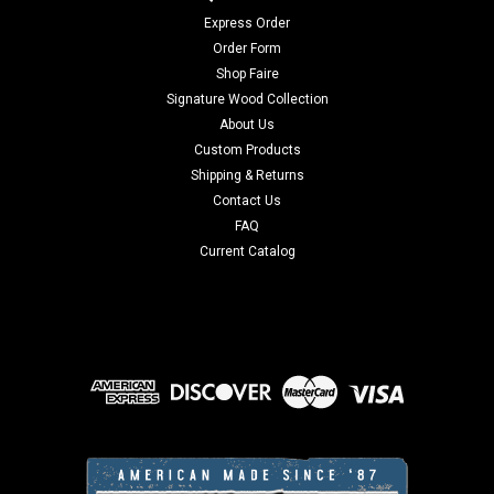
Express Order
Order Form
Shop Faire
Signature Wood Collection
About Us
Custom Products
Shipping & Returns
Contact Us
FAQ
Current Catalog