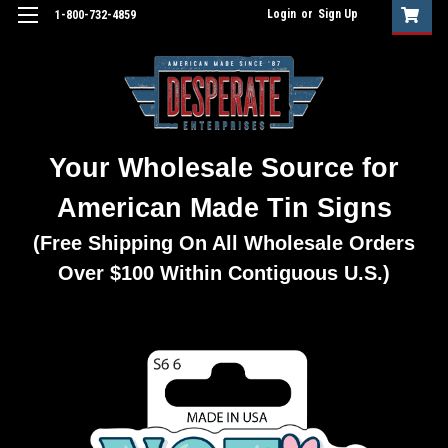
Login
or
Sign Up
1-800-732-4859
Your Wholesale Source for
American Made Tin Signs
(Free Shipping On All Wholesale Orders
Over $100 Within Contiguous U.S.)