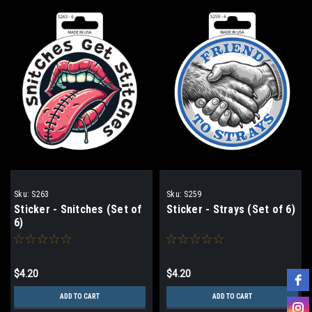
Sku:
S263
Sku:
S259
Sticker - Snitches (Set of
Sticker - Strays (Set of 6)
6)
$4.20
$4.20
ADD TO CART
ADD TO CART