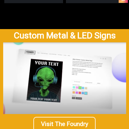
Custom Metal & LED Signs
Visit The Foundry