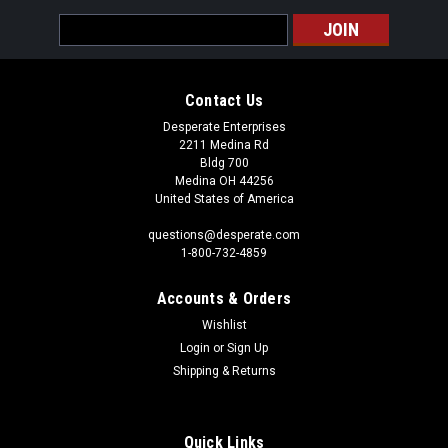
Email
Address
Contact Us
Desperate Enterprises
2211 Medina Rd
Bldg 700
Medina OH 44256
United States of America
questions@desperate.com
1-800-732-4859
Accounts & Orders
Wishlist
Login
or
Sign Up
Shipping & Returns
Quick Links