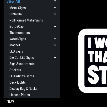
View All
Metal Signs
Premium
Roll Formed Metal Signs
BottleCap
Thermometers
Wood Signs
Magnet
LED Signs
cement
Die Cut LED Signs
Sign Assortments
Stickers
LED Infinity Lights
Desk Lights
Display Bag & Racks
License Plates
NEW