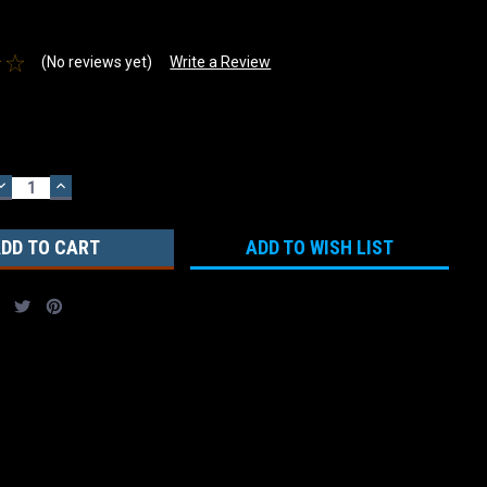
(No reviews yet)
Write a Review
DECREASE
INCREASE
QUANTITY:
QUANTITY:
ADD TO WISH LIST