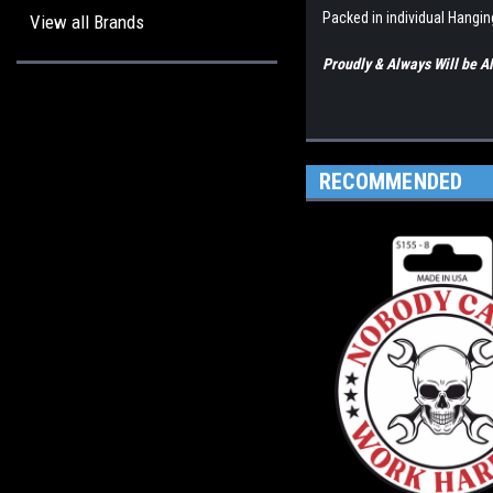
Packed in individual Hangi
View all Brands
Proudly & Always Will be
RECOMMENDED