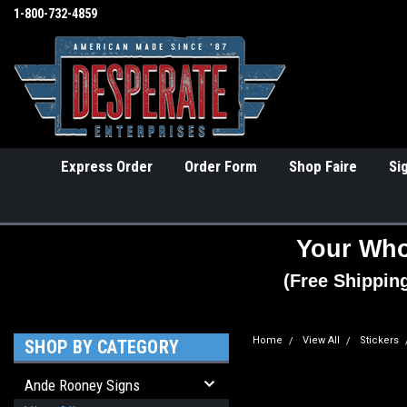
1-800-732-4859
Express Order
Order Form
Shop Faire
Si
Your Who
(Free Shippin
Home
View All
Stickers
SHOP BY CATEGORY
Ande Rooney Signs