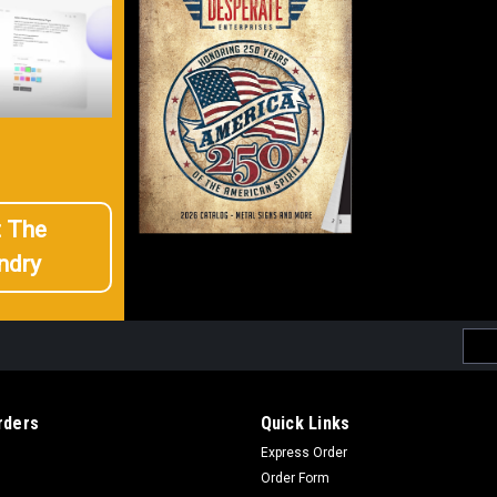
t The
ndry
Emai
Addr
rders
Quick Links
Express Order
Order Form