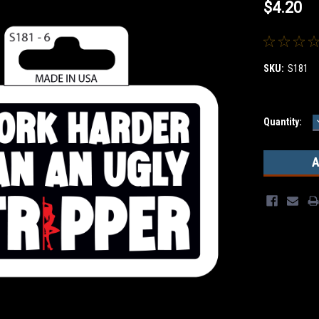
$4.20
SKU:
S181
Current
Quantity:
Stock: