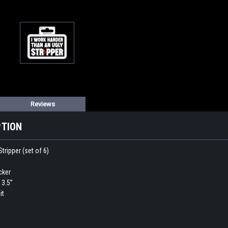
Reviews
PTION
tripper (set of 6)
icker
 3.5”
it