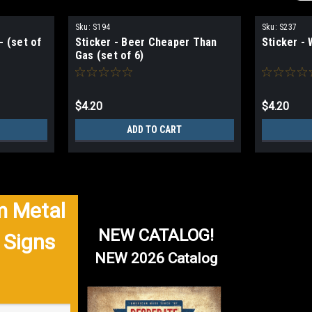
Sku:
S194
Sku:
S237
- (set of
Sticker - Beer Cheaper Than
Sticker - 
Gas (set of 6)
$4.20
$4.20
ADD TO CART
 Metal
NEW CATALOG!
 Signs
NEW 2026 Catalog