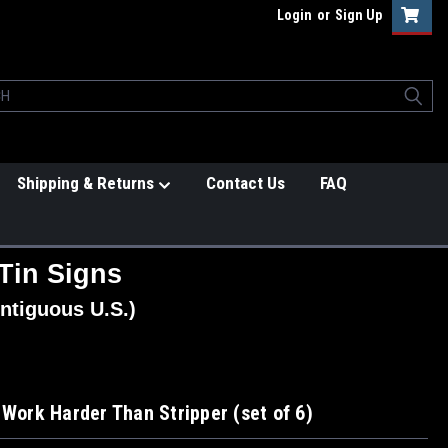
Login
or
Sign Up
Shipping & Returns
Contact Us
FAQ
Tin Signs
ntiguous U.S.)
 Work Harder Than Stripper (set of 6)