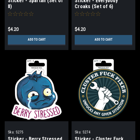
Sticker - Spartan (Set of
Sticker - Everybody
8)
Croaks (Set of 6)
$4.20
$4.20
ADD TO CART
ADD TO CART
Sku:
S275
Sku:
S274
Sticker - Berry Stressed
Sticker - Cluster Fuck