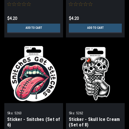
$4.20
$4.20
ADD TO CART
ADD TO CART
Sku:
S263
Sku:
S262
Sticker - Snitches (Set of
Sticker - Skull Ice Cream
6)
(Set of 8)