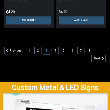
$4.20
$4.20
ADD TO CART
ADD TO CART
1
2
3
4
5
6
7
8
Previous
Next
Custom Metal & LED Signs