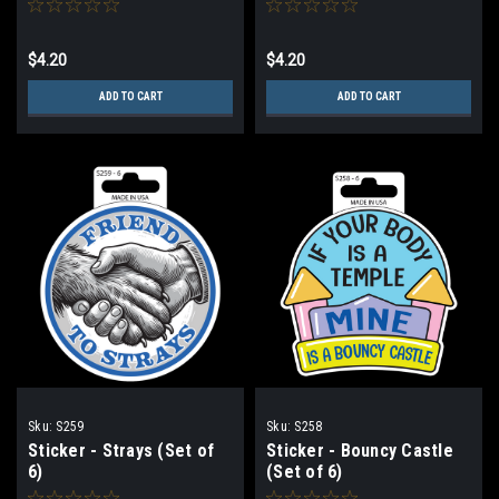
$4.20
$4.20
ADD TO CART
ADD TO CART
Sku:
S259
Sku:
S258
Sticker - Strays (Set of
Sticker - Bouncy Castle
6)
(Set of 6)