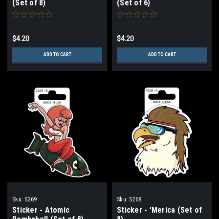
(Set of 8)
(Set of 6)
$4.20
$4.20
ADD TO CART
ADD TO CART
Sku:
S269
Sku:
S268
Sticker - Atomic
Sticker - 'Merica (Set of