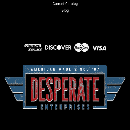
Current Catalog
Blog
Sku:
S279