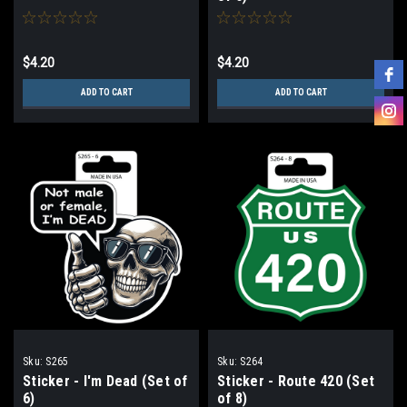
$4.20
$4.20
ADD TO CART
ADD TO CART
Sku:
S265
Sku:
S264
Sticker - I'm Dead (Set of
Sticker - Route 420 (Set
6)
of 8)