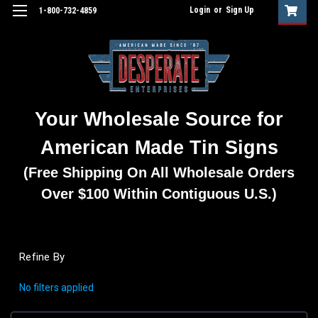
Login
or
Sign Up
1-800-732-4859
Your Wholesale Source for
American Made Tin Signs
(Free Shipping On All Wholesale Orders
Over $100 Within Contiguous U.S.)
Refine By
No filters applied