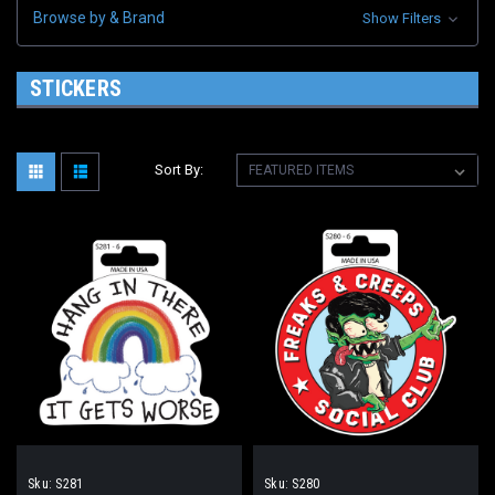
Browse by & Brand
Show Filters
STICKERS
Sort By:
Sku:
S281
Sku:
S280