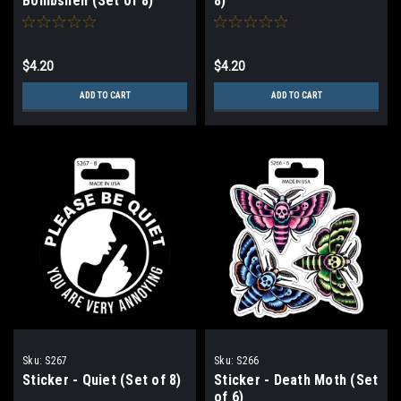
Bombshell (Set of 8)
8)
$4.20
$4.20
ADD TO CART
ADD TO CART
Sku:
S267
Sku:
S266
Sticker - Quiet (Set of 8)
Sticker - Death Moth (Set
of 6)