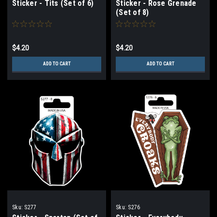
Sticker - Tits (Set of 6)
Sticker - Rose Grenade
(Set of 8)
$4.20
$4.20
ADD TO CART
ADD TO CART
Sku:
S277
Sku:
S276