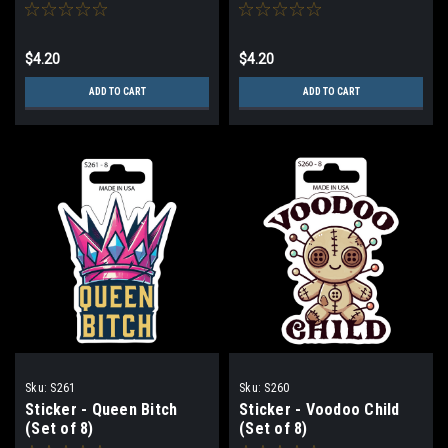
$4.20
$4.20
ADD TO CART
ADD TO CART
Sku:
S261
Sku:
S260
Sticker - Queen Bitch
Sticker - Voodoo Child
(Set of 8)
(Set of 8)