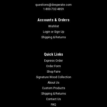
questions@desperate.com
1-800-732-4859
Accounts & Orders
Sku:
S280
Wishlist
Sticker - Freaks (Set of 6)
Login
or
Sign Up
Sticker - Freaks (Set of 6)Sticker Material: 6 mil vinyl
Shipping & Returns
StickerSticker Size: Approximately 3” Print Layout:
Vertical/PortraitSet of: 6 Made In: U.S.A Packed in individual
Hanging bags Proudly & Always Will be AMERICAN Made!
Quick Links
Express Order
Order Form
$4.20
Shop Faire
Signature Wood Collection
ADD TO CART
About Us
Custom Products
Shipping & Returns
Contact Us
FAQ