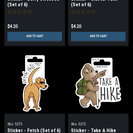
(Set of 6)
(Set of 6)
$4.20
$4.20
ADD TO CART
ADD TO CART
Sku:
S273
Sku:
S272
Sticker - Fetch (Set of 6)
Sticker - Take A Hike