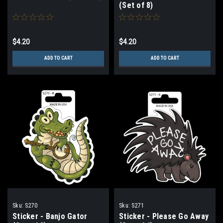
(Set of 8)
$4.20
$4.20
ADD TO CART
ADD TO CART
Sku:
S270
Sku:
S271
Sticker - Banjo Gator
Sticker - Please Go Away