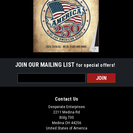
JOIN OUR MAILING LIST
for special offers!
Email
Address
Contact Us
Desperate Enterprises
2211 Medina Rd
Bldg 700
Medina OH 44256
United States of America