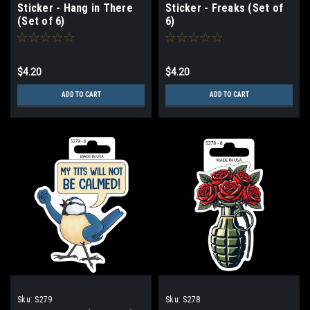
Sticker - Hang in There
Sticker - Freaks (Set of
(Set of 6)
6)
$4.20
$4.20
ADD TO CART
ADD TO CART
Sku:
S279
Sku:
S278