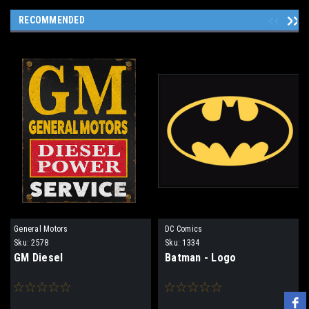
RECOMMENDED
General Motors
DC Comics
Sku:
2578
Sku:
1334
GM Diesel
Batman - Logo