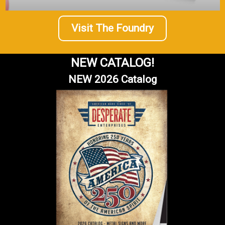
Visit The Foundry
NEW CATALOG!
NEW 2026 Catalog