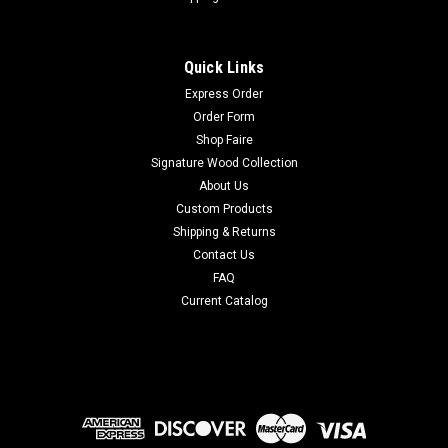
Quick Links
Express Order
Order Form
Shop Faire
Signature Wood Collection
About Us
Custom Products
Shipping & Returns
Contact Us
FAQ
Current Catalog