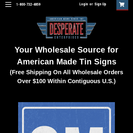
Login
or
Sign Up
1-800-732-4859
Your Wholesale Source for
American Made Tin Signs
(Free Shipping On All Wholesale Orders
Over $100 Within Contiguous U.S.)