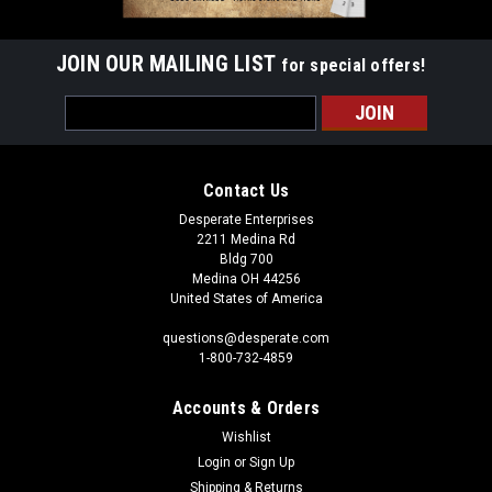
JOIN OUR MAILING LIST
for special offers!
Email
Address
Contact Us
Desperate Enterprises
2211 Medina Rd
Bldg 700
Medina OH 44256
United States of America
questions@desperate.com
1-800-732-4859
Accounts & Orders
Wishlist
Login
or
Sign Up
Shipping & Returns