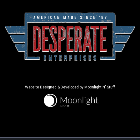
Website Designed & Developed by
Moonlight N' Stuff