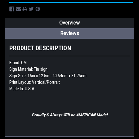
Overview
Reviews
PRODUCT DESCRIPTION
Brand:
GM
Sign Material: Tin sign
Sign Size: 16in
x
12.5in - 40.64cm
x
31.75cm
Print Layout: Vertical/Portrait
Made In: U.S.A
Proudly & Always Will be AMERICAN Made!