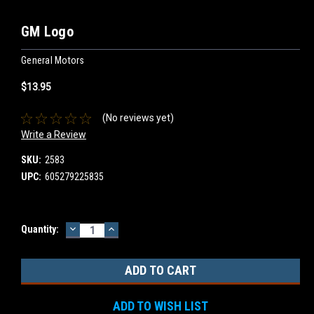
GM Logo
General Motors
$13.95
(No reviews yet)
Write a Review
SKU:
2583
UPC:
605279225835
DECREASE
INCREASE
Current
Quantity:
QUANTITY:
QUANTITY:
Stock:
ADD TO WISH LIST