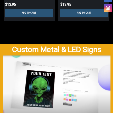
$13.95
$13.95
ADD TO CART
ADD TO CART
Custom Metal & LED Signs