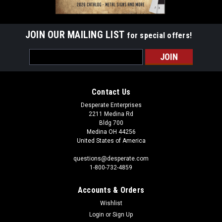
JOIN OUR MAILING LIST
for special offers!
Email
Address
Contact Us
Desperate Enterprises
2211 Medina Rd
Bldg 700
Medina OH 44256
United States of America
questions@desperate.com
1-800-732-4859
Accounts & Orders
Wishlist
Login
or
Sign Up