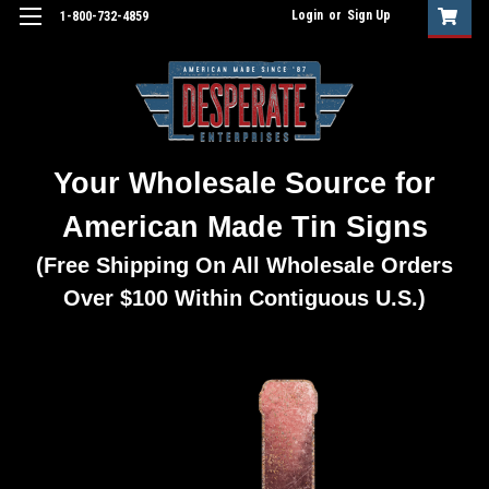
Login
or
Sign Up
1-800-732-4859
Your Wholesale Source for
American Made Tin Signs
(Free Shipping On All Wholesale Orders
Over $100 Within Contiguous U.S.)