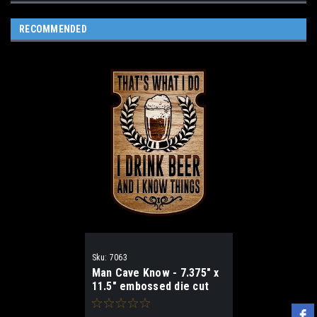
RECOMMENDED
Sku:
7063
Man Cave Know - 7.375" x
11.5" embossed die cut
sign