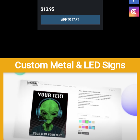
$13.95
ADD TO CART
Custom Metal & LED Signs