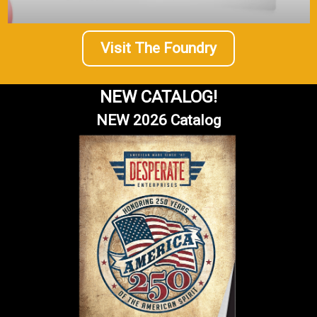
Visit The Foundry
NEW CATALOG!
NEW 2026 Catalog