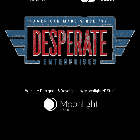
Website Designed & Developed by
Moonlight N' Stuff