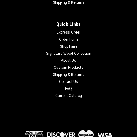
Shipping & Returns
Quick Links
Express Order
Order Form
Shop Faire
Signature Wood Collection
About Us
Custom Products
Shipping & Returns
Contact Us
FAQ
Current Catalog