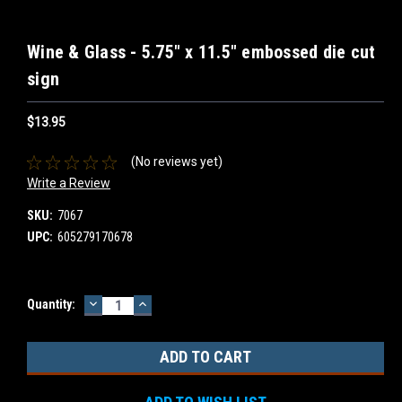
Wine & Glass - 5.75" x 11.5" embossed die cut
sign
$13.95
(No reviews yet)
Write a Review
SKU:
7067
UPC:
605279170678
DECREASE
INCREASE
Current
Quantity:
QUANTITY:
QUANTITY:
Stock: