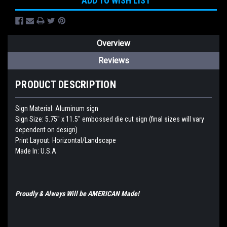
ADD TO WISH LIST
Overview
Reviews
PRODUCT DESCRIPTION
Sign Material: Aluminum sign
Sign Size: 5.75" x 11.5"
embossed die cut sign (final sizes will vary
dependent on design)
Print Layout: Horizontal/Landscape
Made In: U.S.A
Proudly & Always Will be AMERICAN Made!