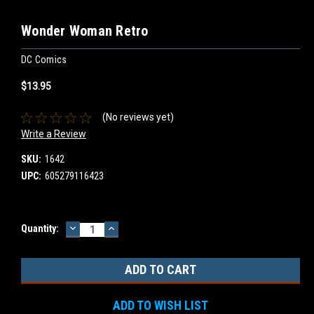
Wonder Woman Retro
DC Comics
$13.95
(No reviews yet)
Write a Review
SKU:
1642
UPC:
605279116423
DECREASE
INCREASE
Current
Quantity:
QUANTITY:
QUANTITY:
Stock:
ADD TO WISH LIST