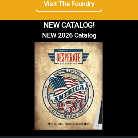
Visit The Foundry
NEW CATALOG!
NEW 2026 Catalog