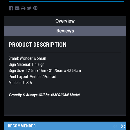
Overview
Reviews
PRODUCT DESCRIPTION
Brand:
Wonder Woman
Sign Material: Tin sign
Sign Size: 12.5in
x
16in - 31.75cm
x
40.64cm
Print Layout: Vertical/Portrait
Made In: U.S.A
Proudly & Always Will be AMERICAN Made!
RECOMMENDED