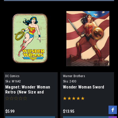
DC Comics
Warner Brothers
Sku:
M1642
Sku:
2430
Magnet: Wonder Woman
Wonder Woman Sword
Retro (New Size and
Rounded Corners)
$5.99
$13.95