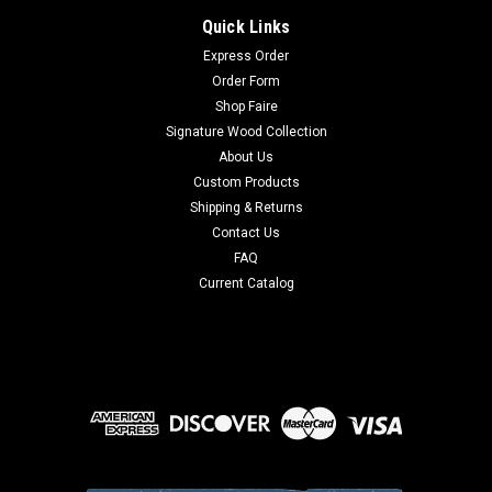
Quick Links
Express Order
Order Form
Shop Faire
Signature Wood Collection
About Us
Custom Products
Shipping & Returns
Contact Us
FAQ
Current Catalog