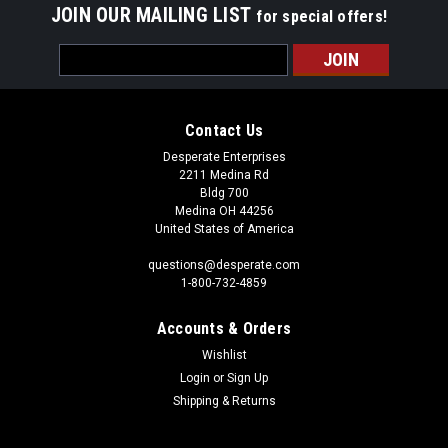
JOIN OUR MAILING LIST
for special offers!
Email
Address
Contact Us
Desperate Enterprises
2211 Medina Rd
Bldg 700
Medina OH 44256
United States of America
questions@desperate.com
1-800-732-4859
Accounts & Orders
Wishlist
Login
or
Sign Up
Shipping & Returns