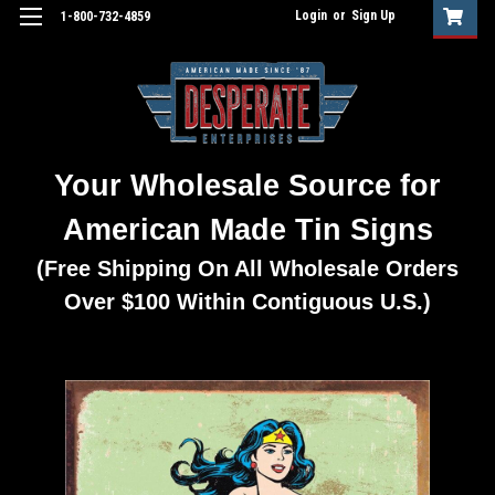
Login
or
Sign Up
1-800-732-4859
Your Wholesale Source for
American Made Tin Signs
(Free Shipping On All Wholesale Orders
Over $100 Within Contiguous U.S.)