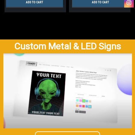
ADD TO CART
ADD TO CART
Custom Metal & LED Signs