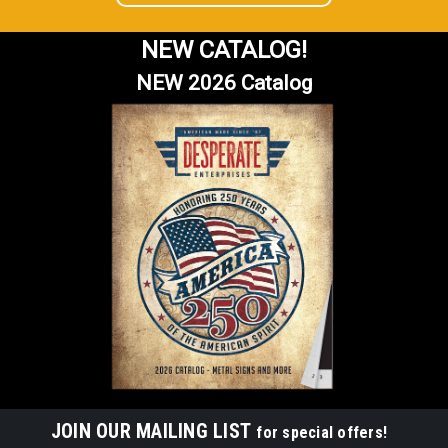
NEW CATALOG!
NEW 2026 Catalog
JOIN OUR MAILING LIST
for special offers!