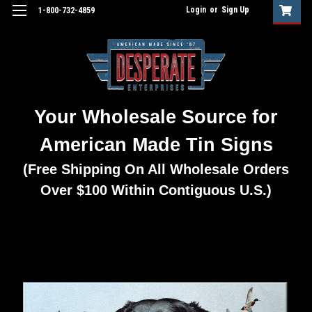
Login
or
Sign Up
1-800-732-4859
Your Wholesale Source for
American Made Tin Signs
(Free Shipping On All Wholesale Orders
Over $100 Within Contiguous U.S.)