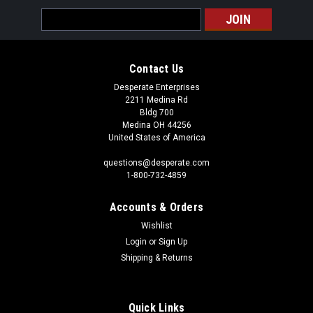
Email
Address
Contact Us
Desperate Enterprises
2211 Medina Rd
Bldg 700
Medina OH 44256
United States of America
questions@desperate.com
1-800-732-4859
Accounts & Orders
Wishlist
Login
or
Sign Up
Shipping & Returns
Quick Links