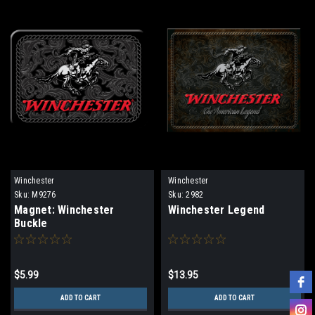
Winchester
Winchester
Sku:
M9276
Sku:
2982
Magnet: Winchester
Winchester Legend
Buckle
$5.99
$13.95
ADD TO CART
ADD TO CART