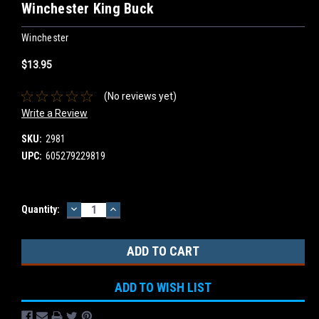
Winchester King Buck
Winchester
$13.95
(No reviews yet)
Write a Review
SKU:
2981
UPC:
605279229819
DECREASE
INCREASE
Current
Quantity:
QUANTITY:
QUANTITY:
Stock:
ADD TO WISH LIST