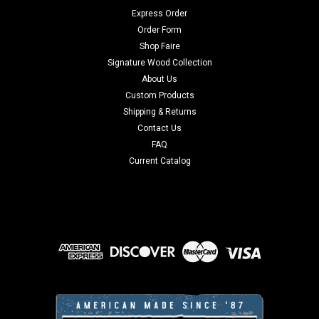
Express Order
Order Form
Shop Faire
Signature Wood Collection
About Us
Custom Products
Shipping & Returns
Contact Us
FAQ
Current Catalog