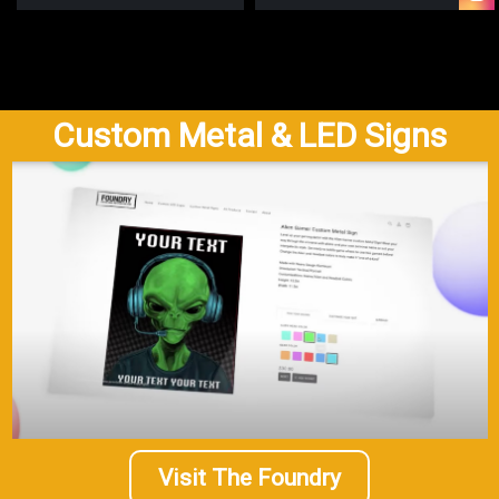
Custom Metal & LED Signs
Visit The Foundry