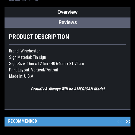
Overview
Reviews
PRODUCT DESCRIPTION
Brand:
Winchester
Sign Material: Tin sign
Sign Size: 16in
x
12.5in - 40.64cm
x
31.75cm
Print Layout: Vertical/Portrait
Made In: U.S.A
Proudly & Always Will be AMERICAN Made!
RECOMMENDED