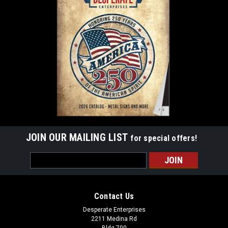
JOIN OUR MAILING LIST
for special offers!
Email
Address
Contact Us
Desperate Enterprises
2211 Medina Rd
Bldg 700