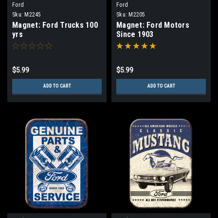
Ford
Ford
Sku:
M2245
Sku:
M2205
Magnet: Ford Trucks 100
Magnet: Ford Motors
yrs
Since 1903
$5.99
$5.99
ADD TO CART
ADD TO CART