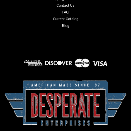
Contact Us
FAQ
Current Catalog
Blog