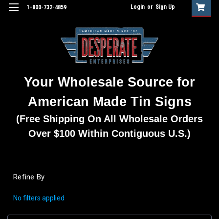
Login
or
Sign Up
1-800-732-4859
Your Wholesale Source for
American Made Tin Signs
(Free Shipping On All Wholesale Orders
Over $100 Within Contiguous U.S.)
Refine By
No filters applied