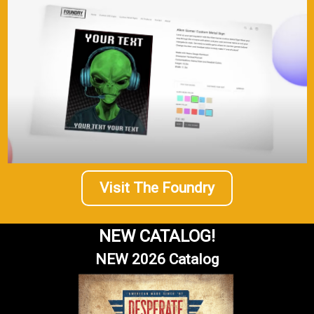
Visit The Foundry
NEW CATALOG!
NEW 2026 Catalog