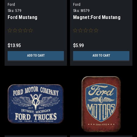
Ford
Ford
Sku:
579
Sku:
M579
Ford Mustang
Magnet:Ford Mustang
$13.95
$5.99
ADD TO CART
ADD TO CART