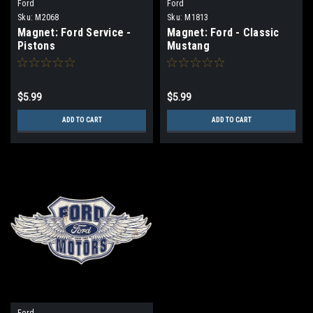
Ford
Ford
Sku:
M2068
Sku:
M1813
Magnet: Ford Service -
Magnet: Ford - Classic
Pistons
Mustang
$5.99
$5.99
ADD TO CART
ADD TO CART
Ford