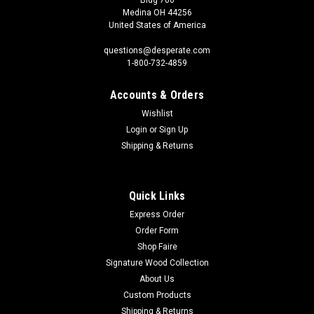
Medina OH 44256
United States of America
questions@desperate.com
1-800-732-4859
Accounts & Orders
Wishlist
Login
or
Sign Up
Shipping & Returns
Quick Links
Express Order
Order Form
Shop Faire
Signature Wood Collection
About Us
Custom Products
Shipping & Returns