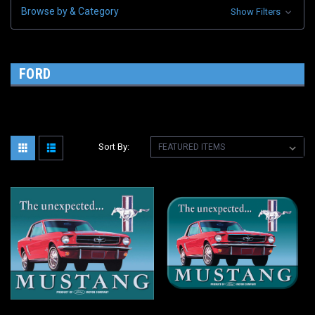
Browse by & Category
Show Filters
FORD
Sort By: