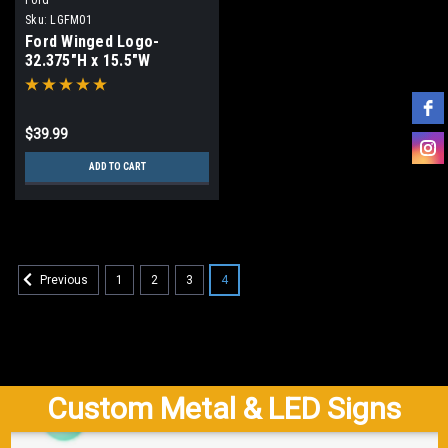
Sku:
LGFM01
Ford Winged Logo-
32.375"H x 15.5"W
$39.99
ADD TO CART
1
2
3
4
Previous
Custom Metal & LED Signs