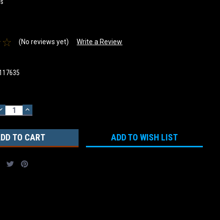
rs
(No reviews yet)
Write a Review
117635
DECREASE
INCREASE
QUANTITY:
QUANTITY:
ADD TO WISH LIST