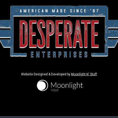
Website Designed & Developed by
Moonlight N' Stuff