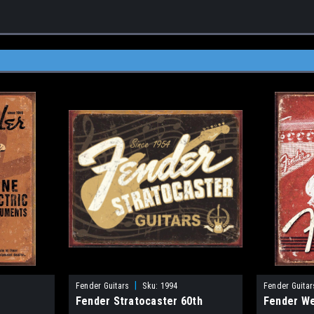
|
Fender Guitars
Sku:
1994
Fender Guitar
Fender Stratocaster 60th
Fender W