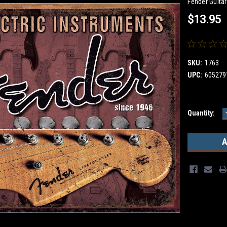
Fender Guita
$13.95
SKU:
1763
UPC:
605279
Current
Quantity:
Stock: