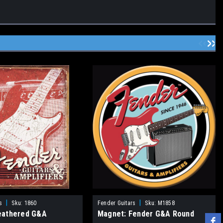
|
|
s
Sku:
1860
Fender Guitars
Sku:
M1858
eathered G&A
Magnet: Fender G&A Round