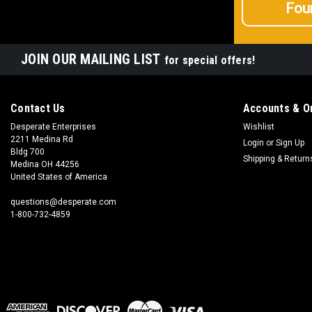
Fou
JOIN OUR MAILING LIST
for special offers!
Contact Us
Accounts & O
Desperate Enterprises
Wishlist
2211 Medina Rd
Login
or
Sign Up
Bldg 700
Shipping & Return
Medina OH 44256
United States of America
questions@desperate.com
1-800-732-4859