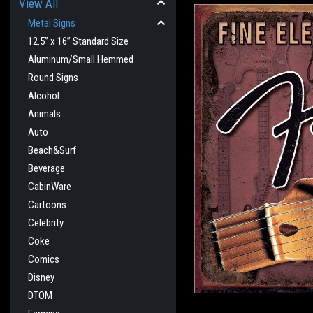
View All
Metal Signs
12.5” x 16” Standard Size
Aluminum/Small Hemmed
Round Signs
Alcohol
Animals
Auto
Beach&Surf
Beverage
CabinWare
cement
Cartoons
Celebrity
Coke
Comics
Disney
DTOM