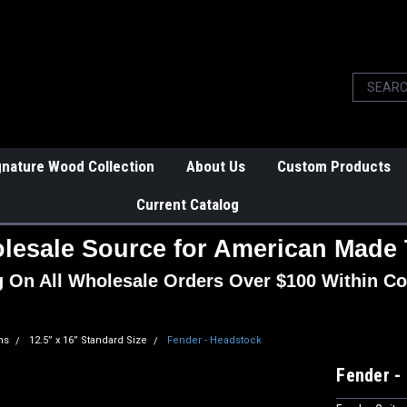
gnature Wood Collection
About Us
Custom Products
Current Catalog
lesale Source for American Made 
g On All Wholesale Orders Over $100 Within Co
ns
12.5” x 16” Standard Size
Fender - Headstock
Fender -