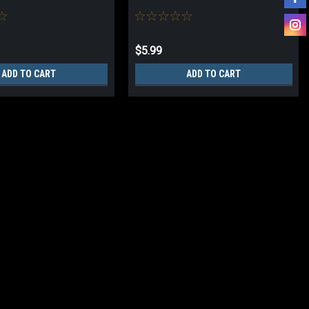
$5.99
ADD TO CART
ADD TO CART