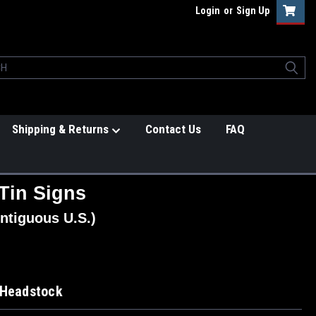
Login
or
Sign Up
Shipping & Returns
Contact Us
FAQ
Tin Signs
ntiguous U.S.)
 Headstock