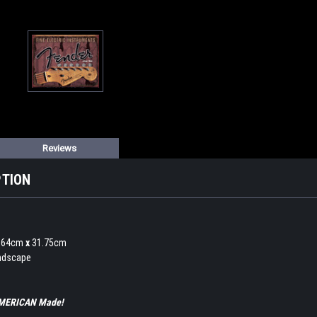
Reviews
PTION
0.64cm
x
31.75cm
andscape
 AMERICAN Made!