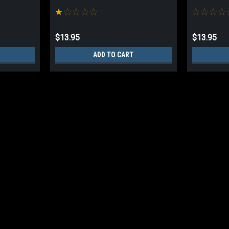
$13.95
$13.95
ADD TO CART