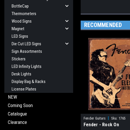
BottleCap
Thermometers
Wood Signs
RECOMMENDED
Magnet
LED Signs
Die Cut LED Signs
Sign Assortments
Stickers
LED Infinity Lights
Desk Lights
Display Bag & Racks
License Plates
NEW
Coming Soon
Catalogue
|
Fender Guitars
Sku:
1765
Clearance
Fender - Rock On