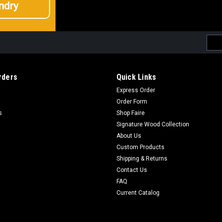
ndry
Emai
Addr
rders
Quick Links
Express Order
Order Form
s
Shop Faire
Signature Wood Collection
About Us
Custom Products
Shipping & Returns
Contact Us
FAQ
Current Catalog