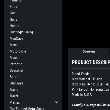
Farming
Food
Gas
Guns
Humor
HuntingVFishing
ManCave
Misc
Motorcycle
Overview
Music
PRODUCT DESCRI
Patriotic
Seasonal
Brand: Fender
Sports
Sign Material: Tin sign
Star Wars
Sign Size: 16in
x
12.5in - 4
Print Layout: Horizontal/L
Trains
Made In: U.S.A
Travel
Premium
Proudly & Always Will be
Roll Formed Metal Signs