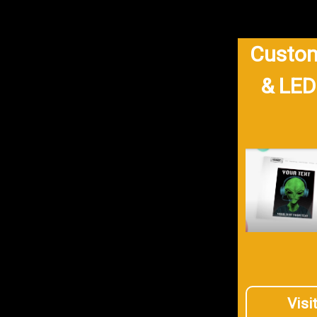
Custom
& LED
Visi