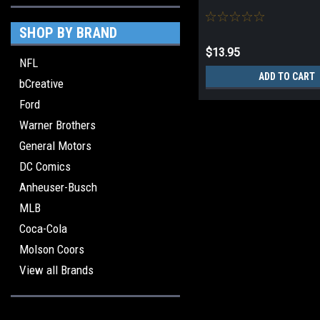
SHOP BY BRAND
$13.95
NFL
ADD TO CART
bCreative
Ford
Warner Brothers
General Motors
DC Comics
Anheuser-Busch
MLB
Coca-Cola
Molson Coors
View all Brands