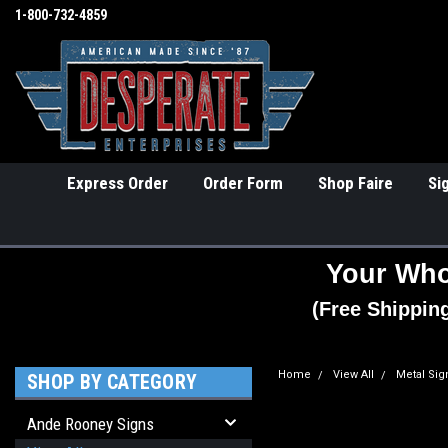
1-800-732-4859
Express Order
Order Form
Shop Faire
Si
Your Who
(Free Shippin
Home
View All
Metal Sig
SHOP BY CATEGORY
Ande Rooney Signs