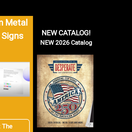
 Metal
NEW CATALOG!
 Signs
NEW 2026 Catalog
t The