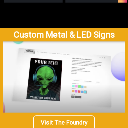
Custom Metal & LED Signs
Visit The Foundry