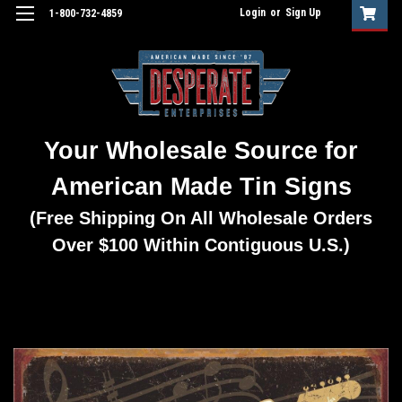
Login
or
Sign Up
1-800-732-4859
Your Wholesale Source for
American Made Tin Signs
(Free Shipping On All Wholesale Orders
Over $100 Within Contiguous U.S.)