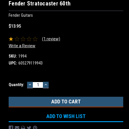
Fender Stratocaster 60th
Fender Guitars
$13.95
(1 review)
Write a Review
SKU:
1994
UPC:
605279119943
DECREASE
INCREASE
Current
Quantity:
QUANTITY:
QUANTITY:
Stock:
ADD TO WISH LIST