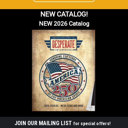
NEW CATALOG!
NEW 2026 Catalog
JOIN OUR MAILING LIST
for special offers!