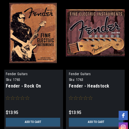
Fender Guitars
Fender Guitars
Sku:
1765
Sku:
1763
Fender - Rock On
Fender - Headstock
$13.95
$13.95
ADD TO CART
ADD TO CART