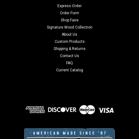
Express Order
Order Form
Shop Faire
Signature Wood Collection
About Us
Custom Products
Shipping & Returns
Contact Us
FAQ
Current Catalog