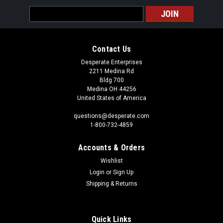
Email
Address
Contact Us
Desperate Enterprises
2211 Medina Rd
Bldg 700
Medina OH 44256
United States of America
questions@desperate.com
1-800-732-4859
Accounts & Orders
Wishlist
Login
or
Sign Up
Shipping & Returns
Quick Links