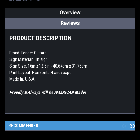
Overview
Reviews
PRODUCT DESCRIPTION
Brand: Fender Guitars
Sign Material: Tin sign
Sign Size: 16in
x
12.5in - 40.64cm
x
31.75cm
Print Layout: Horizontal/Landscape
Made In: U.S.A
Proudly & Always Will be AMERICAN Made!
RECOMMENDED